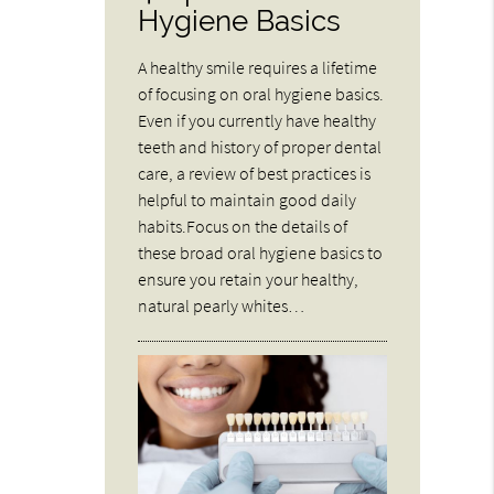
Hygiene Basics
A healthy smile requires a lifetime
of focusing on oral hygiene basics.
Even if you currently have healthy
teeth and history of proper dental
care, a review of best practices is
helpful to maintain good daily
habits.Focus on the details of
these broad oral hygiene basics to
ensure you retain your healthy,
natural pearly whites…