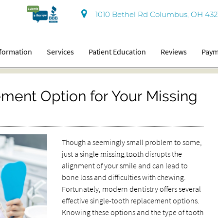
1010 Bethel Rd Columbus, OH 432
nformation
Services
Patient Education
Reviews
Paym
ment Option for Your Missing
Though a seemingly small problem to some,
just a single
missing tooth
disrupts the
alignment of your smile and can lead to
bone loss and difficulties with chewing.
Fortunately, modern dentistry offers several
effective single-tooth replacement options.
Knowing these options and the type of tooth