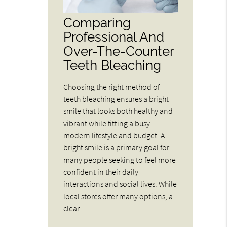
Comparing
Professional And
Over-The-Counter
Teeth Bleaching
Choosing the right method of
teeth bleaching ensures a bright
smile that looks both healthy and
vibrant while fitting a busy
modern lifestyle and budget. A
bright smile is a primary goal for
many people seeking to feel more
confident in their daily
interactions and social lives. While
local stores offer many options, a
clear…