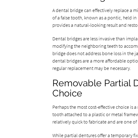
A dental bridge can effectively replace a mi
of a false tooth, known as a pontic, held i
provides a natural-looking result and resto
Dental bridges are less invasive than impla
modifying the neighboring teeth to accom
bridge does not address bone loss in the jaw
dental bridges are a more affordable option
regular replacement may be necessary.
Removable Partial D
Choice
Perhaps the most cost-effective choice is a
tooth attached to a plastic or metal framew
relatively quick to fabricate and are one of
While partial dentures offer a temporary fi