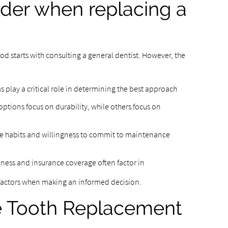
ider when replacing a
 starts with consulting a general dentist. However, the
:
play a critical role in determining the best approach
tions focus on durability, while others focus on
ne habits and willingness to commit to maintenance
eness and insurance coverage often factor in
 factors when making an informed decision.
le Tooth Replacement