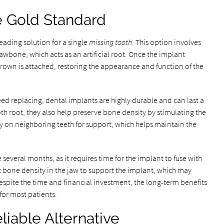
e Gold Standard
eading solution for a single
missing tooth
. This option involves
jawbone, which acts as an artificial root. Once the implant
rown is attached, restoring the appearance and function of the
ed replacing, dental implants are highly durable and can last a
ooth root, they also help preserve bone density by stimulating the
y on neighboring teeth for support, which helps maintain the
several months, as it requires time for the implant to fuse with
nt bone density in the jaw to support the implant, which may
espite the time and financial investment, the long-term benefits
 for most patients.
liable Alternative