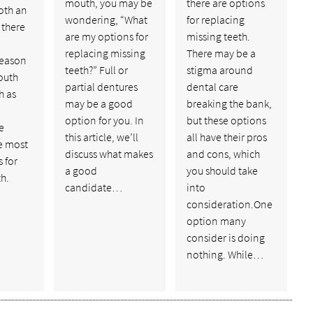
mouth, you may be
there are options
oth an
wondering, “What
for replacing
 there
are my options for
missing teeth.
replacing missing
There may be a
reason
teeth?” Full or
stigma around
outh
partial dentures
dental care
h as
may be a good
breaking the bank,
option for you. In
but these options
e
this article, we’ll
all have their pros
e most
discuss what makes
and cons, which
s for
a good
you should take
th.
candidate…
into
consideration.One
option many
consider is doing
nothing. While…