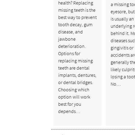
health? Replacing
a missing to
missing teeth is the
eyesore, but
best way to prevent
is usually an
tooth decay, gum
underlying 
disease, and
behind it. M
jawbone
diseases suc
deterioration.
gingivitis or
Options for
accidents ar
replacing missing
generally th
teeth are dental
likely culprit
implants, dentures,
losing a too
or dental bridges.
No…
Choosing which
option will work
best for you
depends…