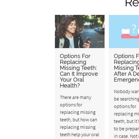
Re
Options For
Options F
Replacing
Replacin
Missing Teeth:
Missing T
Can It Improve
After A D
Your Oral
Emergen
Health?
Nobody wan
There are many
be searching
options for
options for
replacing missing
replacing m
teeth, but how can
teeth, but it
replacing missing
to be prepar
teeth help your oral
in case. Not 