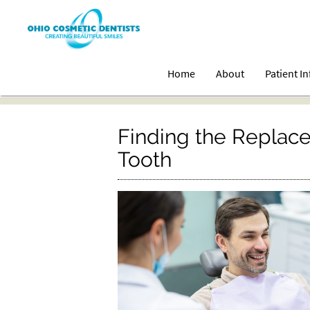
Home
About
Patient I
Finding the Replace
Tooth