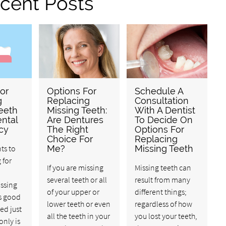
cent Posts
or
Options For
Schedule A
g
Replacing
Consultation
eeth
Missing Teeth:
With A Dentist
ental
Are Dentures
To Decide On
cy
The Right
Options For
Choice For
Replacing
ts to
Me?
Missing Teeth
 for
If you are missing
Missing teeth can
several teeth or all
result from many
issing
of your upper or
different things;
’s good
lower teeth or even
regardless of how
ed just
all the teeth in your
you lost your teeth,
only is