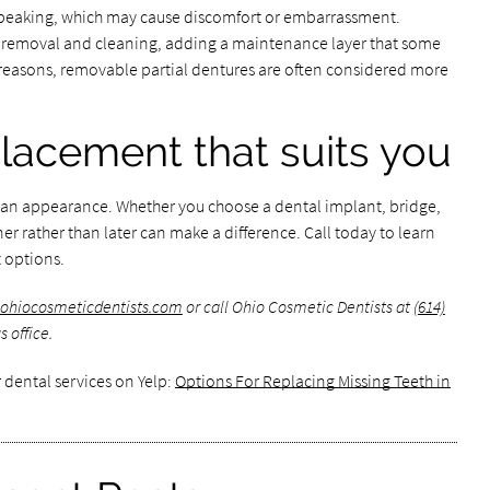
 speaking, which may cause discomfort or embarrassment.
ly removal and cleaning, adding a maintenance layer that some
 reasons, removable partial dentures are often considered more
placement that suits you
han appearance. Whether you choose a dental implant, bridge,
er rather than later can make a difference. Call today to learn
 options.
.ohiocosmeticdentists.com
or call Ohio Cosmetic Dentists at
(614)
 office.
 dental services on Yelp:
Options For Replacing Missing Teeth in