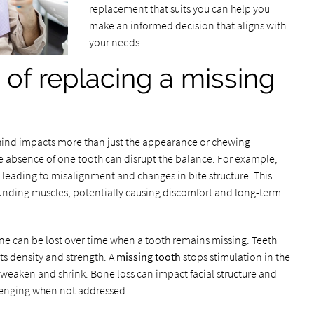
replacement that suits you can help you
make an informed decision that aligns with
your needs.
of replacing a missing
behind impacts more than just the appearance or chewing
e absence of one tooth can disrupt the balance. For example,
 leading to misalignment and changes in bite structure. This
unding muscles, potentially causing discomfort and long-term
ne can be lost over time when a tooth remains missing. Teeth
ts density and strength. A
missing tooth
stops stimulation in the
o weaken and shrink. Bone loss can impact facial structure and
lenging when not addressed.