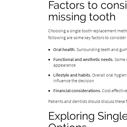
Factors to cons
missing tooth
Choosing a single tooth replacement method
following are some key factors to consider
Oral health.
Surrounding teeth and gums 
Functional and aesthetic needs.
Some op
appearance
Lifestyle and habits.
Overall oral hygie
influence the decision
Financial considerations.
Cost-effectiv
Patients and dentists should discuss these
Exploring Sing