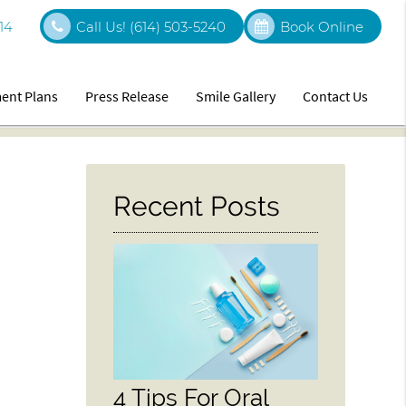
14
Call Us!
(614) 503-5240
Book Online
ent Plans
Press Release
Smile Gallery
Contact Us
Recent Posts
4 Tips For Oral