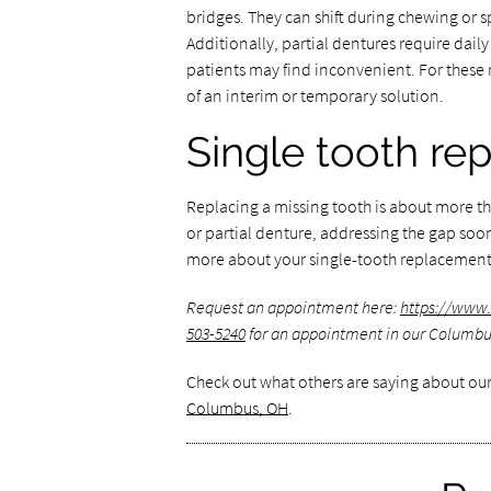
bridges. They can shift during chewing or
Additionally, partial dentures require dai
patients may find inconvenient. For these
of an interim or temporary solution.
Single tooth re
Replacing a missing tooth is about more t
or partial denture, addressing the gap soon
more about your single-tooth replacement
Request an appointment here:
https://www
503-5240
for an appointment in our Columbus
Check out what others are saying about our
Columbus, OH
.