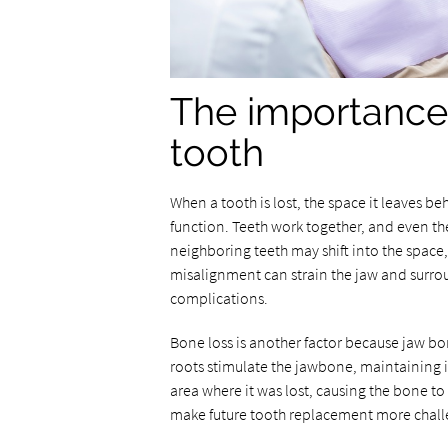
The importance 
tooth
When a tooth is lost, the space it leaves 
function. Teeth work together, and even th
neighboring teeth may shift into the space,
misalignment can strain the jaw and surro
complications.
Bone loss is another factor because jaw bo
roots stimulate the jawbone, maintaining i
area where it was lost, causing the bone t
make future tooth replacement more chal