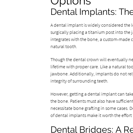
Options
Dental Implants: Th
A dental implant is widely considered the l
surgically placing a titanium post into the 
integrates with the bone, a custom-made c
natural tooth.
Though the dental crown will eventually ne
lifetime with proper care. Like a natural t
jawbone. Additionally, implants do not rel
integrity of surrounding teeth.
However, getting a dental implant can take 
the bone. Patients must also have sufficie
necessitate bone grafting in some cases. D
of dental implants make it worth the effort
Dental Bridges: A Re