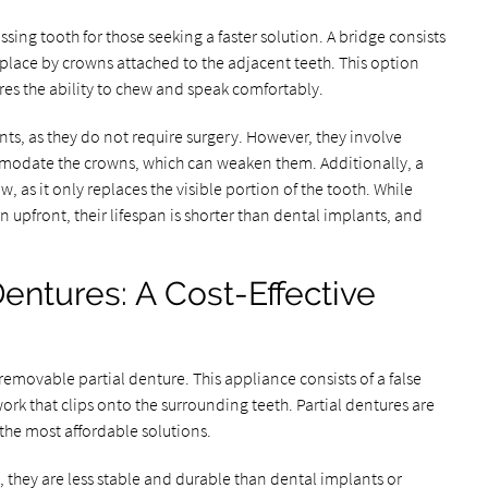
ssing tooth for those seeking a faster solution. A bridge consists
n place by crowns attached to the adjacent teeth. This option
res the ability to chew and speak comfortably.
nts, as they do not require surgery. However, they involve
modate the crowns, which can weaken them. Additionally, a
, as it only replaces the visible portion of the tooth. While
 upfront, their lifespan is shorter than dental implants, and
entures: A Cost-Effective
 removable partial denture. This appliance consists of a false
ork that clips onto the surrounding teeth. Partial dentures are
 the most affordable solutions.
x, they are less stable and durable than dental implants or