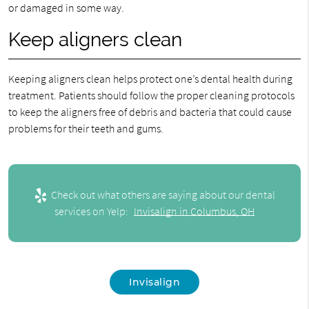
or damaged in some way.
Keep aligners clean
Keeping aligners clean helps protect one’s dental health during
treatment. Patients should follow the proper cleaning protocols
to keep the aligners free of debris and bacteria that could cause
problems for their teeth and gums.
Check out what others are saying about our dental
services on Yelp:
Invisalign in Columbus, OH
Invisalign