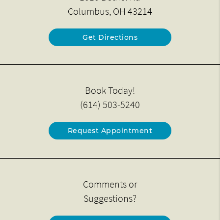
Columbus, OH 43214
Get Directions
Book Today!
(614) 503-5240
Request Appointment
Comments or
Suggestions?