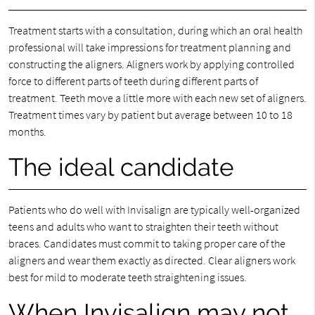
Treatment starts with a consultation, during which an oral health
professional will take impressions for treatment planning and
constructing the aligners. Aligners work by applying controlled
force to different parts of teeth during different parts of
treatment. Teeth move a little more with each new set of aligners.
Treatment times vary by patient but average between 10 to 18
months.
The ideal candidate
Patients who do well with Invisalign are typically well-organized
teens and adults who want to straighten their teeth without
braces. Candidates must commit to taking proper care of the
aligners and wear them exactly as directed. Clear aligners work
best for mild to moderate teeth straightening issues.
When Invisalign may not