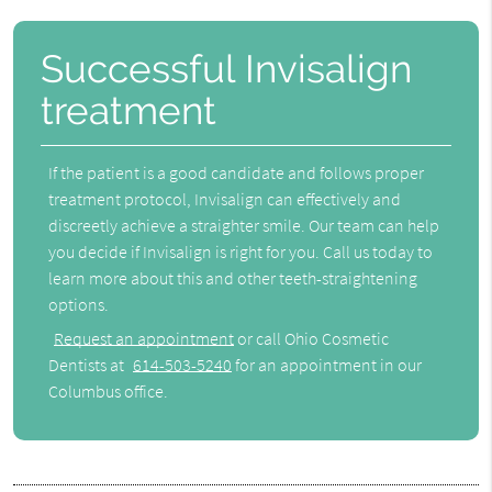
Successful Invisalign
treatment
If the patient is a good candidate and follows proper
treatment protocol, Invisalign can effectively and
discreetly achieve a straighter smile. Our team can help
you decide if Invisalign is right for you. Call us today to
learn more about this and other teeth-straightening
options.
Request an appointment
or call Ohio Cosmetic
Dentists at
614-503-5240
for an appointment in our
Columbus office.