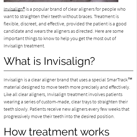
Invisalign®
is a popular brand of clear aligners for people who
want to straighten their teeth without braces. Treatment is
flexible, discreet, and effective, provided the patient is a good
candidate and wears the aligners as directed. Here are some
important things to know to help you get the most out of
Invisalign treatment.
What is Invisalign?
Invisalign is a clear aligner brand that uses a special SmarTrack™
material designed to move teeth more precisely and effectively.
Like all clear aligners, Invisalign treatment involves patients
wearing a series of custom-made, clear trays to straighten their
teeth slowly. Patients receive new aligners every few weeks that
progressively move their teeth into the desired position.
How treatment works