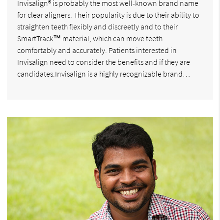
Invisalign® is probably the most well-known brand name
for clear aligners. Their popularity is due to their ability to
straighten teeth flexibly and discreetly and to their
SmartTrack™ material, which can move teeth
comfortably and accurately. Patients interested in
Invisalign need to consider the benefits and if they are
candidates.Invisalign is a highly recognizable brand…