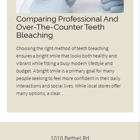
Comparing Professional And
Over-The-Counter Teeth
Bleaching
Choosing the right method of teeth bleaching
ensures a bright smile that looks both healthy and
vibrant while fitting a busy modern lifestyle and
budget. A bright smile is a primary goal for many
people seeking to feel more confident in their daily
interactions and social lives. While local stores offer
many options, a clear…
1010 Bethel Rd