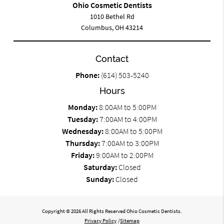
Ohio Cosmetic Dentists
1010 Bethel Rd
Columbus, OH 43214
Contact
Phone:
(614) 503-5240
Hours
Monday:
8:00AM to 5:00PM
Tuesday:
7:00AM to 4:00PM
Wednesday:
8:00AM to 5:00PM
Thursday:
7:00AM to 3:00PM
Friday:
9:00AM to 2:00PM
Saturday:
Closed
Sunday:
Closed
Copyright © 2026 All Rights Reserved Ohio Cosmetic Dentists.
Privacy Policy
/
Sitemap