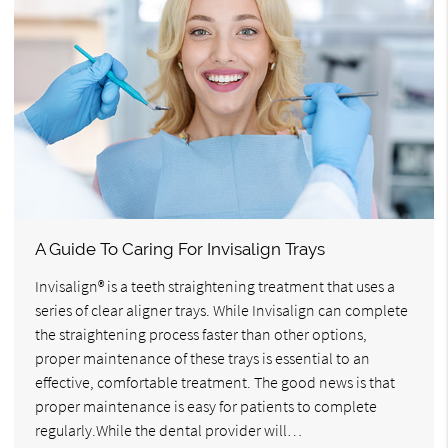
A Guide To Caring For Invisalign Trays
Invisalign® is a teeth straightening treatment that uses a
series of clear aligner trays. While Invisalign can complete
the straightening process faster than other options,
proper maintenance of these trays is essential to an
effective, comfortable treatment. The good news is that
proper maintenance is easy for patients to complete
regularly.While the dental provider will…