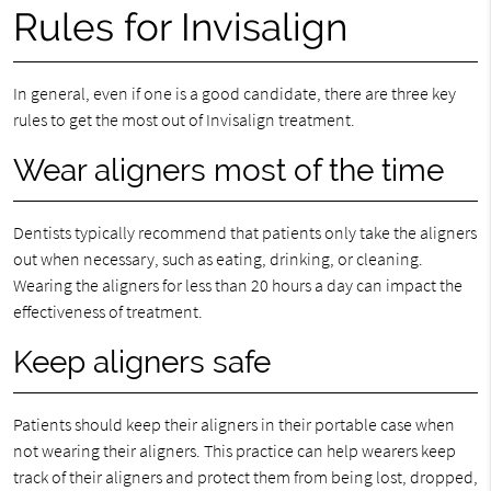
Rules for Invisalign
In general, even if one is a good candidate, there are three key
rules to get the most out of Invisalign treatment.
Wear aligners most of the time
Dentists typically recommend that patients only take the aligners
out when necessary, such as eating, drinking, or cleaning.
Wearing the aligners for less than 20 hours a day can impact the
effectiveness of treatment.
Keep aligners safe
Patients should keep their aligners in their portable case when
not wearing their aligners. This practice can help wearers keep
track of their aligners and protect them from being lost, dropped,