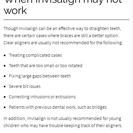
work
Though Invisalign can be an effective way to straighten teeth,
there are certain cases where braces are still a better option.
Clear aligners are usually not recommended for the following:
Treating complicated cases
Teeth that are too small or too rotated
Fixing large gaps between teeth
Severe bit issues
Correcting intrusions or extrusions
Patients with previous dental work, such as bridges
In addition, Invisalign is not usually recommended for young
children who may have trouble keeping track of their aligners.