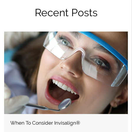
Recent Posts
When To Consider Invisalign®