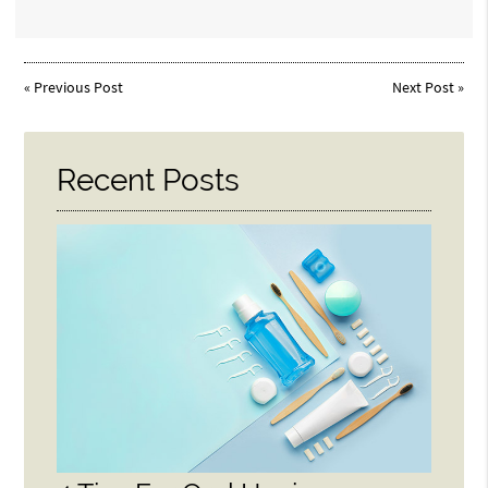
«
Previous Post
Next Post
»
Recent Posts