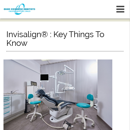
m
Invisalign® : Key Things To
Know