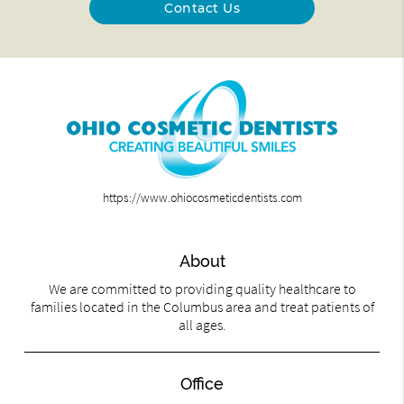
Contact Us
https://www.ohiocosmeticdentists.com
About
We are committed to providing quality healthcare to
families located in the Columbus area and treat patients of
all ages.
Office