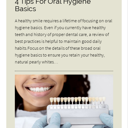
4 Tips For Oral Hygiene
Basics
A healthy smile requires a lifetime of focusing on oral
hygiene basics. Even if you currently have healthy
teeth and history of proper dental care, a review of
best practices is helpful to maintain good daily
habits.Focus on the details of these broad oral
hygiene basics to ensure you retain your healthy,
natural pearly whites…