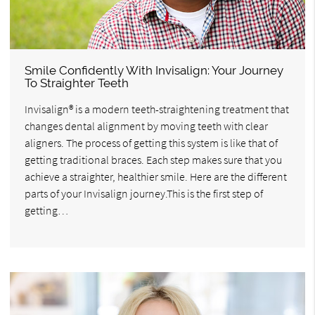
Smile Confidently With Invisalign: Your Journey
To Straighter Teeth
Invisalign® is a modern teeth-straightening treatment that
changes dental alignment by moving teeth with clear
aligners. The process of getting this system is like that of
getting traditional braces. Each step makes sure that you
achieve a straighter, healthier smile. Here are the different
parts of your Invisalign journey.This is the first step of
getting…