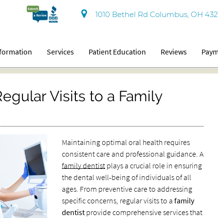
1010 Bethel Rd Columbus, OH 432
nformation
Services
Patient Education
Reviews
Paym
gular Visits to a Family
Maintaining optimal oral health requires
consistent care and professional guidance. A
family dentist
plays a crucial role in ensuring
the dental well-being of individuals of all
ages. From preventive care to addressing
specific concerns, regular visits to a
family
dentist
provide comprehensive services that