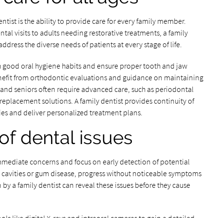
tist is the ability to provide care for every family member.
ntal visits to adults needing restorative treatments, a family
ddress the diverse needs of patients at every stage of life.
lish good oral hygiene habits and ensure proper tooth and jaw
nefit from orthodontic evaluations and guidance on maintaining
ts and seniors often require advanced care, such as periodontal
replacement solutions. A family dentist provides continuity of
ories and deliver personalized treatment plans.
of dental issues
 immediate concerns and focus on early detection of potential
 cavities or gum disease, progress without noticeable symptoms
 by a family dentist can reveal these issues before they cause