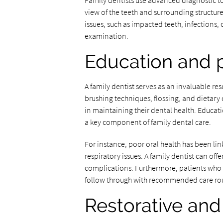
Family dentists use advanced diagnostic too
view of the teeth and surrounding structur
issues, such as impacted teeth, infections,
examination.
Education and 
A family dentist serves as an invaluable re
brushing techniques, flossing, and dietary 
in maintaining their dental health. Educat
a key component of family dental care.
For instance, poor oral health has been lin
respiratory issues. A family dentist can off
complications. Furthermore, patients who 
follow through with recommended care rout
Restorative and