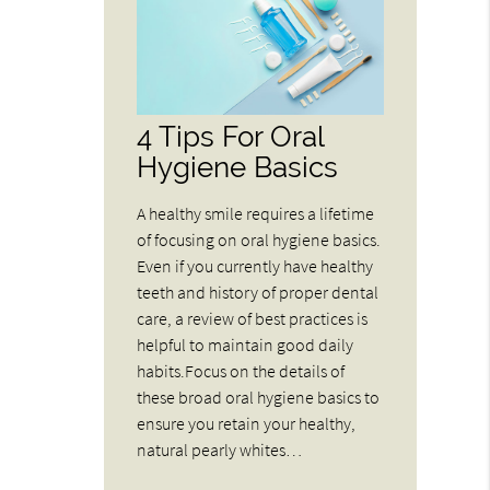
4 Tips For Oral
Hygiene Basics
A healthy smile requires a lifetime
of focusing on oral hygiene basics.
Even if you currently have healthy
teeth and history of proper dental
care, a review of best practices is
helpful to maintain good daily
habits.Focus on the details of
these broad oral hygiene basics to
ensure you retain your healthy,
natural pearly whites…