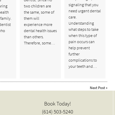
signaling that you
aring
two children are
need urgent dental
health
the same, some of
care.
 family.
them will
Understanding
dentist
experience more
what steps to take
 who
dental health issues
when this type of
than others.
pain occurs can
Therefore, some…
help prevent
further
complications to
your teeth and…
Next Post
»
Book Today!
(614) 503-5240