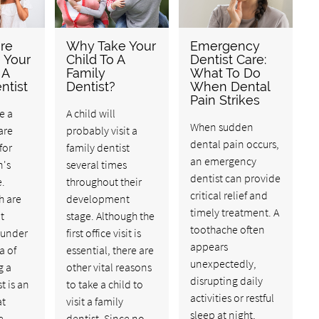
re
Why Take Your
Emergency
e Your
Child To A
Dentist Care:
 A
Family
What To Do
ntist
Dentist?
When Dental
Pain Strikes
e a
A child will
When sudden
are
probably visit a
dental pain occurs,
for
family dentist
an emergency
n's
several times
dentist can provide
e.
throughout their
critical relief and
h are
development
timely treatment. A
t
stage. Although the
toothache often
under
first office visit is
appears
a of
essential, there are
unexpectedly,
g a
other vital reasons
disrupting daily
t is an
to take a child to
activities or restful
at
visit a family
sleep at night,
e
dentist. Since no