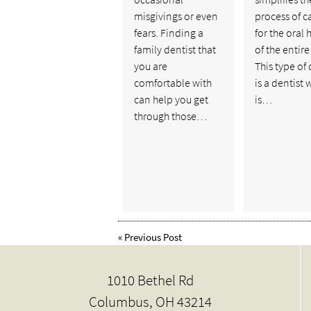
misgivings or even
process of c
fears. Finding a
for the oral 
family dentist that
of the entire
you are
This type of 
comfortable with
is a dentist
can help you get
is…
through those…
«
Previous Post
1010 Bethel Rd
Columbus, OH 43214