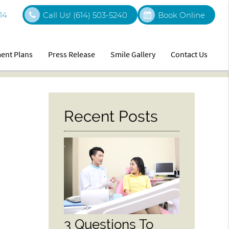
14
Call Us!
(614) 503-5240
Book Online
ent Plans
Press Release
Smile Gallery
Contact Us
Recent Posts
3 Questions To