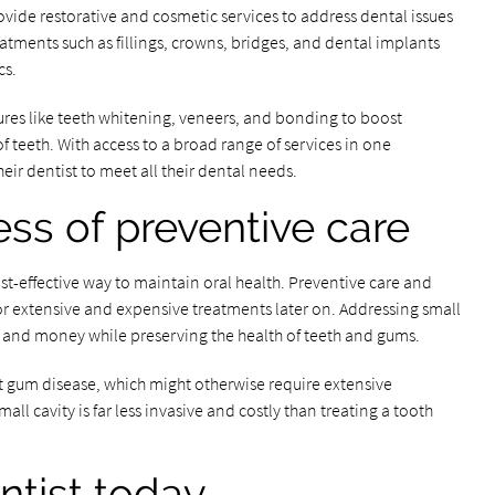
ovide restorative and cosmetic services to address dental issues
tments such as fillings, crowns, bridges, and dental implants
cs.
ures like teeth whitening, veneers, and bonding to boost
teeth. With access to a broad range of services in one
eir dentist to meet all their dental needs.
ess of preventive care
cost-effective way to maintain oral health. Preventive care and
or extensive and expensive treatments later on. Addressing small
e and money while preserving the health of teeth and gums.
t gum disease, which might otherwise require extensive
mall cavity is far less invasive and costly than treating a tooth
entist today