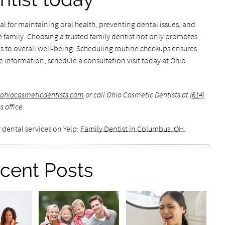
tial for maintaining oral health, preventing dental issues, and
e family. Choosing a trusted family dentist not only promotes
s to overall well-being. Scheduling routine checkups ensures
re information, schedule a consultation visit today at Ohio
.ohiocosmeticdentists.com
or call Ohio Cosmetic Dentists at
(614)
 office.
 dental services on Yelp:
Family Dentist in Columbus, OH
.
cent Posts