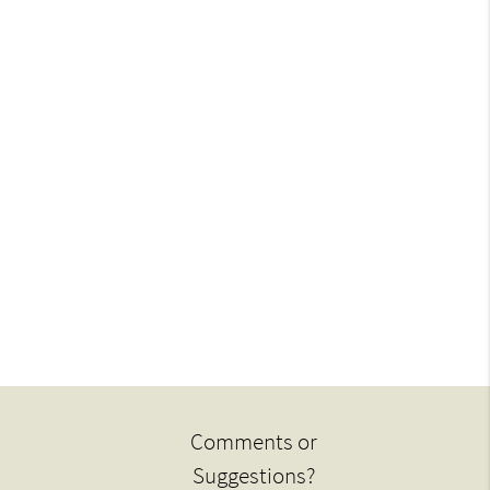
Comments or
Suggestions?