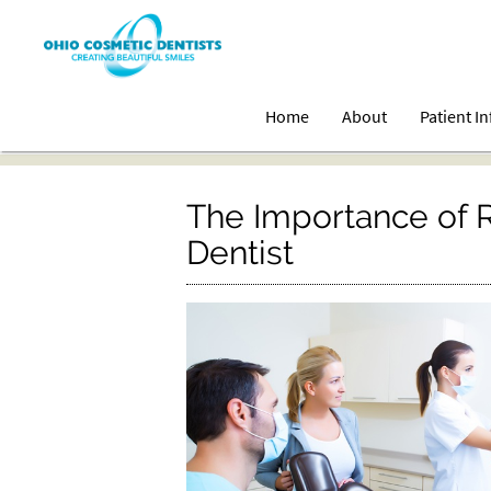
Home
About
Patient I
The Importance of Re
Dentist