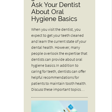
Ask Your Dentist
About Oral
Hygiene Basics
When you visit the dentist, you
expect to get your teeth cleaned
and learn the current state of your
dental health. However, many
people overlook the expertise that
dentists can provide about oral
hygiene basics.In addition to
caring for teeth, dentists can offer
helpful recommendations for
patients to maintain tooth health.
Discuss these important topics…