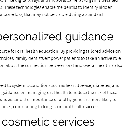
ls like digital X-rays and intraoral cameras to gain a detailed
es. These technologies enable the dentist to identify hidden
 or bone loss, that may not be visible during a standard
personalized guidance
source for oral health education. By providing tailored advice on
choices, family dentists empower patients to take an active role
ion about the connection between oral and overall health is also
ked to systemic conditions such as heart disease, diabetes, and
er guidance on managing oral health to reduce the risk of these
understand the importance of oral hygiene are more likely to
ines, contributing to long-term oral health success.
 cosmetic services