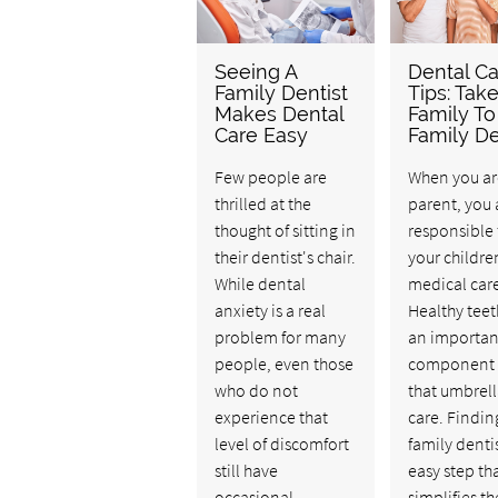
Seeing A
Dental Ca
Family Dentist
Tips: Tak
Makes Dental
Family To
Care Easy
Family De
Few people are
When you ar
thrilled at the
parent, you 
thought of sitting in
responsible 
their dentist's chair.
your childre
While dental
medical car
anxiety is a real
Healthy teet
problem for many
an importan
people, even those
component 
who do not
that umbrell
experience that
care. Findin
level of discomfort
family dentis
still have
easy step th
occasional
simplifies th