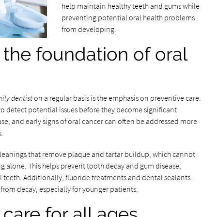
help maintain healthy teeth and gums while
preventing potential oral health problems
from developing.
 the foundation of oral
ily dentist
on a regular basis is the emphasis on preventive care.
to detect potential issues before they become significant
ase, and early signs of oral cancer can often be addressed more
.
cleanings that remove plaque and tartar buildup, which cannot
ng alone. This helps prevent tooth decay and gum disease,
al teeth. Additionally, fluoride treatments and dental sealants
 from decay, especially for younger patients.
are for all ages