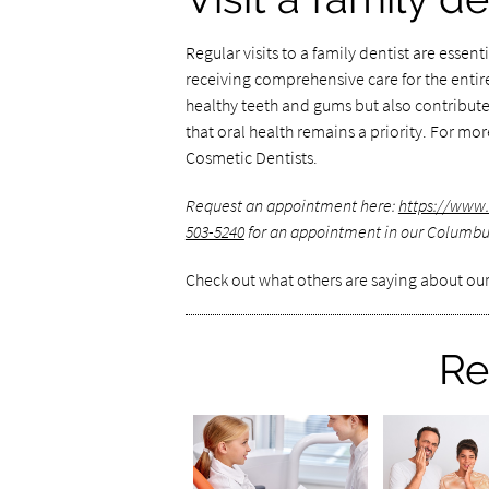
Regular visits to a family dentist are essen
receiving comprehensive care for the entir
healthy teeth and gums but also contribute
that oral health remains a priority. For mo
Cosmetic Dentists.
Request an appointment here:
https://www
503-5240
for an appointment in our Columbus
Check out what others are saying about our
Re