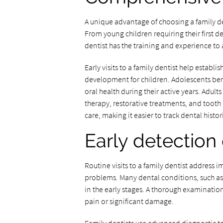
A unique advantage of choosing a family den
From young children requiring their first de
dentist has the training and experience to a
Early visits to a family dentist help estab
development for children. Adolescents be
oral health during their active years. Adul
therapy, restorative treatments, and tooth 
care, making it easier to track dental hist
Early detection 
Routine visits to a family dentist address
problems. Many dental conditions, such as
in the early stages. A thorough examination
pain or significant damage.