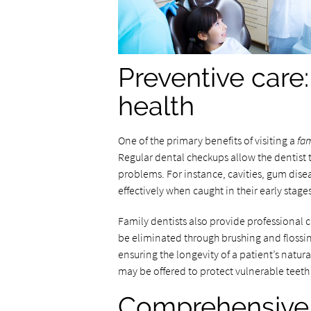
Preventive care:
health
One of the primary benefits of visiting a
fam
Regular dental checkups allow the dentist 
problems. For instance, cavities, gum dise
effectively when caught in their early stages
Family dentists also provide professional 
be eliminated through brushing and flossi
ensuring the longevity of a patient’s natur
may be offered to protect vulnerable teeth
Comprehensive c