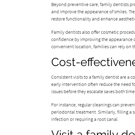
Beyond preventive care, family dentists pr
and improve the appearance of smiles. Trea
restore functionality and enhance aestheti
Family dentists also offer cosmetic proced
confidence by improving the appearance of 
convenient location, families can rely on th
Cost-effectiven
Consistent visits to a family dentist are a 
early intervention often reduce the need f
issues before they escalate saves both tim
For instance, regular cleanings can preven
periodontal treatment. Similarly, filling a s
infection or requiring a root canal.
Visit a family d