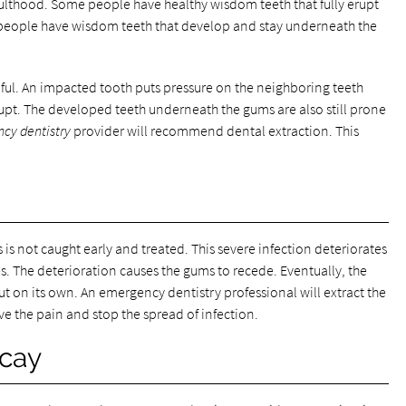
dulthood. Some people have healthy wisdom teeth that fully erupt
 people have wisdom teeth that develop and stay underneath the
ful. An impacted tooth puts pressure on the neighboring teeth
pt. The developed teeth underneath the gums are also still prone
cy dentistry
provider will recommend dental extraction. This
is not caught early and treated. This severe infection deteriorates
s. The deterioration causes the gums to recede. Eventually, the
out on its own. An emergency dentistry professional will extract the
lieve the pain and stop the spread of infection.
ecay