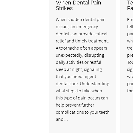
When Dental Pain
Te
Strikes
Pa
When sudden dental pain
Em
occurs, an emergency
tel
dentist can provide critical
pai
relief and timely treatment.
wha
A toothache often appears
tre
unexpectedly, disrupting
pre
daily activities or restful
Too
sleep at night, signaling
sig
that you need urgent
wro
dental care. Understanding
pai
what steps to take when
the
this type of pain occurs can
help prevent further
complications to your teeth
and…