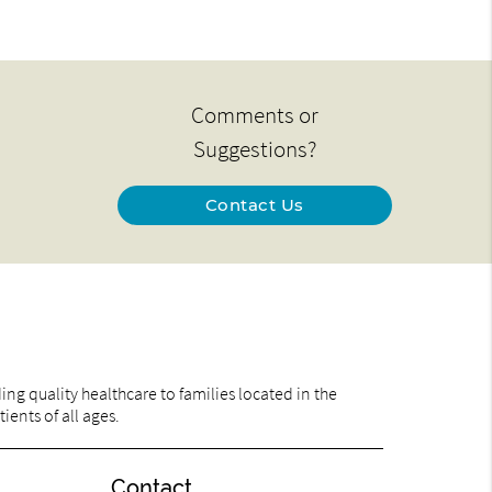
Comments or
Suggestions?
Contact Us
ng quality healthcare to families located in the
ents of all ages.
Contact