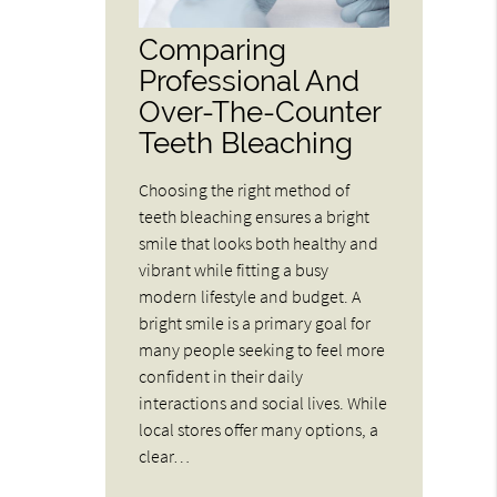
Comparing
Professional And
Over-The-Counter
Teeth Bleaching
Choosing the right method of
teeth bleaching ensures a bright
smile that looks both healthy and
vibrant while fitting a busy
modern lifestyle and budget. A
bright smile is a primary goal for
many people seeking to feel more
confident in their daily
interactions and social lives. While
local stores offer many options, a
clear…