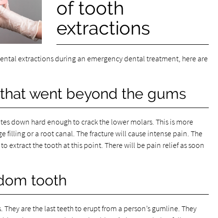
of tooth
extractions
dental extractions during an emergency dental treatment, here are
e that went beyond the gums
bites down hard enough to crack the lower molars. This is more
e filling or a root canal. The fracture will cause intense pain. The
o extract the tooth at this point. There will be pain relief as soon
dom tooth
 They are the last teeth to erupt from a person’s gumline. They