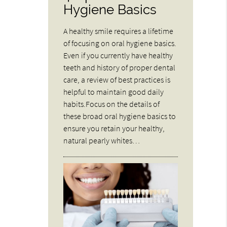
Hygiene Basics
A healthy smile requires a lifetime
of focusing on oral hygiene basics.
Even if you currently have healthy
teeth and history of proper dental
care, a review of best practices is
helpful to maintain good daily
habits.Focus on the details of
these broad oral hygiene basics to
ensure you retain your healthy,
natural pearly whites…