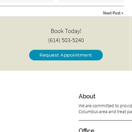
Next Post
»
Book Today!
(614) 503-5240
Request Appointment
About
We are committed to providi
Columbus area and treat pati
Office