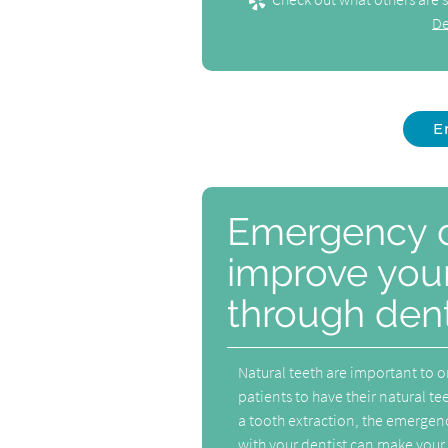
De
E
Emergency d
improve your
through dent
Natural teeth are important to on
patients to have their natural teet
a tooth extraction, the emergency
with your dentist can make your