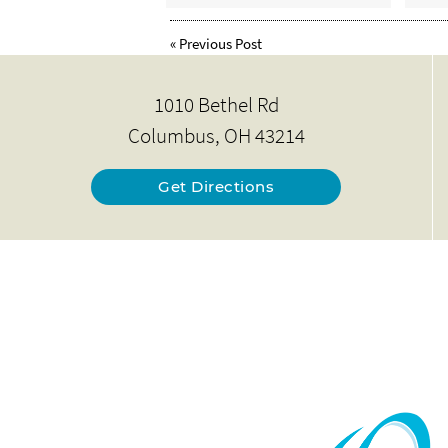
«
Previous Post
1010 Bethel Rd
Columbus, OH 43214
Get Directions