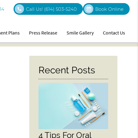
14
Call Us!
(614) 503-5240
Book Online
ent Plans
Press Release
Smile Gallery
Contact Us
Recent Posts
4 Tips For Oral