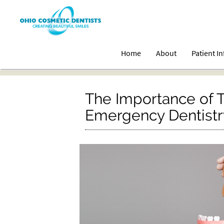
Home
About
Patient I
The Importance of T
Emergency Dentistry