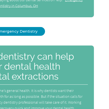
ntistry in Columbus, OH
mergency Dentistry
entistry can help
 dental health
al extractions
e’s general health. It is why dentists want their
h for as long as possible. But if the situation calls for
 dentistry professional will take care of it. Working
 recovery quick and improve your dental health.