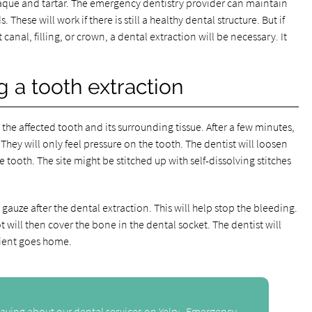
plaque and tartar. The emergency dentistry provider can maintain
These will work if there is still a healthy dental structure. But if
canal, filling, or crown, a dental extraction will be necessary. It
 a tooth extraction
he affected tooth and its surrounding tissue. After a few minutes,
. They will only feel pressure on the tooth. The dentist will loosen
e tooth. The site might be stitched up with self-dissolving stitches
gauze after the dental extraction. This will help stop the bleeding.
ot will then cover the bone in the dental socket. The dentist will
tient goes home.
aying about our dental services on Yelp:
Emergency