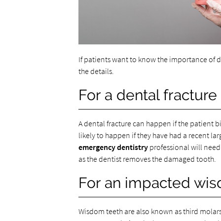
If patients want to know the importance of 
the details.
For a dental fractur
A dental fracture can happen if the patient 
likely to happen if they have had a recent larg
emergency dentistry
professional will need t
as the dentist removes the damaged tooth.
For an impacted wis
Wisdom teeth are also known as third molars.