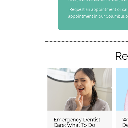
Request an appointment
or cal
appointment in our Columbus of
Re
Emergency Dentist
W
Care: What To Do
De