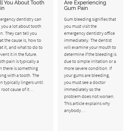
ll You About Tooth
Are Experiencing
in
Gum Pain
ergency dentistry can
Gum bleeding signifies that
l you a lot about tooth
you must visit the
n. They can tell you
emergency dentistry office
t the cause is, how to
immediately. The dentist
at it, and what to do to
will examine your mouth to
vent it in the future.
determine if the bleeding is
th pain is typically a
due to simple irritation or a
n there is something
more severe condition. If
ng with a tooth. The
your gums are bleeding,
n typically lingers until
you must see a doctor
 root cause of it…
immediately so the
problem does not worsen.
This article explains why
anybody…