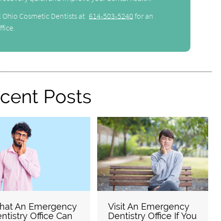
l Ohio Cosmetic Dentists at
614-503-5240
for an
fice.
cent Posts
hat An Emergency
Visit An Emergency
ntistry Office Can
Dentistry Office If You