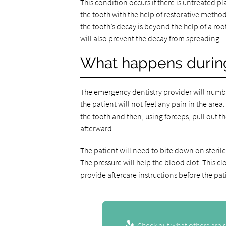
This condition occurs if there is untreated 
the tooth with the help of restorative methods. 
the tooth’s decay is beyond the help of a root 
will also prevent the decay from spreading.
What happens during
The emergency dentistry provider will numb t
the patient will not feel any pain in the area
the tooth and then, using forceps, pull out th
afterward.
The patient will need to bite down on sterile 
The pressure will help the blood clot. This cl
provide aftercare instructions before the pa
Check out what others are s