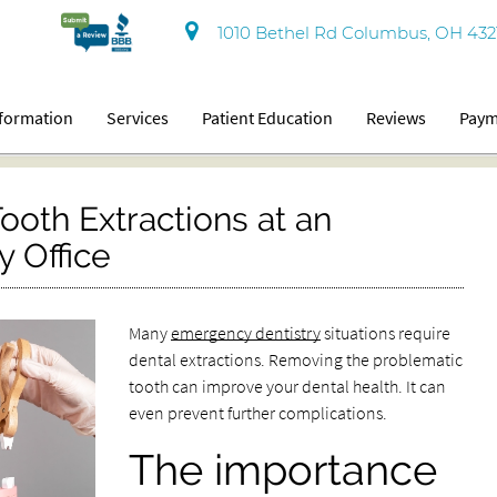
1010 Bethel Rd Columbus, OH 432
nformation
Services
Patient Education
Reviews
Paym
ooth Extractions at an
 Office
Many
emergency dentistry
situations require
dental extractions. Removing the problematic
tooth can improve your dental health. It can
even prevent further complications.
The importance