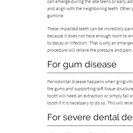
can emerge during the late teens or early a
and align with the neighboring teeth. Other
gumline.
These impacted teeth can be incredibly pain
because it does not have enough room to eru
to decay or infection. That is why an
emergen
procedure will relieve the pressure and pain.
For gum disease
Periodontal disease happens when gingivitis 
the gums and supporting soft tissue structure
tooth will need an extraction or simply fall 
tooth if it is necessary to do so. This will re
For severe dental d