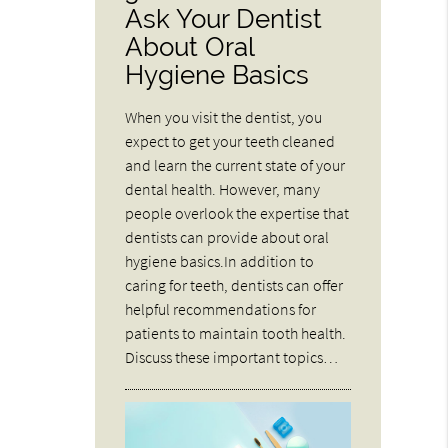
Ask Your Dentist
About Oral
Hygiene Basics
When you visit the dentist, you
expect to get your teeth cleaned
and learn the current state of your
dental health. However, many
people overlook the expertise that
dentists can provide about oral
hygiene basics.In addition to
caring for teeth, dentists can offer
helpful recommendations for
patients to maintain tooth health.
Discuss these important topics…