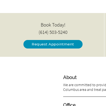
Book Today!
(614) 503-5240
Request Appointment
About
We are committed to providi
Columbus area and treat pati
Office