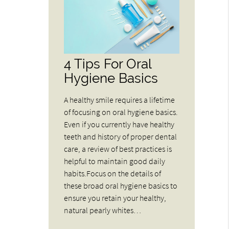
4 Tips For Oral
Hygiene Basics
A healthy smile requires a lifetime
of focusing on oral hygiene basics.
Even if you currently have healthy
teeth and history of proper dental
care, a review of best practices is
helpful to maintain good daily
habits.Focus on the details of
these broad oral hygiene basics to
ensure you retain your healthy,
natural pearly whites…