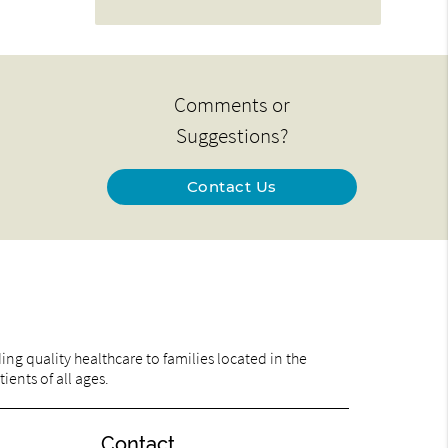
Comments or
Suggestions?
Contact Us
ng quality healthcare to families located in the
ents of all ages.
Contact