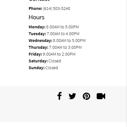
Phone:
(614) 503-5240
Hours
Monday:
8:00AM to 5:00PM
Tuesday:
7:00AM to 4:00PM
Wednesday:
8:00AM to 5:00PM
Thursday:
7:00AM to 3:00PM
Friday:
9:00AM to 2:00PM
Saturday:
Closed
Sunday:
Closed