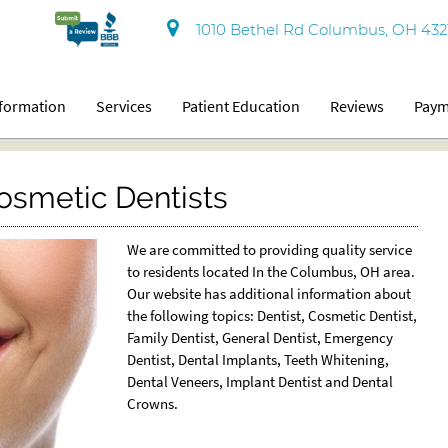
1010 Bethel Rd Columbus, OH 432
nformation
Services
Patient Education
Reviews
Paym
smetic Dentists
We are committed to providing quality service
to residents located In the Columbus, OH area.
Our website has additional information about
the following topics: Dentist, Cosmetic Dentist,
Family Dentist, General Dentist, Emergency
Dentist, Dental Implants, Teeth Whitening,
Dental Veneers, Implant Dentist and Dental
Crowns.