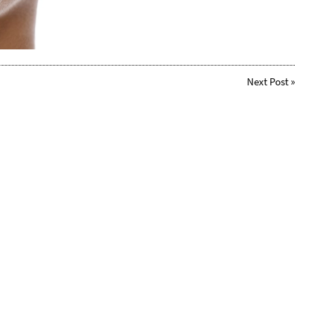
Next Post
»