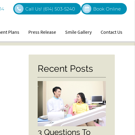
14
Call Us!
(614) 503-5240
Book Online
ent Plans
Press Release
Smile Gallery
Contact Us
Recent Posts
3 Questions To