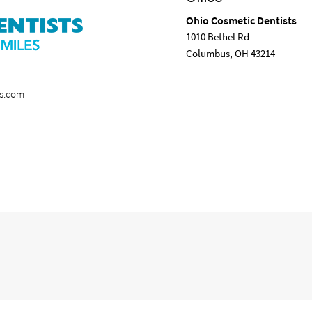
Ohio Cosmetic Dentists
1010 Bethel Rd
Columbus, OH 43214
ts.com