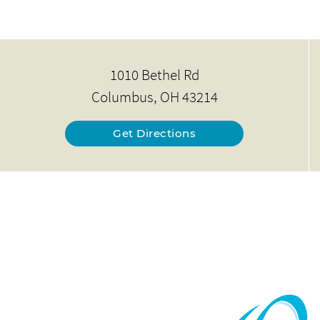
1010 Bethel Rd
Columbus, OH 43214
Get Directions