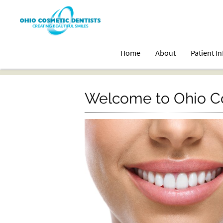
Home
About
Patient I
Welcome to Ohio Co