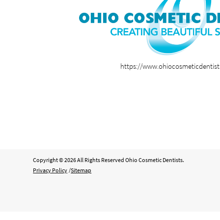
https://www.ohiocosmeticdentis
Copyright © 2026 All Rights Reserved Ohio Cosmetic Dentists.
Privacy Policy
/
Sitemap