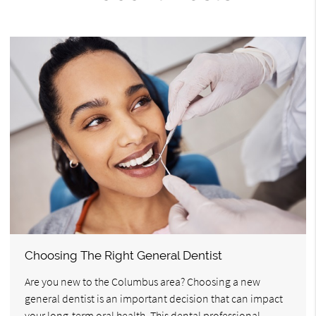
Choosing The Right General Dentist
Are you new to the Columbus area? Choosing a new
general dentist is an important decision that can impact
your long-term oral health. This dental professional