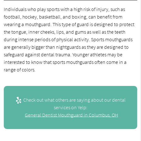
Individuals who play sports with a high risk of injury, such as
football, hockey, basketball, and boxing, can benefit from
wearing a mouthguard. This type of guard is designed to protect
the tongue, inner cheeks, lips, and gums as well as the teeth
during intense periods of physical activity. Sports mouthguards
are generally bigger than nightguards as they are designed to
safeguard against dental trauma. Younger athletes may be
interested to know that sports mouthguards often come in a
range of colors.
Check out what others are saying about our dental
services on Yelp:
General Dentist Mouthguard in Columbus, OH