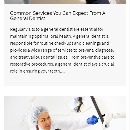
Common Services You Can Expect From A
General Dentist
Regular visits to a general dentist are essential for
maintaining optimal oral health. A general dentist is
responsible for routine check-ups and cleanings and
provides a wide range of services to prevent, diagnose,
and treat various dental issues. From preventive care to
restorative procedures, a general dentist plays a crucial
role in ensuring your teeth,…