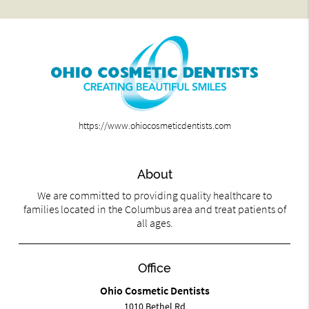
https://www.ohiocosmeticdentists.com
About
We are committed to providing quality healthcare to
families located in the Columbus area and treat patients of
all ages.
Office
Ohio Cosmetic Dentists
1010 Bethel Rd