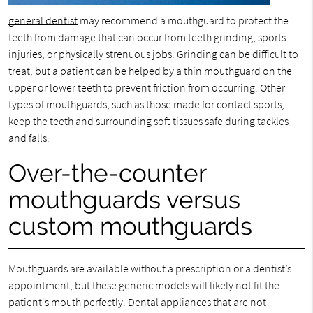
general dentist
may recommend a mouthguard to protect the
teeth from damage that can occur from teeth grinding, sports
injuries, or physically strenuous jobs. Grinding can be difficult to
treat, but a patient can be helped by a thin mouthguard on the
upper or lower teeth to prevent friction from occurring. Other
types of mouthguards, such as those made for contact sports,
keep the teeth and surrounding soft tissues safe during tackles
and falls.
Over-the-counter
mouthguards versus
custom mouthguards
Mouthguards are available without a prescription or a dentist’s
appointment, but these generic models will likely not fit the
patient's mouth perfectly. Dental appliances that are not