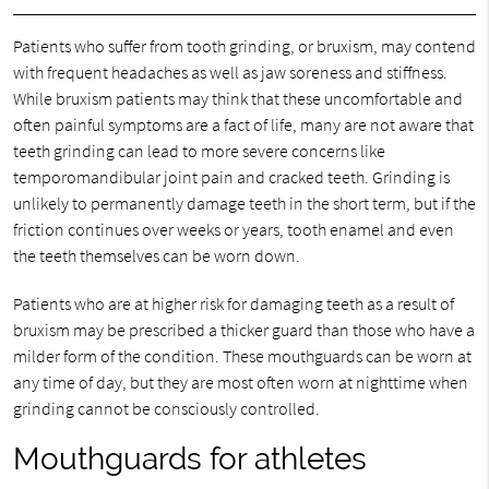
Patients who suffer from tooth grinding, or bruxism, may contend
with frequent headaches as well as jaw soreness and stiffness.
While bruxism patients may think that these uncomfortable and
often painful symptoms are a fact of life, many are not aware that
teeth grinding can lead to more severe concerns like
temporomandibular joint pain and cracked teeth. Grinding is
unlikely to permanently damage teeth in the short term, but if the
friction continues over weeks or years, tooth enamel and even
the teeth themselves can be worn down.
Patients who are at higher risk for damaging teeth as a result of
bruxism may be prescribed a thicker guard than those who have a
milder form of the condition. These mouthguards can be worn at
any time of day, but they are most often worn at nighttime when
grinding cannot be consciously controlled.
Mouthguards for athletes