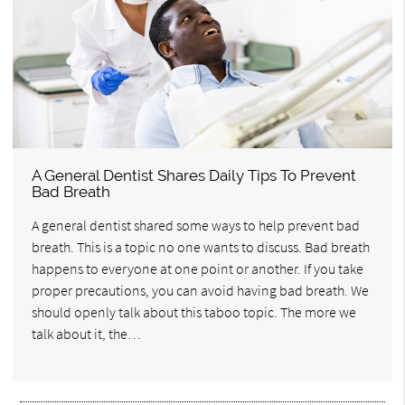
A General Dentist Shares Daily Tips To Prevent
Bad Breath
A general dentist shared some ways to help prevent bad
breath. This is a topic no one wants to discuss. Bad breath
happens to everyone at one point or another. If you take
proper precautions, you can avoid having bad breath. We
should openly talk about this taboo topic. The more we
talk about it, the…