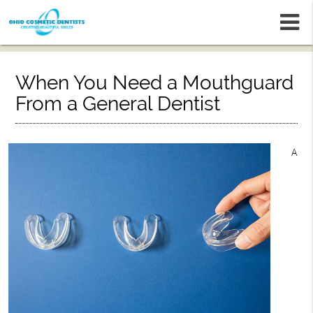
m
When You Need a Mouthguard
From a General Dentist
A