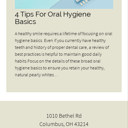
4 Tips For Oral Hygiene
Basics
A healthy smile requires a lifetime of focusing on oral
hygiene basics. Even if you currently have healthy
teeth and history of proper dental care, a review of
best practices is helpful to maintain good daily
habits.Focus on the details of these broad oral
hygiene basics to ensure you retain your healthy,
natural pearly whites…
1010 Bethel Rd
Columbus, OH 43214