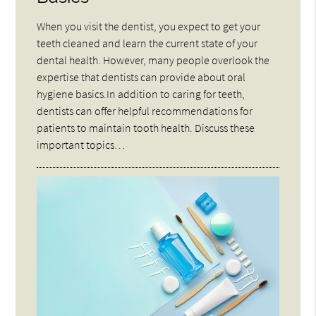
When you visit the dentist, you expect to get your
teeth cleaned and learn the current state of your
dental health. However, many people overlook the
expertise that dentists can provide about oral
hygiene basics.In addition to caring for teeth,
dentists can offer helpful recommendations for
patients to maintain tooth health. Discuss these
important topics…