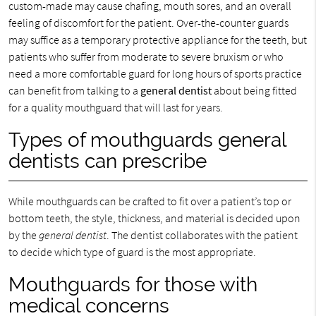
custom-made may cause chafing, mouth sores, and an overall
feeling of discomfort for the patient. Over-the-counter guards
may suffice as a temporary protective appliance for the teeth, but
patients who suffer from moderate to severe bruxism or who
need a more comfortable guard for long hours of sports practice
can benefit from talking to a
general dentist
about being fitted
for a quality mouthguard that will last for years.
Types of mouthguards general
dentists can prescribe
While mouthguards can be crafted to fit over a patient’s top or
bottom teeth, the style, thickness, and material is decided upon
by the
general dentist
. The dentist collaborates with the patient
to decide which type of guard is the most appropriate.
Mouthguards for those with
medical concerns