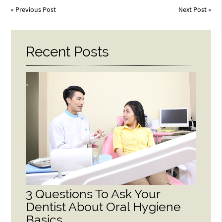
«
Previous Post
Next Post
»
Recent Posts
3 Questions To Ask Your
Dentist About Oral Hygiene
Basics