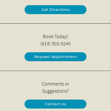
Get Directions
Book Today!
(614) 503-5240
Request Appointment
Comments or
Suggestions?
Contact Us