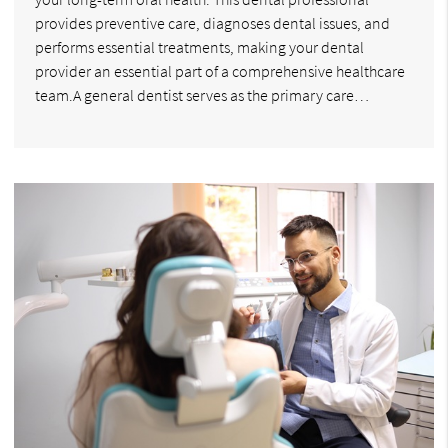
provides preventive care, diagnoses dental issues, and
performs essential treatments, making your dental
provider an essential part of a comprehensive healthcare
team.A general dentist serves as the primary care…