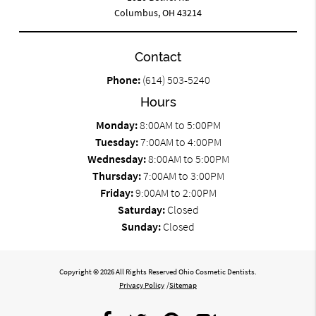
Columbus, OH 43214
Contact
Phone:
(614) 503-5240
Hours
Monday:
8:00AM to 5:00PM
Tuesday:
7:00AM to 4:00PM
Wednesday:
8:00AM to 5:00PM
Thursday:
7:00AM to 3:00PM
Friday:
9:00AM to 2:00PM
Saturday:
Closed
Sunday:
Closed
Copyright © 2026 All Rights Reserved Ohio Cosmetic Dentists.
Privacy Policy
/
Sitemap