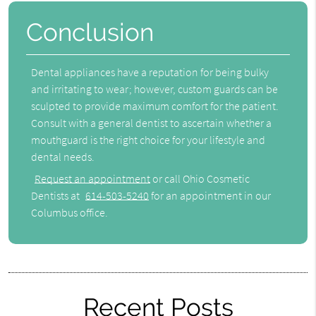
Conclusion
Dental appliances have a reputation for being bulky
and irritating to wear; however, custom guards can be
sculpted to provide maximum comfort for the patient.
Consult with a general dentist to ascertain whether a
mouthguard is the right choice for your lifestyle and
dental needs.
Request an appointment
or call Ohio Cosmetic
Dentists at
614-503-5240
for an appointment in our
Columbus office.
Recent Posts