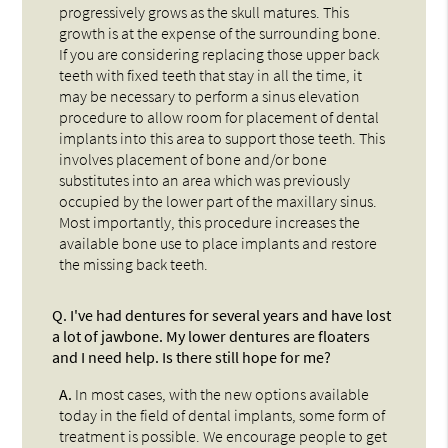
progressively grows as the skull matures. This
growth is at the expense of the surrounding bone.
If you are considering replacing those upper back
teeth with fixed teeth that stay in all the time, it
may be necessary to perform a sinus elevation
procedure to allow room for placement of dental
implants into this area to support those teeth. This
involves placement of bone and/or bone
substitutes into an area which was previously
occupied by the lower part of the maxillary sinus.
Most importantly, this procedure increases the
available bone use to place implants and restore
the missing back teeth.
Q.
I've had dentures for several years and have lost
a lot of jawbone. My lower dentures are floaters
and I need help. Is there still hope for me?
A.
In most cases, with the new options available
today in the field of dental implants, some form of
treatment is possible. We encourage people to get