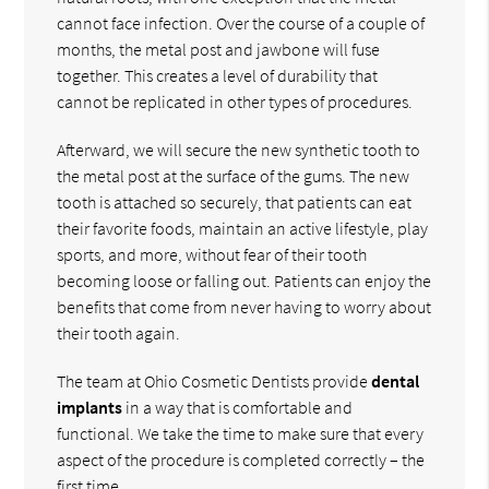
cannot face infection. Over the course of a couple of
months, the metal post and jawbone will fuse
together. This creates a level of durability that
cannot be replicated in other types of procedures.
Afterward, we will secure the new synthetic tooth to
the metal post at the surface of the gums. The new
tooth is attached so securely, that patients can eat
their favorite foods, maintain an active lifestyle, play
sports, and more, without fear of their tooth
becoming loose or falling out. Patients can enjoy the
benefits that come from never having to worry about
their tooth again.
The team at Ohio Cosmetic Dentists provide
dental
implants
in a way that is comfortable and
functional. We take the time to make sure that every
aspect of the procedure is completed correctly – the
first time.