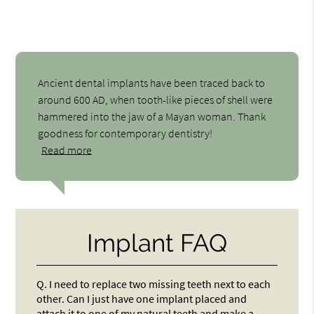
Ancient dental implants have been traced back to
around 600 AD, when tooth-like pieces of shell were
hammered into the jaw of a Mayan woman. Thank
goodness for contemporary dentistry!
Read more
Implant FAQ
Q.
I need to replace two missing teeth next to each
other. Can I just have one implant placed and
attach it to one of my natural teeth and make a