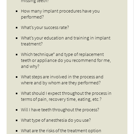
missing teeth?
How many implant procedures have you
performed?
What’s your success rate?
What’s your education and training in implant
treatment?
Which technique* and type of replacement
teeth or appliance do you recommend for me,
and why?
What steps are involved in the process and
where and by whom are they performed?
What should I expect throughout the process in
terms of pain, recovery time, eating, etc.?
Will I have teeth throughout the process?
What type of anesthesia do you use?
What are the risks of the treatment option