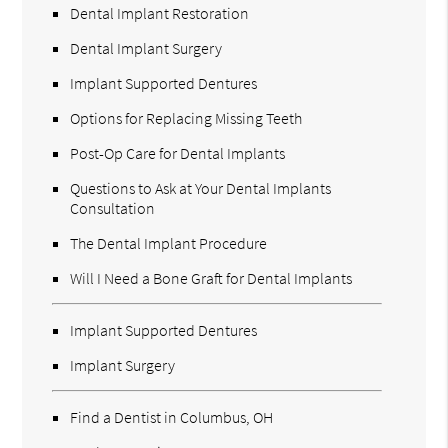
Dental Implant Restoration
Dental Implant Surgery
Implant Supported Dentures
Options for Replacing Missing Teeth
Post-Op Care for Dental Implants
Questions to Ask at Your Dental Implants
Consultation
The Dental Implant Procedure
Will I Need a Bone Graft for Dental Implants
Implant Supported Dentures
Implant Surgery
Find a Dentist in Columbus, OH