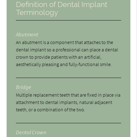
Definition of Dental Implant
Terminology
Abutment
An abutment is a component that attaches to the
dental implant so a professional can place a dental
crown to provide patients with an artificial,
aesthetically pleasing and fully-functional smile.
Bridge
Multiple replacement teeth that are fixed in place via
attachment to dental implants, natural adjacent
teeth, or a combination of the two.
Dental Crown