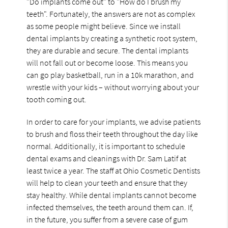
"Do implants come out" to "How do I brush my
teeth". Fortunately, the answers are not as complex
as some people might believe. Since we install
dental implants by creating a synthetic root system,
they are durable and secure. The dental implants
will not fall out or become loose. This means you
can go play basketball, run in a 10k marathon, and
wrestle with your kids – without worrying about your
tooth coming out.
In order to care for your implants, we advise patients
to brush and floss their teeth throughout the day like
normal. Additionally, it is important to schedule
dental exams and cleanings with Dr. Sam Latif at
least twice a year. The staff at Ohio Cosmetic Dentists
will help to clean your teeth and ensure that they
stay healthy. While dental implants cannot become
infected themselves, the teeth around them can. If,
in the future, you suffer from a severe case of gum