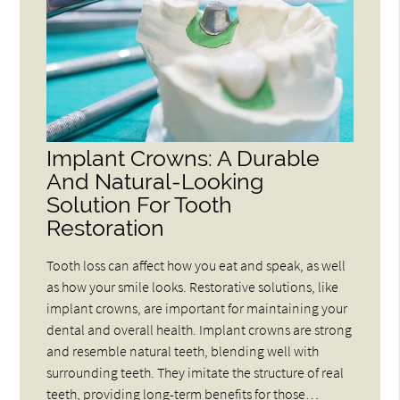
Implant Crowns: A Durable
And Natural-Looking
Solution For Tooth
Restoration
Tooth loss can affect how you eat and speak, as well
as how your smile looks. Restorative solutions, like
implant crowns, are important for maintaining your
dental and overall health. Implant crowns are strong
and resemble natural teeth, blending well with
surrounding teeth. They imitate the structure of real
teeth, providing long-term benefits for those…