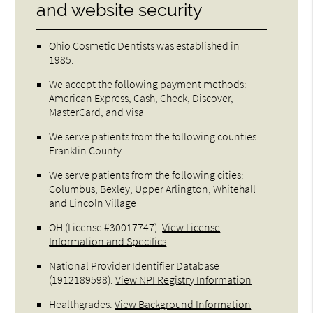
and website security
Ohio Cosmetic Dentists was established in
1985.
We accept the following payment methods:
American Express, Cash, Check, Discover,
MasterCard, and Visa
We serve patients from the following counties:
Franklin County
We serve patients from the following cities:
Columbus, Bexley, Upper Arlington, Whitehall
and Lincoln Village
OH (License #30017747)
.
View License
Information and Specifics
National Provider Identifier Database
(1912189598).
View NPI Registry Information
Healthgrades
.
View Background Information