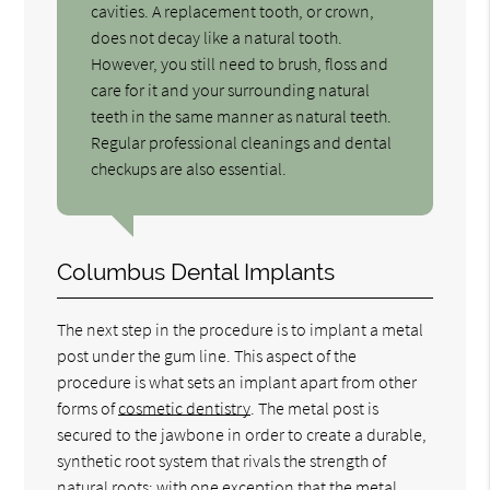
cavities. A replacement tooth, or crown,
does not decay like a natural tooth.
However, you still need to brush, floss and
care for it and your surrounding natural
teeth in the same manner as natural teeth.
Regular professional cleanings and dental
checkups are also essential.
Columbus Dental Implants
The next step in the procedure is to implant a metal
post under the gum line. This aspect of the
procedure is what sets an implant apart from other
forms of
cosmetic dentistry
. The metal post is
secured to the jawbone in order to create a durable,
synthetic root system that rivals the strength of
natural roots; with one exception that the metal