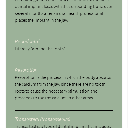
dental implant fuses with the surrounding bone over
several months after an oral health professional
places the implant in the jaw.
Periodontal
Literally “around the tooth”
Resorption
Resorption is the process in which the body absorbs
the calcium from the jaw since there are no tooth
roots to cause the necessary stimulation and
proceeds to use the calcium in other areas.
Transosteal (transosseous)
Transosteal is a type of dental implant that includes