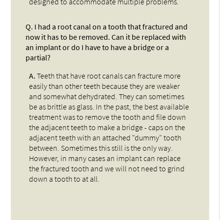
designed to accommodate multiple problems.
Q.
I had a root canal on a tooth that fractured and
now it has to be removed. Can it be replaced with
an implant or do I have to have a bridge or a
partial?
A.
Teeth that have root canals can fracture more
easily than other teeth because they are weaker
and somewhat dehydrated. They can sometimes
be as brittle as glass. In the past, the best available
treatment was to remove the tooth and file down
the adjacent teeth to make a bridge - caps on the
adjacent teeth with an attached "dummy" tooth
between. Sometimes this still is the only way.
However, in many cases an implant can replace
the fractured tooth and we will not need to grind
down a tooth to at all.