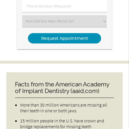
Phone
Number
(Required)
Select
an
Option
Facts from the American Academy
of Implant Dentistry (aaid.com)
More than 30 million Americans are missing all
their teeth in one or both jaws
15 million people in the U.S. have crown and
bridge replacements for missing teeth