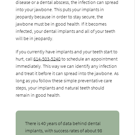
disease or a dental abscess, the infection can spread
into your jawbone. This puts your implants in
jeopardy because in order to stay secure, the
jawbone must be in good health. If it becomes
infected, your dental implants and all of your teeth
will be in jeopardy.
If you currently have implants and your teeth start to
hurt, call
614-503-5240
to schedule an appointment
immediately. This way we can identify any infection
and treat it before it can spread into the jawbone. As
long as you follow these simple preventative care
steps, your implants and natural teeth should
remain in good health.
There is 40 years of data behind dental
implants, with success rates of about 98