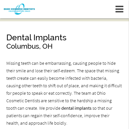
m
Dental Implants
Columbus, OH
Missing teeth can be embarrassing, causing people to hide
their smile and lose their self-esteem. The space that missing
teeth create can easily become infected with bacteria,
causing other teeth to shift out of place, and making it difficult
for people to speak or eat correctly. The team at Ohio
Cosmetic Dentists are sensitive to the hardship a missing
tooth can create. We provide
dental implants
so that our
patients can regain their self-confidence, improve their
health, and approach life boldly.