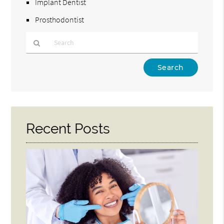
Implant Dentist
Prosthodontist
Type
Your
Search
Query
Here
Recent Posts