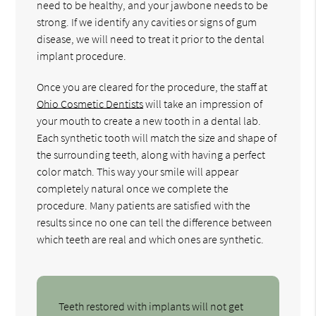
need to be healthy, and your jawbone needs to be
strong. If we identify any cavities or signs of gum
disease, we will need to treat it prior to the dental
implant procedure.
Once you are cleared for the procedure, the staff at
Ohio Cosmetic Dentists
will take an impression of
your mouth to create a new tooth in a dental lab.
Each synthetic tooth will match the size and shape of
the surrounding teeth, along with having a perfect
color match. This way your smile will appear
completely natural once we complete the
procedure. Many patients are satisfied with the
results since no one can tell the difference between
which teeth are real and which ones are synthetic.
Teeth restored with implants will not get