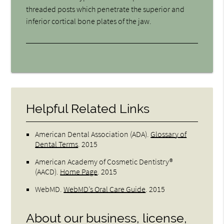
threaded posts which penetrate the superior and
inferior cortical bone plates of the jaw.
Helpful Related Links
American Dental Association (ADA)
.
Glossary of
Dental Terms
.
2015
American Academy of Cosmetic Dentistry®
(AACD)
.
Home Page
.
2015
WebMD
.
WebMD’s Oral Care Guide
.
2015
About our business, license,