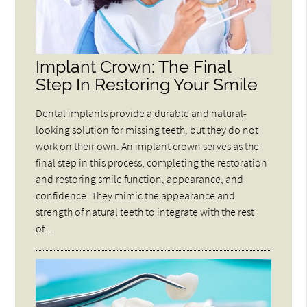
Implant Crown: The Final
Step In Restoring Your Smile
Dental implants provide a durable and natural-
looking solution for missing teeth, but they do not
work on their own. An implant crown serves as the
final step in this process, completing the restoration
and restoring smile function, appearance, and
confidence. They mimic the appearance and
strength of natural teeth to integrate with the rest
of…