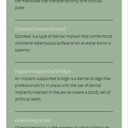
the mandible that transcends only one cortical
plate.
Eposteal (subperiosteal)
Eposteal is a type of dental implant that conforms to
whichever edentulous surface of an alveolar bone is
superior.
Implant-Supported Bridge
An implant-supported bridge is a dental bridge that
professionals fix in place with the use of dental
implants inserted in the jaw to create a sturdy set of
artificial teeth.
Osseointegration
Osseointegration is the process in which a titanium