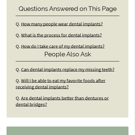
Questions Answered on This Page
Q.
How many people wear dental implants?
Q.
What is the process for dental implants?
Q.
How do I take care of my dental implants?
People Also Ask
Q.
Can dental implants replace my missing teeth?
Q.
Will I be able to eat my favorite foods after
receiving dental implants?
Q.
Are dental implants better than dentures or
dental bridges?