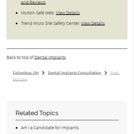
and Reviews
Norton Safe Web
.
View Details
Trend Micro Site Safety Center
.
View Details
Back to top of
Dental Implants
Columbus, OH
Dental Implants Consultation
Post-
Op Care
Related Topics
Am I a Candidate for Implants