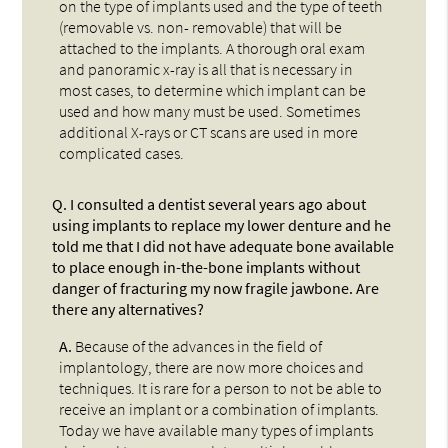
on the type of implants used and the type of teeth
(removable vs. non- removable) that will be
attached to the implants. A thorough oral exam
and panoramic x-ray is all that is necessary in
most cases, to determine which implant can be
used and how many must be used. Sometimes
additional X-rays or CT scans are used in more
complicated cases.
Q.
I consulted a dentist several years ago about
using implants to replace my lower denture and he
told me that I did not have adequate bone available
to place enough in-the-bone implants without
danger of fracturing my now fragile jawbone. Are
there any alternatives?
A.
Because of the advances in the field of
implantology, there are now more choices and
techniques. It is rare for a person to not be able to
receive an implant or a combination of implants.
Today we have available many types of implants