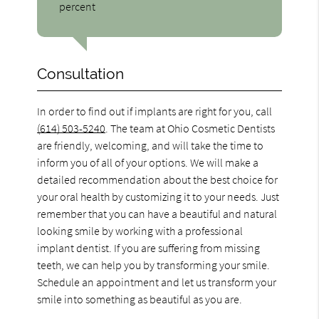
percent
Consultation
In order to find out if implants are right for you, call
(614) 503-5240
. The team at Ohio Cosmetic Dentists
are friendly, welcoming, and will take the time to
inform you of all of your options. We will make a
detailed recommendation about the best choice for
your oral health by customizing it to your needs. Just
remember that you can have a beautiful and natural
looking smile by working with a professional
implant dentist. If you are suffering from missing
teeth, we can help you by transforming your smile.
Schedule an appointment and let us transform your
smile into something as beautiful as you are.