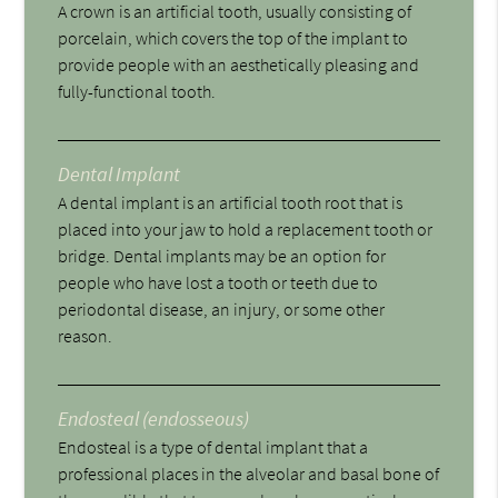
A crown is an artificial tooth, usually consisting of
porcelain, which covers the top of the implant to
provide people with an aesthetically pleasing and
fully-functional tooth.
Dental Implant
A dental implant is an artificial tooth root that is
placed into your jaw to hold a replacement tooth or
bridge. Dental implants may be an option for
people who have lost a tooth or teeth due to
periodontal disease, an injury, or some other
reason.
Endosteal (endosseous)
Endosteal is a type of dental implant that a
professional places in the alveolar and basal bone of