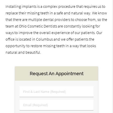
Installing implants is a complex procedure that requires us to
replace their missing teeth in a safe and natural way. We know
that there are multiple dental providers to choose from, so the
team at Ohio Cosmetic Dentists are constantly looking for
ways to improve the overall experience of our patients. Our
office is located in Columbus and we offer patients the
opportunity to restore missing teeth in a way that looks
natural and beautiful.
Request An Appointment
First
&
Last
Email
Name
(Required)
(Required)