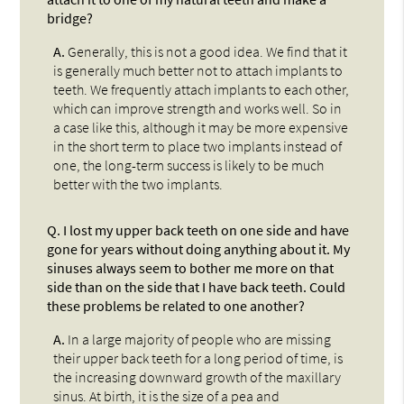
bridge?
A.
Generally, this is not a good idea. We find that it
is generally much better not to attach implants to
teeth. We frequently attach implants to each other,
which can improve strength and works well. So in
a case like this, although it may be more expensive
in the short term to place two implants instead of
one, the long-term success is likely to be much
better with the two implants.
Q.
I lost my upper back teeth on one side and have
gone for years without doing anything about it. My
sinuses always seem to bother me more on that
side than on the side that I have back teeth. Could
these problems be related to one another?
A.
In a large majority of people who are missing
their upper back teeth for a long period of time, is
the increasing downward growth of the maxillary
sinus. At birth, it is the size of a pea and