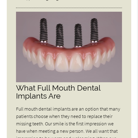
What Full Mouth Dental
Implants Are
Full mouth dental implants are an option that many
patients choose when they need to replace their
missing teeth. Our smile is the first impression we
have when meeting a new person. We all want that