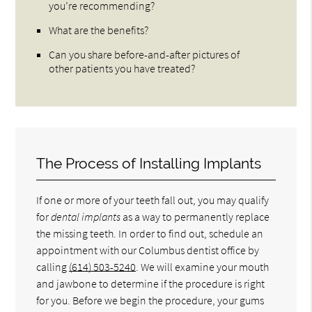
you’re recommending?
What are the benefits?
Can you share before-and-after pictures of
other patients you have treated?
The Process of Installing Implants
If one or more of your teeth fall out, you may qualify
for
dental implants
as a way to permanently replace
the missing teeth. In order to find out, schedule an
appointment with our Columbus dentist office by
calling
(614) 503-5240
. We will examine your mouth
and jawbone to determine if the procedure is right
for you. Before we begin the procedure, your gums