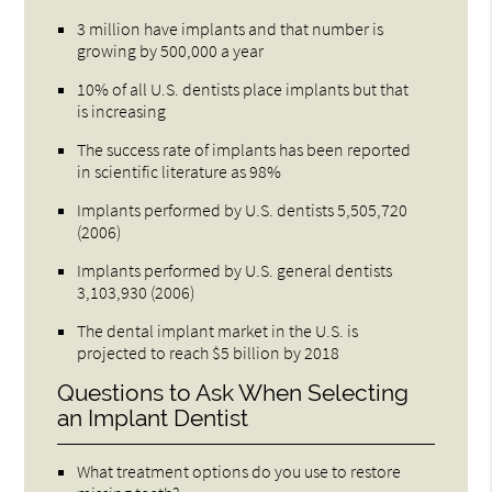
3 million have implants and that number is
growing by 500,000 a year
10% of all U.S. dentists place implants but that
is increasing
The success rate of implants has been reported
in scientific literature as 98%
Implants performed by U.S. dentists 5,505,720
(2006)
Implants performed by U.S. general dentists
3,103,930 (2006)
The dental implant market in the U.S. is
projected to reach $5 billion by 2018
Questions to Ask When Selecting
an Implant Dentist
What treatment options do you use to restore