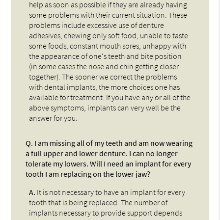
help as soon as possible if they are already having
some problems with their current situation. These
problems include excessive use of denture
adhesives, chewing only soft food, unable to taste
some foods, constant mouth sores, unhappy with
the appearance of one's teeth and bite position
(in some cases the nose and chin getting closer
together). The sooner we correct the problems
with dental implants, the more choices one has
available for treatment. If you have any or all of the
above symptoms, implants can very well be the
answer for you.
Q.
I am missing all of my teeth and am now wearing
a full upper and lower denture. I can no longer
tolerate my lowers. Will I need an implant for every
tooth I am replacing on the lower jaw?
A.
It is not necessary to have an implant for every
tooth that is being replaced. The number of
implants necessary to provide support depends