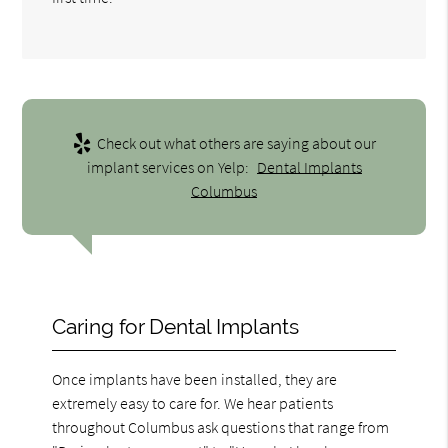
Check out what others are saying about our
implant services on Yelp:
Dental Implants
Columbus
Caring for Dental Implants
Once implants have been installed, they are
extremely easy to care for. We hear patients
throughout Columbus ask questions that range from