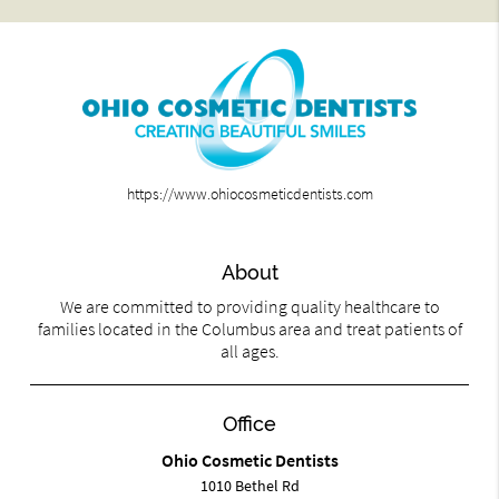
https://www.ohiocosmeticdentists.com
About
We are committed to providing quality healthcare to
families located in the Columbus area and treat patients of
all ages.
Office
Ohio Cosmetic Dentists
1010 Bethel Rd