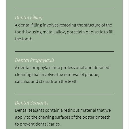
Dental Filling
A dental filling involves restoring the structure of the
tooth by using metal, alloy, porcelain or plastic to fill
the tooth.
Dental Prophylaxis
A dental prophylaxis is a professional and detailed
cleaning that involves the removal of plaque,
calculus and stains from the teeth.
Dental Sealants
Dental sealants contain a resinous material that we
apply to the chewing surfaces of the posterior teeth
to prevent dental caries.