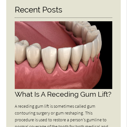
Recent Posts
What Is A Receding Gum Lift?
A receding gum lift is sometimes called gum
contouring surgery or gum reshaping. This
procedure is used to restore a person’s gumline to
normal coverage of the tooth for both medical and