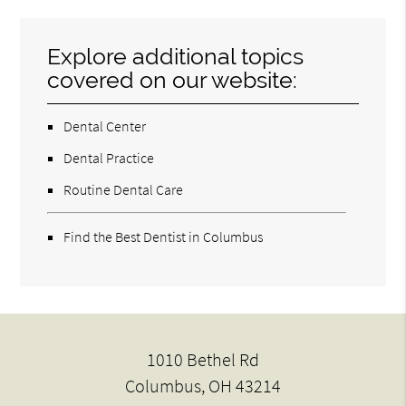
Explore additional topics
covered on our website:
Dental Center
Dental Practice
Routine Dental Care
Find the Best Dentist in Columbus
1010 Bethel Rd
Columbus, OH 43214