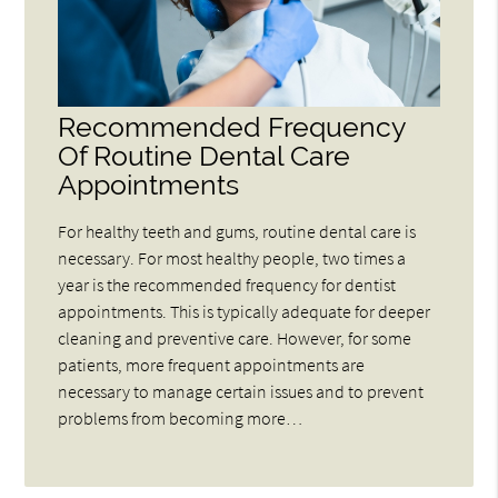
Recommended Frequency
Of Routine Dental Care
Appointments
For healthy teeth and gums, routine dental care is
necessary. For most healthy people, two times a
year is the recommended frequency for dentist
appointments. This is typically adequate for deeper
cleaning and preventive care. However, for some
patients, more frequent appointments are
necessary to manage certain issues and to prevent
problems from becoming more…