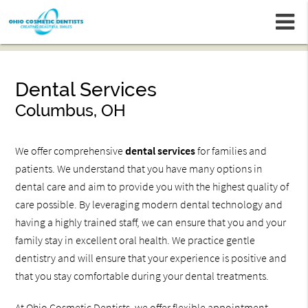
m
Dental Services
Columbus, OH
We offer comprehensive
dental services
for families and
patients. We understand that you have many options in
dental care and aim to provide you with the highest quality of
care possible. By leveraging modern dental technology and
having a highly trained staff, we can ensure that you and your
family stay in excellent oral health. We practice gentle
dentistry and will ensure that your experience is positive and
that you stay comfortable during your dental treatments.
At Ohio Cosmetic Dentists, we offer flexible appointment