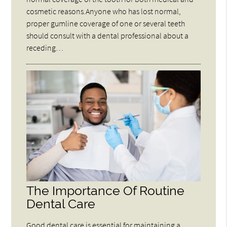
cosmetic reasons.Anyone who has lost normal,
proper gumline coverage of one or several teeth
should consult with a dental professional about a
receding…
The Importance Of Routine
Dental Care
Good dental care is essential for maintaining a