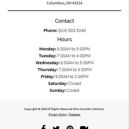
Columbus, OH 43214
Contact
Phone:
(614) 503-5240
Hours
Monday:
8:00AM to 5:00PM
Tuesday:
7:00AM to 4:00PM
Wednesday:
8:00AM to 5:00PM
Thursday:
7:00AM to 3:00PM
Friday:
9:00AM to 2:00PM
Saturday:
Closed
Sunday:
Closed
Copyright © 2026 All Rights Reserved Ohio Cosmetic Dentists.
Privacy Policy
/
Sitemap