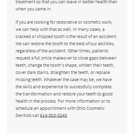
treatment so that you can leave in better health than
when you came in.
If you are looking for restorative or cosmetic work,
we can help with that as well. In many cases, a
cracked or chipped tooth is the result of an accident.
We can restore the tooth to the best of our abilities,
regardless of the accident. Other times, patients
request a full smile makeover to close gaps between
teeth, change the tooth's shape, whiten their teeth,
cover dark stains, straighten the teeth, or replace
missing teeth. Whatever the case may be, we have
the skills and experience to successfully complete
the transformation and restore your teeth to good
health in the process. For more information or to
schedule an appointment with Ohio Cosmetic
Dentists call
614-503-5240
.