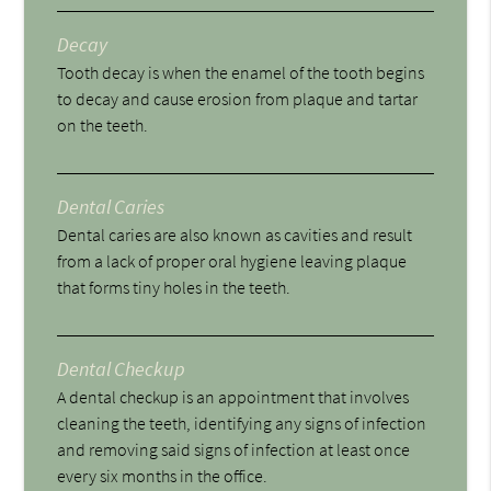
Decay
Tooth decay is when the enamel of the tooth begins
to decay and cause erosion from plaque and tartar
on the teeth.
Dental Caries
Dental caries are also known as cavities and result
from a lack of proper oral hygiene leaving plaque
that forms tiny holes in the teeth.
Dental Checkup
A dental checkup is an appointment that involves
cleaning the teeth, identifying any signs of infection
and removing said signs of infection at least once
every six months in the office.