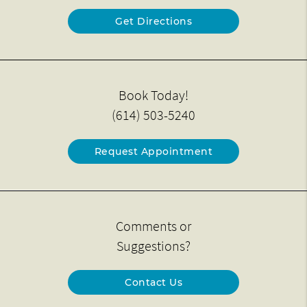
Get Directions
Book Today!
(614) 503-5240
Request Appointment
Comments or
Suggestions?
Contact Us