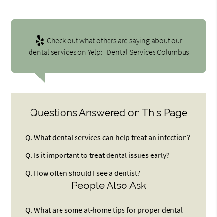
Check out what others are saying about our
dental services on Yelp:
Dental Services Columbus
Questions Answered on This Page
Q.
What dental services can help treat an infection?
Q.
Is it important to treat dental issues early?
Q.
How often should I see a dentist?
People Also Ask
Q.
What are some at-home tips for proper dental