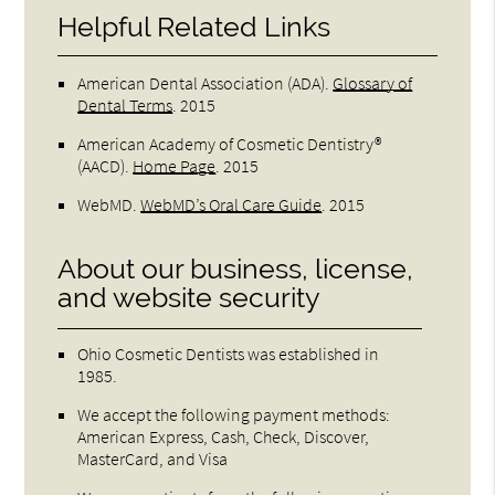
Helpful Related Links
American Dental Association (ADA)
.
Glossary of
Dental Terms
.
2015
American Academy of Cosmetic Dentistry®
(AACD)
.
Home Page
.
2015
WebMD
.
WebMD’s Oral Care Guide
.
2015
About our business, license,
and website security
Ohio Cosmetic Dentists was established in
1985.
We accept the following payment methods:
American Express, Cash, Check, Discover,
MasterCard, and Visa