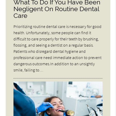
What To Do If You Have Been
Negligent On Routine Dental
Care
Prioritizing routine dental care is necessary for good
health. Unfortunately, some people can find it
difficult to care properly for their teeth by brushing,
flossing, and seeing a dentist on a regular basis.
Patients who disregard dental hygiene and
professional care need immediate action to prevent
dangerous outcomes.In addition to an unsightly
smile, failing to…