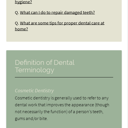
hygiene?
Q.
What can I do to repair damaged teeth?
Q.
What are some tips for proper dental care at
home?
Definition of Dental
Terminology
Cosmetic Dentistry
Cosmetic dentistry is generally used to refer to any
dental work that improves the appearance (though
not necessarily the function) of a person’s teeth,
gums and/or bite.