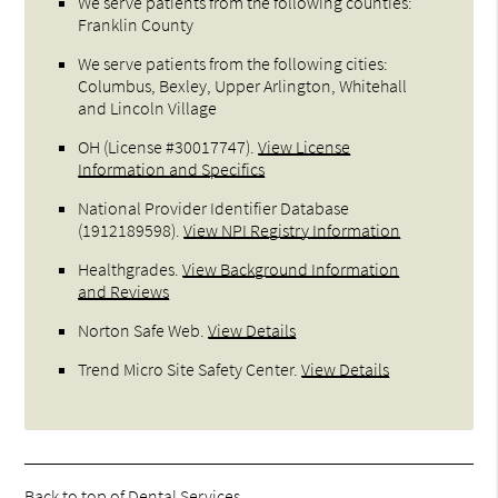
We serve patients from the following counties:
Franklin County
We serve patients from the following cities:
Columbus, Bexley, Upper Arlington, Whitehall
and Lincoln Village
OH (License #30017747)
.
View License
Information and Specifics
National Provider Identifier Database
(1912189598).
View NPI Registry Information
Healthgrades
.
View Background Information
and Reviews
Norton Safe Web
.
View Details
Trend Micro Site Safety Center
.
View Details
Back to top of
Dental Services