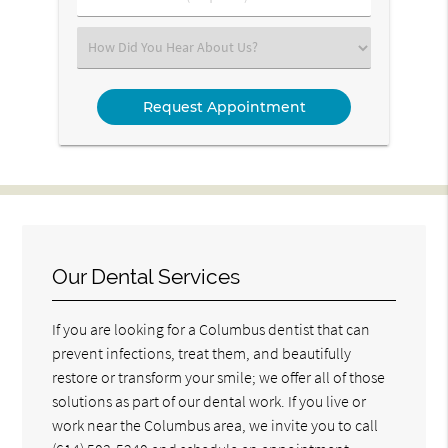
Number
(Required)
Select
an
Option
Our Dental Services
If you are looking for a Columbus dentist that can
prevent infections, treat them, and beautifully
restore or transform your smile; we offer all of those
solutions as part of our dental work. If you live or
work near the Columbus area, we invite you to call