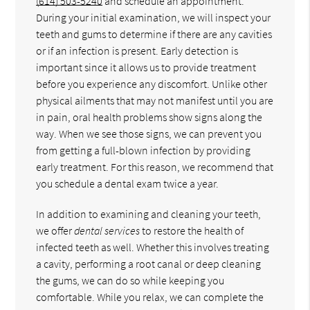
(614) 503-5240
and schedule an appointment.
During your initial examination, we will inspect your
teeth and gums to determine if there are any cavities
or if an infection is present. Early detection is
important since it allows us to provide treatment
before you experience any discomfort. Unlike other
physical ailments that may not manifest until you are
in pain, oral health problems show signs along the
way. When we see those signs, we can prevent you
from getting a full-blown infection by providing
early treatment. For this reason, we recommend that
you schedule a dental exam twice a year.
In addition to examining and cleaning your teeth,
we offer
dental services
to restore the health of
infected teeth as well. Whether this involves treating
a cavity, performing a root canal or deep cleaning
the gums, we can do so while keeping you
comfortable. While you relax, we can complete the