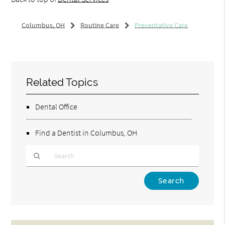
Columbus, OH
Routine Care
Preventative Care
Related Topics
Dental Office
Find a Dentist in Columbus, OH
Type
Your
Search
Query
Here