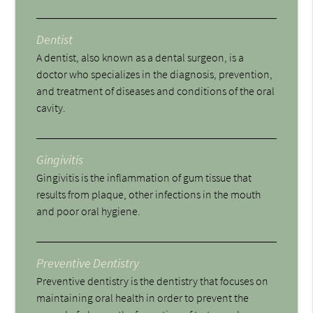
Dentist
A dentist, also known as a dental surgeon, is a
doctor who specializes in the diagnosis, prevention,
and treatment of diseases and conditions of the oral
cavity.
Gingivitis
Gingivitis is the inflammation of gum tissue that
results from plaque, other infections in the mouth
and poor oral hygiene.
Preventive Dentistry
Preventive dentistry is the dentistry that focuses on
maintaining oral health in order to prevent the