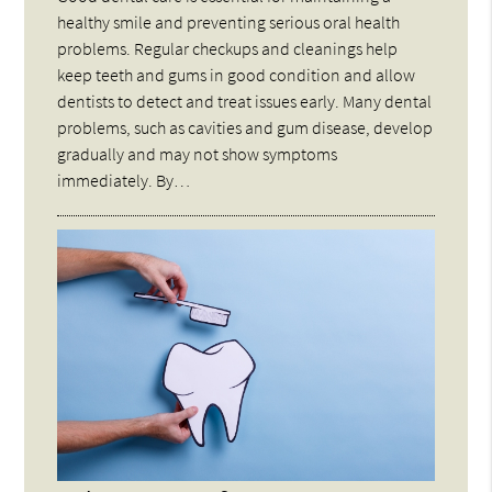
healthy smile and preventing serious oral health
problems. Regular checkups and cleanings help
keep teeth and gums in good condition and allow
dentists to detect and treat issues early. Many dental
problems, such as cavities and gum disease, develop
gradually and may not show symptoms
immediately. By…