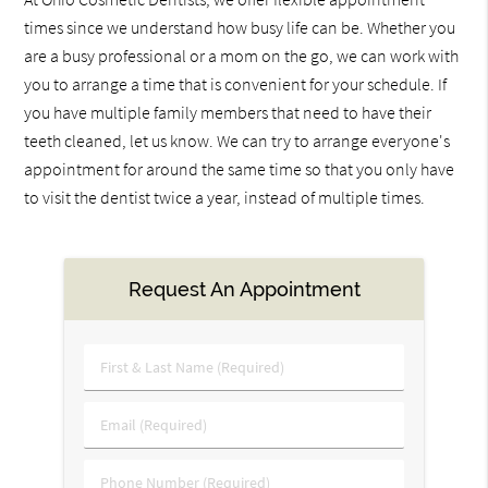
times since we understand how busy life can be. Whether you
are a busy professional or a mom on the go, we can work with
you to arrange a time that is convenient for your schedule. If
you have multiple family members that need to have their
teeth cleaned, let us know. We can try to arrange everyone's
appointment for around the same time so that you only have
to visit the dentist twice a year, instead of multiple times.
Request An Appointment
First
&
Last
Email
Name
(Required)
(Required)
Phone