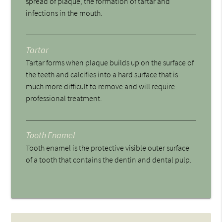
spread of plaque, the formation of tartar and
infections in the mouth.
Tartar
Tartar forms when plaque builds up on the surface of
the teeth and calcifies into a hard surface that is
much more difficult to remove and will require
professional treatment.
Tooth Enamel
Tooth enamel is the protective visible outer surface
of a tooth that contains the dentin and dental pulp.