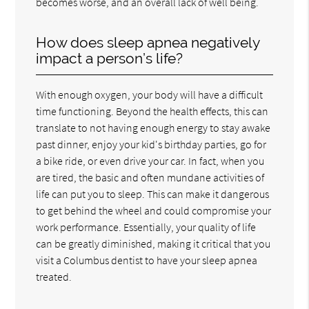
becomes worse, and an overall lack of well being.
How does sleep apnea negatively
impact a person’s life?
With enough oxygen, your body will have a difficult
time functioning. Beyond the health effects, this can
translate to not having enough energy to stay awake
past dinner, enjoy your kid's birthday parties, go for
a bike ride, or even drive your car. In fact, when you
are tired, the basic and often mundane activities of
life can put you to sleep. This can make it dangerous
to get behind the wheel and could compromise your
work performance. Essentially, your quality of life
can be greatly diminished, making it critical that you
visit a Columbus dentist to have your sleep apnea
treated.