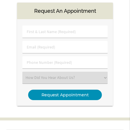
Request An Appointment
First
&
Last
Email
Name
(Required)
(Required)
Phone
Number
(Required)
Select
an
Option