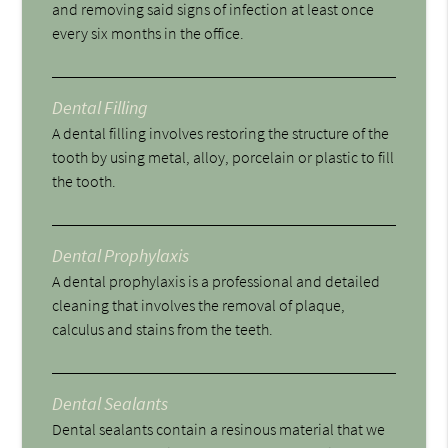
and removing said signs of infection at least once
every six months in the office.
Dental Filling
A dental filling involves restoring the structure of the
tooth by using metal, alloy, porcelain or plastic to fill
the tooth.
Dental Prophylaxis
A dental prophylaxis is a professional and detailed
cleaning that involves the removal of plaque,
calculus and stains from the teeth.
Dental Sealants
Dental sealants contain a resinous material that we