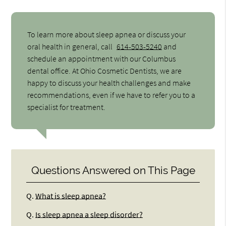
To learn more about sleep apnea or discuss your
oral health in general, call
614-503-5240
and
schedule an appointment with our Columbus
dental office. At Ohio Cosmetic Dentists, we are
happy to discuss your health challenges and make
recommendations, even if we have to refer you to a
specialist for treatment.
Questions Answered on This Page
Q.
What is sleep apnea?
Q.
Is sleep apnea a sleep disorder?