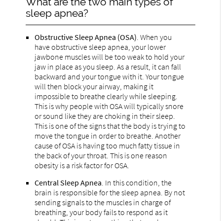
What are the two main types of
sleep apnea?
Obstructive Sleep Apnea (OSA)
. When you
have obstructive sleep apnea, your lower
jawbone muscles will be too weak to hold your
jaw in place as you sleep. As a result, it can fall
backward and your tongue with it. Your tongue
will then block your airway, making it
impossible to breathe clearly while sleeping.
This is why people with OSA will typically snore
or sound like they are choking in their sleep.
This is one of the signs that the body is trying to
move the tongue in order to breathe. Another
cause of OSA is having too much fatty tissue in
the back of your throat. This is one reason
obesity is a risk factor for OSA.
Central Sleep Apnea
. In this condition, the
brain is responsible for the sleep apnea. By not
sending signals to the muscles in charge of
breathing, your body fails to respond as it