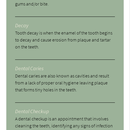
gums and/or bite.
Decay
Tooth decay is when the enamel of the tooth begins
to decay and cause erosion from plaque and tartar
on the teeth.
Dental Caries
Dental caries are also known as cavities and result
from a lack of proper oral hygiene leaving plaque
that forms tiny holes in the teeth.
Dental Checkup
A dental checkup is an appointment that involves
cleaning the teeth, identifying any signs of infection