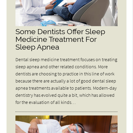
Some Dentists Offer Sleep
Medicine Treatment For
Sleep Apnea
Dental sleep medicine treatment focuses on treating
sleep apnea and other related conditions. More
dentists are choosing to practice in this line of work
because there are actually a lot of good dental sleep
apnea treatments available to patients. Modern-day
dentistry has evolved quite a bit, which has allowed
for the evaluation of all kinds…