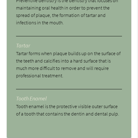
Preventive dentistry is the dentistry that focuses on
maintaining oral health in order to prevent the
spread of plaque, the formation of tartar and
infections in the mouth.
Tartar
Tartar forms when plaque builds up on the surface of
the teeth and calcifies into a hard surface that is
much more difficult to remove and will require
professional treatment.
Tooth Enamel
Tooth enamel is the protective visible outer surface
of a tooth that contains the dentin and dental pulp.