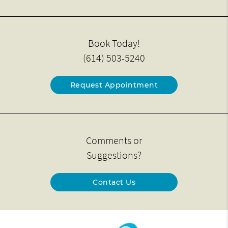
Book Today!
(614) 503-5240
Request Appointment
Comments or
Suggestions?
Contact Us