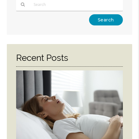
Type
Your
Search
Query
Here
Recent Posts