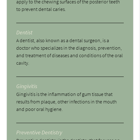
apply to the chewing surfaces of the posterior teeth
to prevent dental caries.
Dentist
A dentist, also known as a dental surgeon, is a
doctor who specializes in the diagnosis, prevention,
and treatment of diseases and conditions of the oral
cavity.
Gingivitis
Gingivitis is the inflammation of gum tissue that
results from plaque, other infections in the mouth
and poor oral hygiene.
Preventive Dentistry