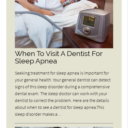
When To Visit A Dentist For
Sleep Apnea
Seeking treatment for sleep apnea is important for
your general health. Your general dentist can detect
signs of this sleep disorder during a comprehensive
dental exam. The sleep doctor can work with your
dentist to correct the problem. Here are the details
about when to see a dentist for sleep apnea.This
sleep disorder makes a…