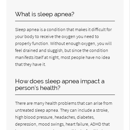
What is sleep apnea?
Sleep apnea is a condition that makes it difficult for
your body to receive the oxygen you need to
properly function. Without enough oxygen, you will
feel drained and sluggish, but since the condition
manifests itself at night, most people have no idea
that they have it.
How does sleep apnea impact a
person’s health?
There are many health problems that can arise from
untreated sleep apnea. They can include a stroke,
high blood pressure, headaches, diabetes,
depression, mood swings, heart failure, ADHD that