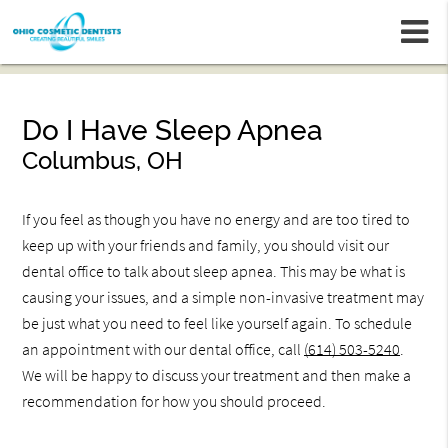
m
Do I Have Sleep Apnea
Columbus, OH
If you feel as though you have no energy and are too tired to
keep up with your friends and family, you should visit our
dental office to talk about sleep apnea. This may be what is
causing your issues, and a simple non-invasive treatment may
be just what you need to feel like yourself again. To schedule
an appointment with our dental office, call
(614) 503-5240
.
We will be happy to discuss your treatment and then make a
recommendation for how you should proceed.