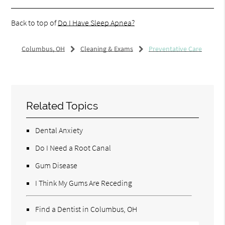
Back to top of
Do I Have Sleep Apnea?
Columbus, OH
Cleaning & Exams
Preventative Care
Related Topics
Dental Anxiety
Do I Need a Root Canal
Gum Disease
I Think My Gums Are Receding
Find a Dentist in Columbus, OH