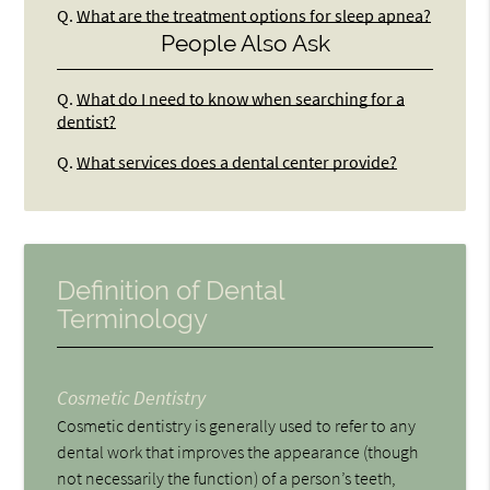
Q.
What are the treatment options for sleep apnea?
People Also Ask
Q.
What do I need to know when searching for a
dentist?
Q.
What services does a dental center provide?
Definition of Dental
Terminology
Cosmetic Dentistry
Cosmetic dentistry is generally used to refer to any
dental work that improves the appearance (though
not necessarily the function) of a person’s teeth,