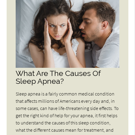
What Are The Causes Of
Sleep Apnea?
Sleep apnea is a fairly common medical condition
that affects millions of Americans every day and, in
some cases, can have life-threatening side effects. To
get the right kind of help for your apnea, it first helps
to understand the causes of this sleep condition,
what the different causes mean for treatment, and