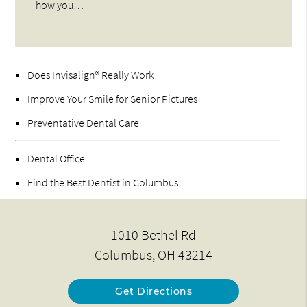
how you…
Does Invisalign® Really Work
Improve Your Smile for Senior Pictures
Preventative Dental Care
Dental Office
Find the Best Dentist in Columbus
1010 Bethel Rd
Columbus, OH 43214
Get Directions