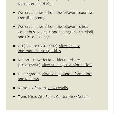
MasterCard, and Visa
We serve patients from the following counties:
Franklin County
We serve patients from the following cities:
Columbus, Bexley, Upper Arlington, Whitehall
and Lincoln Village
OH (License #30017747)
.
View License
Information and Specifics
National Provider Identifier Database
(1912189598).
View NPI Registry Information
Healthgrades
.
View Background Information
and Reviews
Norton Safe Web
.
View Details
Trend Micro Site Safety Center
.
View Details