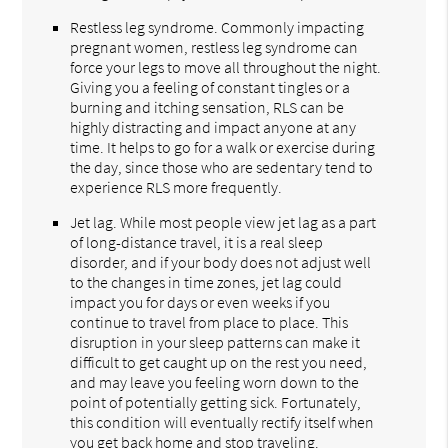
Restless leg syndrome. Commonly impacting
pregnant women, restless leg syndrome can
force your legs to move all throughout the night.
Giving you a feeling of constant tingles or a
burning and itching sensation, RLS can be
highly distracting and impact anyone at any
time. It helps to go for a walk or exercise during
the day, since those who are sedentary tend to
experience RLS more frequently.
Jet lag. While most people view jet lag as a part
of long-distance travel, it is a real sleep
disorder, and if your body does not adjust well
to the changes in time zones, jet lag could
impact you for days or even weeks if you
continue to travel from place to place. This
disruption in your sleep patterns can make it
difficult to get caught up on the rest you need,
and may leave you feeling worn down to the
point of potentially getting sick. Fortunately,
this condition will eventually rectify itself when
you get back home and stop traveling.