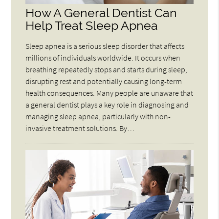
How A General Dentist Can
Help Treat Sleep Apnea
Sleep apnea is a serious sleep disorder that affects
millions of individuals worldwide. It occurs when
breathing repeatedly stops and starts during sleep,
disrupting rest and potentially causing long-term
health consequences. Many people are unaware that
a general dentist plays a key role in diagnosing and
managing sleep apnea, particularly with non-
invasive treatment solutions. By…