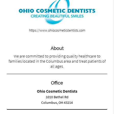
https://www.ohiocosmeticdentists.com
About
We are committed to providing quality healthcare to
families located in the Columbus area and treat patients of
all ages.
Office
Ohio Cosmetic Dentists
1010 Bethel Rd
Columbus, OH 43214