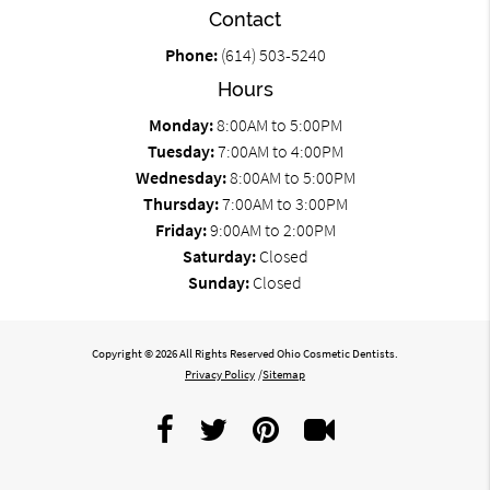
Contact
Phone:
(614) 503-5240
Hours
Monday:
8:00AM to 5:00PM
Tuesday:
7:00AM to 4:00PM
Wednesday:
8:00AM to 5:00PM
Thursday:
7:00AM to 3:00PM
Friday:
9:00AM to 2:00PM
Saturday:
Closed
Sunday:
Closed
Copyright © 2026 All Rights Reserved Ohio Cosmetic Dentists.
Privacy Policy
/
Sitemap