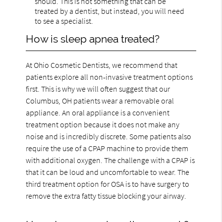
should. This is not something that can be
treated by a dentist, but instead, you will need
to see a specialist.
How is sleep apnea treated?
At Ohio Cosmetic Dentists, we recommend that
patients explore all non-invasive treatment options
first. This is why we will often suggest that our
Columbus, OH patients wear a removable oral
appliance. An oral appliance is a convenient
treatment option because it does not make any
noise and is incredibly discrete. Some patients also
require the use of a CPAP machine to provide them
with additional oxygen. The challenge with a CPAP is
that it can be loud and uncomfortable to wear. The
third treatment option for OSA is to have surgery to
remove the extra fatty tissue blocking your airway.