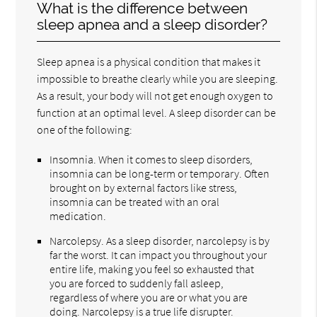
What is the difference between
sleep apnea and a sleep disorder?
Sleep apnea is a physical condition that makes it
impossible to breathe clearly while you are sleeping.
As a result, your body will not get enough oxygen to
function at an optimal level. A sleep disorder can be
one of the following:
Insomnia. When it comes to sleep disorders,
insomnia can be long-term or temporary. Often
brought on by external factors like stress,
insomnia can be treated with an oral
medication.
Narcolepsy. As a sleep disorder, narcolepsy is by
far the worst. It can impact you throughout your
entire life, making you feel so exhausted that
you are forced to suddenly fall asleep,
regardless of where you are or what you are
doing. Narcolepsy is a true life disrupter.