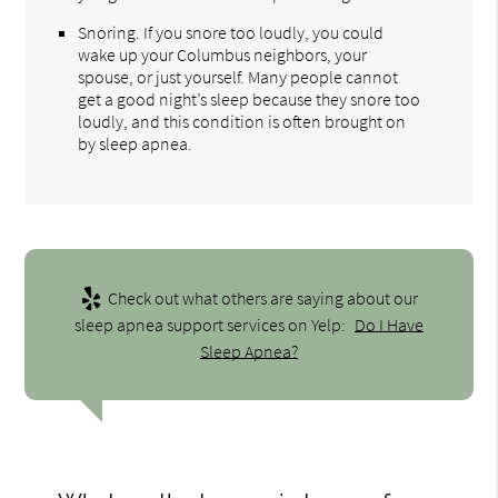
Snoring. If you snore too loudly, you could
wake up your Columbus neighbors, your
spouse, or just yourself. Many people cannot
get a good night’s sleep because they snore too
loudly, and this condition is often brought on
by sleep apnea.
Check out what others are saying about our
sleep apnea support services on Yelp:
Do I Have
Sleep Apnea?