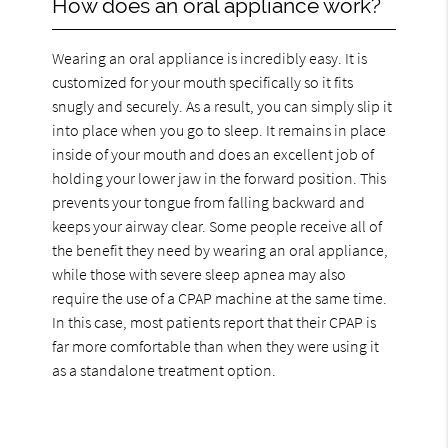
How does an oral appliance work?
Wearing an oral appliance is incredibly easy. It is
customized for your mouth specifically so it fits
snugly and securely. As a result, you can simply slip it
into place when you go to sleep. It remains in place
inside of your mouth and does an excellent job of
holding your lower jaw in the forward position. This
prevents your tongue from falling backward and
keeps your airway clear. Some people receive all of
the benefit they need by wearing an oral appliance,
while those with severe sleep apnea may also
require the use of a CPAP machine at the same time.
In this case, most patients report that their CPAP is
far more comfortable than when they were using it
as a standalone treatment option.