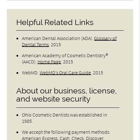
Helpful Related Links
American Dental Association (ADA)
.
Glossary of
Dental Terms
.
2015
American Academy of Cosmetic Dentistry®
(AACD)
.
Home Page
.
2015
WebMD
.
WebMD’s Oral Care Guide
.
2015
About our business, license,
and website security
Ohio Cosmetic Dentists was established in
1985.
We accept the following payment methods:
American Express, Cash, Check, Discover,