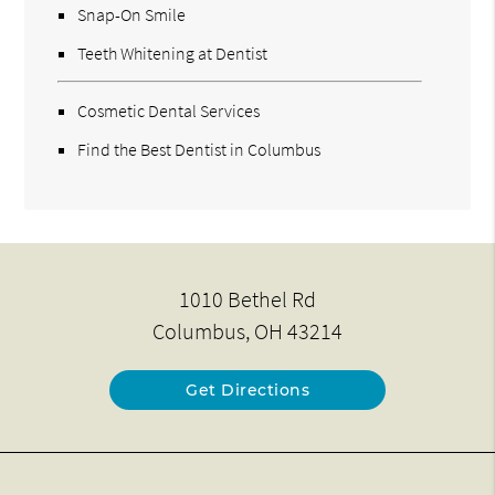
Snap-On Smile
Teeth Whitening at Dentist
Cosmetic Dental Services
Find the Best Dentist in Columbus
1010 Bethel Rd
Columbus, OH 43214
Get Directions