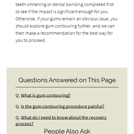
teeth whitening or dental bonding completed first
to see if the impact is significant enough for you.
Otherwise, if your gums remain an obvious issue, you
should explore gum contouring further, and we can
then make a recommendation for the best way for
you to proceed.
Questions Answered on This Page
Q.
What is gum contouring?
Q.
Is the gum contouring procedure painful?
Q.
What do I need to know about the recovery
process?
People Also Ask