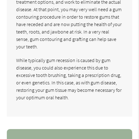
treatment options, and work to eliminate the actual
disease. At that point, you may very well need a gum
contouring procedure in order to restore gums that
have receded and are now putting the health of your
teeth, roots, and jawbone at risk. In a very real
sense, gum contouring and grafting can help save
your teeth.
While typically gum recession is caused by gum
disease, you could also experience this due to
excessive tooth brushing, taking a prescription drug,
or even genetics. In this case, as with gum disease,
restoring your gum tissue may become necessary for
your optimum oral health.