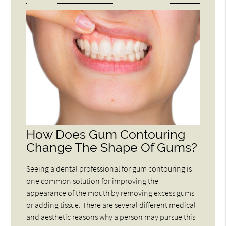
How Does Gum Contouring
Change The Shape Of Gums?
Seeing a dental professional for gum contouring is
one common solution for improving the
appearance of the mouth by removing excess gums
or adding tissue. There are several different medical
and aesthetic reasons why a person may pursue this