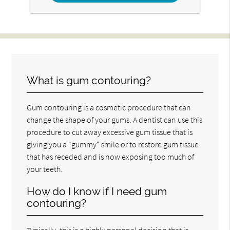
What is gum contouring?
Gum contouring is a cosmetic procedure that can
change the shape of your gums. A dentist can use this
procedure to cut away excessive gum tissue that is
giving you a "gummy" smile or to restore gum tissue
that has receded and is now exposing too much of
your teeth.
How do I know if I need gum
contouring?
Typically, this is a highly personal decision that is