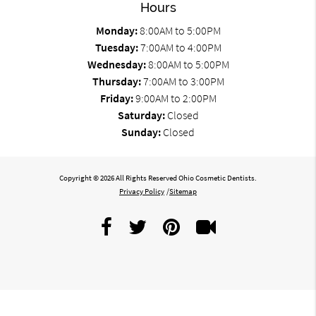
Hours
Monday:
8:00AM to 5:00PM
Tuesday:
7:00AM to 4:00PM
Wednesday:
8:00AM to 5:00PM
Thursday:
7:00AM to 3:00PM
Friday:
9:00AM to 2:00PM
Saturday:
Closed
Sunday:
Closed
Copyright © 2026 All Rights Reserved Ohio Cosmetic Dentists.
Privacy Policy
/
Sitemap