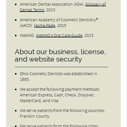
American Dental Association (ADA)
.
Glossary of
Dental Terms
.
2015
American Academy of Cosmetic Dentistry®
(AACD)
.
Home Page
.
2015
WebMD
.
WebMD’s Oral Care Guide
.
2015
About our business, license,
and website security
Ohio Cosmetic Dentists was established in
1985.
We accept the following payment methods:
American Express, Cash, Check, Discover,
MasterCard, and Visa
We serve patients from the following counties:
Franklin County
We serve patients from the following cities: