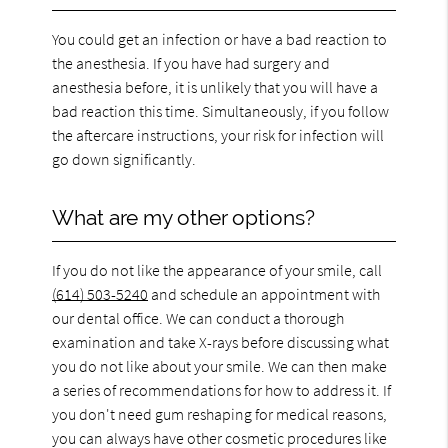
You could get an infection or have a bad reaction to
the anesthesia. If you have had surgery and
anesthesia before, it is unlikely that you will have a
bad reaction this time. Simultaneously, if you follow
the aftercare instructions, your risk for infection will
go down significantly.
What are my other options?
If you do not like the appearance of your smile, call
(614) 503-5240
and schedule an appointment with
our dental office. We can conduct a thorough
examination and take X-rays before discussing what
you do not like about your smile. We can then make
a series of recommendations for how to address it. If
you don't need gum reshaping for medical reasons,
you can always have other cosmetic procedures like