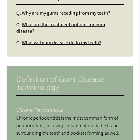
Q.
Why are my gums receding from my teeth?
Q.
What are the treatment options for gum
disease?
Q.
What will gum disease do to my teeth?
Definition of Gum Disease
Terminology
Chronic Periodontitis
Chronic periodontitis is the most common form of
periodontitis, involving inflammation of the tissue
surrounding the teeth and pockets forming as well.