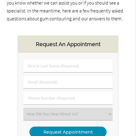
you know whether we can assist you or if you should see a
specialist. In the meantime, here are a few frequently asked
questions about gum contouring and our answers to them.
Request An Appointment
First
&
Last
Email
Name
(Required)
(Required)
Phone
Number
(Required)
Select
an
Option