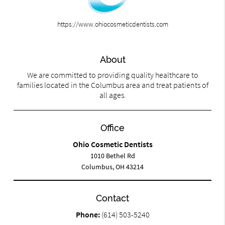
https://www.ohiocosmeticdentists.com
About
We are committed to providing quality healthcare to
families located in the Columbus area and treat patients of
all ages.
Office
Ohio Cosmetic Dentists
1010 Bethel Rd
Columbus, OH 43214
Contact
Phone:
(614) 503-5240