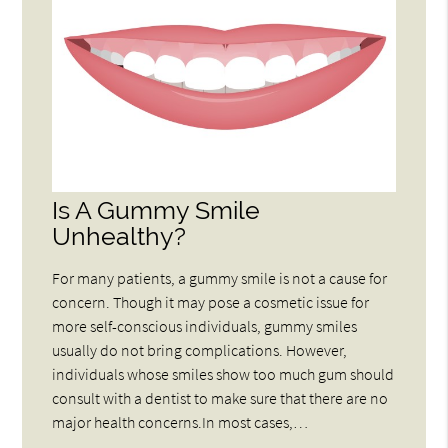
Is A Gummy Smile
Unhealthy?
For many patients, a gummy smile is not a cause for
concern. Though it may pose a cosmetic issue for
more self-conscious individuals, gummy smiles
usually do not bring complications. However,
individuals whose smiles show too much gum should
consult with a dentist to make sure that there are no
major health concerns.In most cases,…