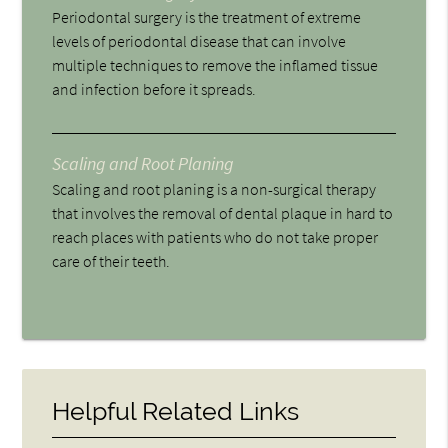
Periodontal surgery is the treatment of extreme
levels of periodontal disease that can involve
multiple techniques to remove the inflamed tissue
and infection before it spreads.
Scaling and Root Planing
Scaling and root planing is a non-surgical therapy
that involves the removal of dental plaque in hard to
reach places with patients who do not take proper
care of their teeth.
Helpful Related Links