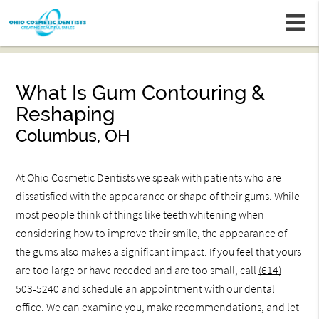
m
What Is Gum Contouring &
Reshaping
Columbus, OH
At Ohio Cosmetic Dentists we speak with patients who are
dissatisfied with the appearance or shape of their gums. While
most people think of things like teeth whitening when
considering how to improve their smile, the appearance of
the gums also makes a significant impact. If you feel that yours
are too large or have receded and are too small, call
(614)
503-5240
and schedule an appointment with our dental
office. We can examine you, make recommendations, and let