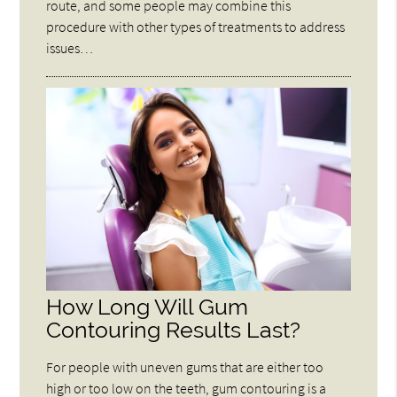
route, and some people may combine this
procedure with other types of treatments to address
issues…
How Long Will Gum
Contouring Results Last?
For people with uneven gums that are either too
high or too low on the teeth, gum contouring is a