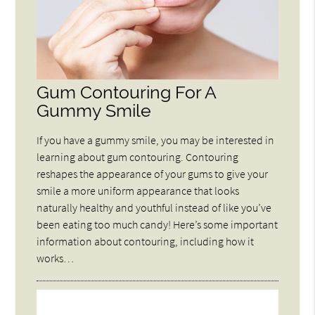
Gum Contouring For A
Gummy Smile
If you have a gummy smile, you may be interested in
learning about gum contouring. Contouring
reshapes the appearance of your gums to give your
smile a more uniform appearance that looks
naturally healthy and youthful instead of like you’ve
been eating too much candy! Here’s some important
information about contouring, including how it
works…