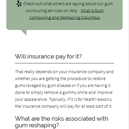
Check out what others are saying about our gum
contouring services on Yelp:
What Is Gum
Contouring and Reshaping Columbus
Will insurance pay for it?
That really depends on your insurance company and
whether you are getting the procedure to restore
gums ravaged by gum disease or if you are having it
done to simply remove a gummy smile and improve
your appearance. Typically, if it is for health reasons,
the insurance company will pay for at least part of it.
What are the risks associated with
gum reshaping?