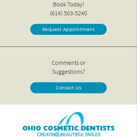
Book Today!
(614) 503-5240
Request Appointment
Comments or
Suggestions?
Contact Us