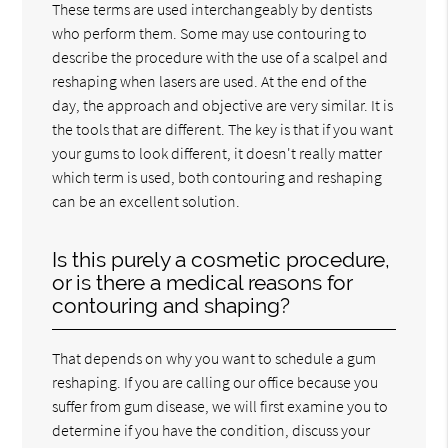
These terms are used interchangeably by dentists
who perform them. Some may use contouring to
describe the procedure with the use of a scalpel and
reshaping when lasers are used. At the end of the
day, the approach and objective are very similar. It is
the tools that are different. The key is that if you want
your gums to look different, it doesn't really matter
which term is used, both contouring and reshaping
can be an excellent solution.
Is this purely a cosmetic procedure,
or is there a medical reasons for
contouring and shaping?
That depends on why you want to schedule a gum
reshaping. If you are calling our office because you
suffer from gum disease, we will first examine you to
determine if you have the condition, discuss your