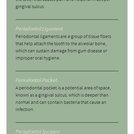
gingival sulcus.
Periodontal Ligament
Periodontal ligaments are a group of tissue fibers
that help attach the tooth to the alveolar bone,
which can sustain damage from gum disease or
improper oral hygiene.
Periodontal Pocket
A periodontal pocket is a potential area of space,
known as a gingival sulcus, which is deeper than
normal and can contain bacteria that cause an
infection.
Periodontal Surgery