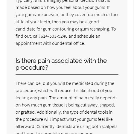
made based on how you feel about your gums. If
your gums are uneven, or they cover too much or too
little of your teeth, then you may be a good
candidate for gum contouring or gum reshaping. To
find out, call
614-503-5240
and schedule an
appointment with our dental office.
Is there pain associated with the
procedure?
There can be, but you will be medicated during the
procedure, which will reduce the likelihood of you
feeling any pain. The amount of pain really depends
on how much gum tissue is being cut away, shaped,
or grafted. Additionally, the type of dental tools in
the procedure will impact what your gums feel like
afterward. Currently, dentists are using both scalpels
and lasers to complete gum procedures.