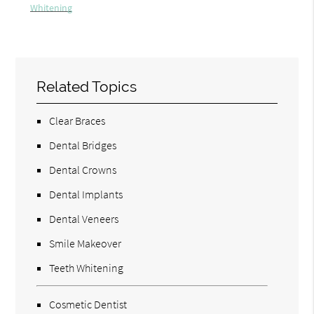
Whitening
Related Topics
Clear Braces
Dental Bridges
Dental Crowns
Dental Implants
Dental Veneers
Smile Makeover
Teeth Whitening
Cosmetic Dentist