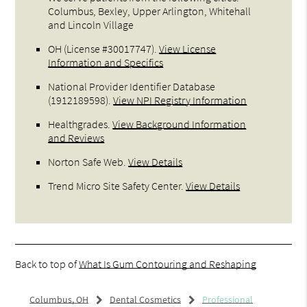
Columbus, Bexley, Upper Arlington, Whitehall
and Lincoln Village
OH (License #30017747)
.
View License
Information and Specifics
National Provider Identifier Database
(1912189598).
View NPI Registry Information
Healthgrades
.
View Background Information
and Reviews
Norton Safe Web
.
View Details
Trend Micro Site Safety Center
.
View Details
Back to top of
What Is Gum Contouring and Reshaping
Columbus, OH
Dental Cosmetics
Professional