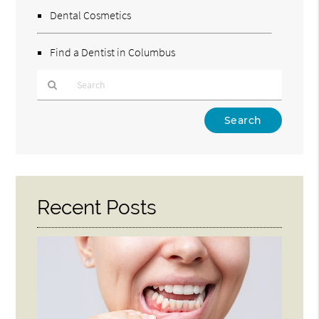
Dental Cosmetics
Find a Dentist in Columbus
Type
Your
Search
Query
Here
Recent Posts