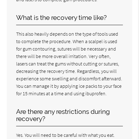
What is the recovery time like?
This also heavily depends on the type of tools used
to complete the procedure. When a scalpel is used
for gum contouring, sutures will be necessary and
there will be more overall irritation. Very often,
lasers can treat the gums without cutting or sutures,
decreasing the recovery time. Regardless, you will
experience some swelling and discomfort afterward.
You can manage it by applying ice packs to your face
for 15 minutes at a time and using ibuprofen.
Are there any restrictions during
recovery?
Yes. You will need to be careful with what you eat.