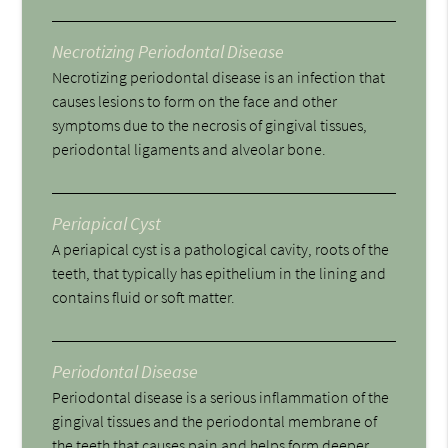
Necrotizing Periodontal Disease
Necrotizing periodontal disease is an infection that
causes lesions to form on the face and other
symptoms due to the necrosis of gingival tissues,
periodontal ligaments and alveolar bone.
Periapical Cyst
A periapical cyst is a pathological cavity, roots of the
teeth, that typically has epithelium in the lining and
contains fluid or soft matter.
Periodontal Disease
Periodontal disease is a serious inflammation of the
gingival tissues and the periodontal membrane of
the teeth that causes pain and helps form deeper