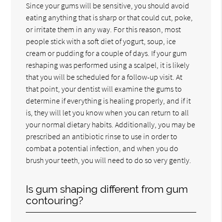
Since your gums will be sensitive, you should avoid
eating anything that is sharp or that could cut, poke,
or irritate them in any way. For this reason, most
people stick with a soft diet of yogurt, soup, ice
cream or pudding for a couple of days. If your gum
reshaping was performed using a scalpel, it is likely
that you will be scheduled for a follow-up visit. At
that point, your dentist will examine the gums to
determine if everything is healing properly, and if it
is, they will let you know when you can return to all
your normal dietary habits. Additionally, you may be
prescribed an antibiotic rinse to use in order to
combat a potential infection, and when you do
brush your teeth, you will need to do so very gently.
Is gum shaping different from gum
contouring?