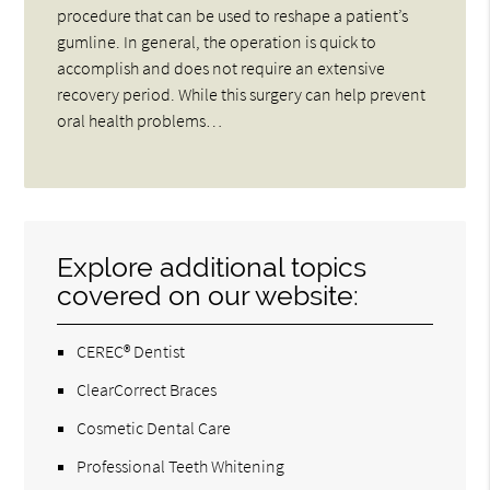
procedure that can be used to reshape a patient’s
gumline. In general, the operation is quick to
accomplish and does not require an extensive
recovery period. While this surgery can help prevent
oral health problems…
Explore additional topics
covered on our website:
CEREC® Dentist
ClearCorrect Braces
Cosmetic Dental Care
Professional Teeth Whitening