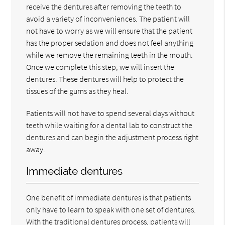
receive the dentures after removing the teeth to
avoid a variety of inconveniences. The patient will
not have to worry as we will ensure that the patient
has the proper sedation and does not feel anything
while we remove the remaining teeth in the mouth.
Once we complete this step, we will insert the
dentures. These dentures will help to protect the
tissues of the gums as they heal.
Patients will not have to spend several days without
teeth while waiting for a dental lab to construct the
dentures and can begin the adjustment process right
away.
Immediate dentures
One benefit of immediate dentures is that patients
only have to learn to speak with one set of dentures.
With the traditional dentures process, patients will