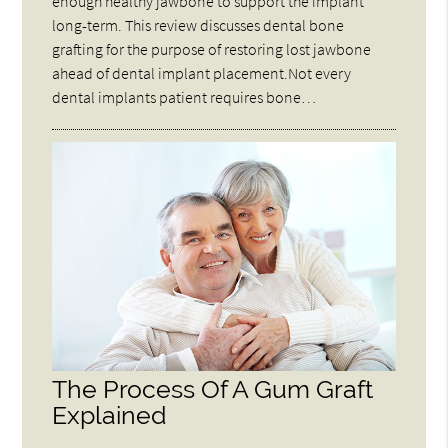
enough healthy jawbone to support the implant
long-term. This review discusses dental bone
grafting for the purpose of restoring lost jawbone
ahead of dental implant placement.Not every
dental implants patient requires bone…
The Process Of A Gum Graft
Explained