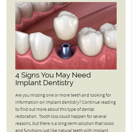
4 Signs You May Need
Implant Dentistry
Are you missing one or more teeth and looking for
information on implant dentistry? Continue reading
to find out more about this type of dental
restoration. Tooth loss could happen for several
reasons, but there is a long-term solution that looks
and functions just like natural teeth with implant