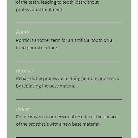
of the teeth, leading to tooth loss without
professional treatment.
Pontic
Pontic is another term for an artificial tooth on a
fixed partial denture.
Rebase
Rebase is the process of refitting denture prosthesis
by replacing the base material.
Reline
Reline is when a professional resurfaces the surface
of the prosthesis with a new base material.