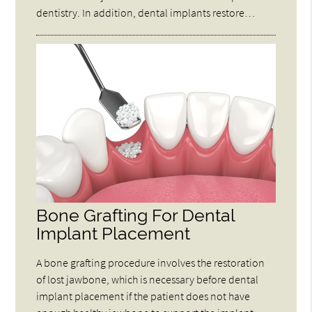
dentistry. In addition, dental implants restore…
Bone Grafting For Dental
Implant Placement
A bone grafting procedure involves the restoration
of lost jawbone, which is necessary before dental
implant placement if the patient does not have