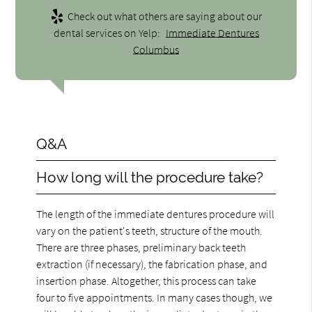
Check out what others are saying about our
dental services on Yelp:
Immediate Dentures
Columbus
Q&A
How long will the procedure take?
The length of the immediate dentures procedure will
vary on the patient's teeth, structure of the mouth.
There are three phases, preliminary back teeth
extraction (if necessary), the fabrication phase, and
insertion phase. Altogether, this process can take
four to five appointments. In many cases though, we