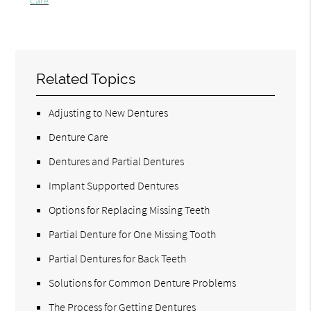
Care
Related Topics
Adjusting to New Dentures
Denture Care
Dentures and Partial Dentures
Implant Supported Dentures
Options for Replacing Missing Teeth
Partial Denture for One Missing Tooth
Partial Dentures for Back Teeth
Solutions for Common Denture Problems
The Process for Getting Dentures