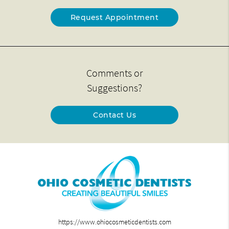
Request Appointment
Comments or
Suggestions?
Contact Us
https://www.ohiocosmeticdentists.com