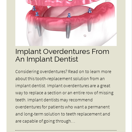
Implant Overdentures From
An Implant Dentist
Considering overdentures? Read on to learn more
about this tooth-replacement solution from an
implant dentist. Implant overdentures are a great
way to replace a section or an entire row of missing
teeth. Implant dentists may recommend
overdentures for patients who want a permanent
and long-term solution to teeth replacement and
are capable of going through…