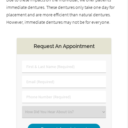
immediate dentures. These dentures only take one day for
placement and are more efficient than natural dentures.
However, immediate dentures may not be for everyone.
Request An Appointment
First
&
Last
Email
Name
(Required)
(Required)
Phone
Number
(Required)
Select
an
Option