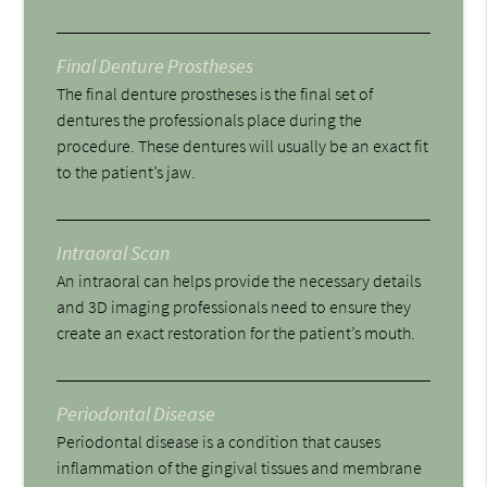
Final Denture Prostheses
The final denture prostheses is the final set of
dentures the professionals place during the
procedure. These dentures will usually be an exact fit
to the patient’s jaw.
Intraoral Scan
An intraoral can helps provide the necessary details
and 3D imaging professionals need to ensure they
create an exact restoration for the patient’s mouth.
Periodontal Disease
Periodontal disease is a condition that causes
inflammation of the gingival tissues and membrane