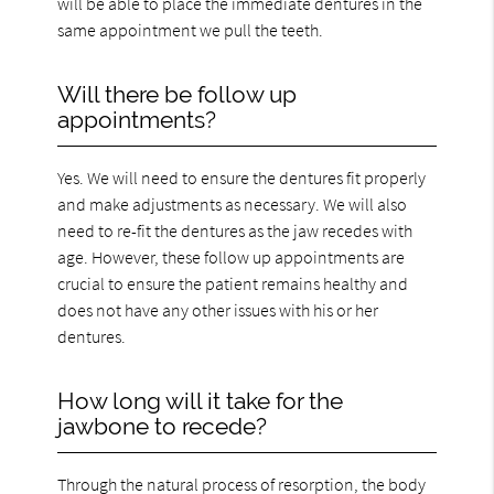
will be able to place the immediate dentures in the
same appointment we pull the teeth.
Will there be follow up
appointments?
Yes. We will need to ensure the dentures fit properly
and make adjustments as necessary. We will also
need to re-fit the dentures as the jaw recedes with
age. However, these follow up appointments are
crucial to ensure the patient remains healthy and
does not have any other issues with his or her
dentures.
How long will it take for the
jawbone to recede?
Through the natural process of resorption, the body