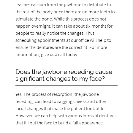
leaches calcium from the jawbone to distribute to
the rest of the body once there are no more teeth to
stimulate the bone. While this process does not
happen overnight, it can take about six months for
people to really notice the changes. Thus,
scheduling appointments at our office will help to
ensure the dentures are the correct fit. For more
information, give us a call today.
Does the jawbone receding cause
significant changes to my face?
Yes. The process of resorption, the jawbone
receding, can lead to sagging cheeks and other
facial changes that make the patient look older.
However, we can help with various forms of dentures
that fill out the face to build a full appearance.