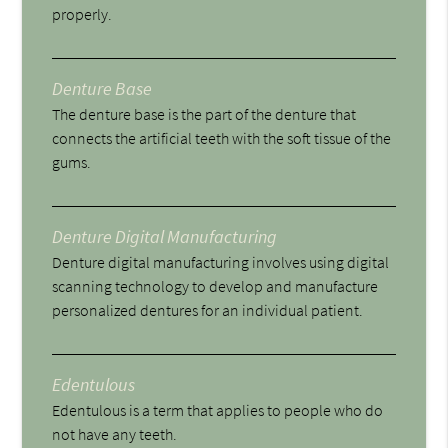
properly.
Denture Base
The denture base is the part of the denture that
connects the artificial teeth with the soft tissue of the
gums.
Denture Digital Manufacturing
Denture digital manufacturing involves using digital
scanning technology to develop and manufacture
personalized dentures for an individual patient.
Edentulous
Edentulous is a term that applies to people who do
not have any teeth.