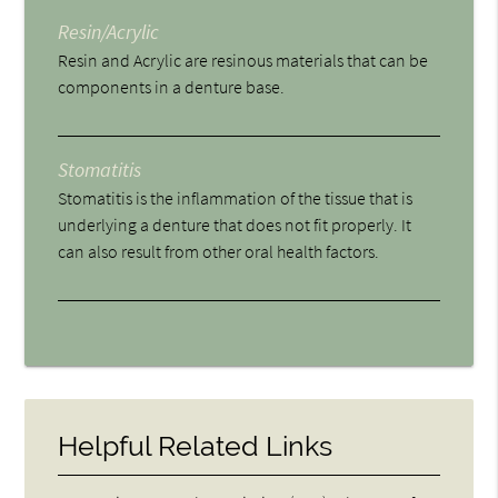
Resin/Acrylic
Resin and Acrylic are resinous materials that can be
components in a denture base.
Stomatitis
Stomatitis is the inflammation of the tissue that is
underlying a denture that does not fit properly. It
can also result from other oral health factors.
Helpful Related Links