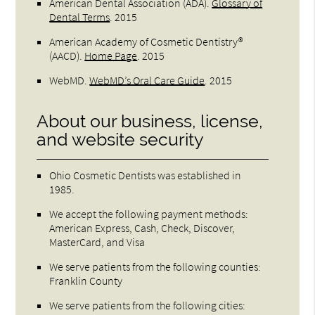
American Dental Association (ADA)
.
Glossary of
Dental Terms
.
2015
American Academy of Cosmetic Dentistry®
(AACD)
.
Home Page
.
2015
WebMD
.
WebMD’s Oral Care Guide
.
2015
About our business, license,
and website security
Ohio Cosmetic Dentists was established in
1985.
We accept the following payment methods:
American Express, Cash, Check, Discover,
MasterCard, and Visa
We serve patients from the following counties:
Franklin County
We serve patients from the following cities: