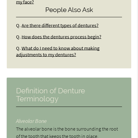
my face?
People Also Ask
Q.
Are there different types of dentures?
Q.
How does the dentures process begin?
Q.
What do I need to know about making
adjustments to my dentures?
Definition of Denture
Terminology
Alveolar Bone
The alveolar bone is the bone surrounding the root
of the tooth that keeps the tooth in place.