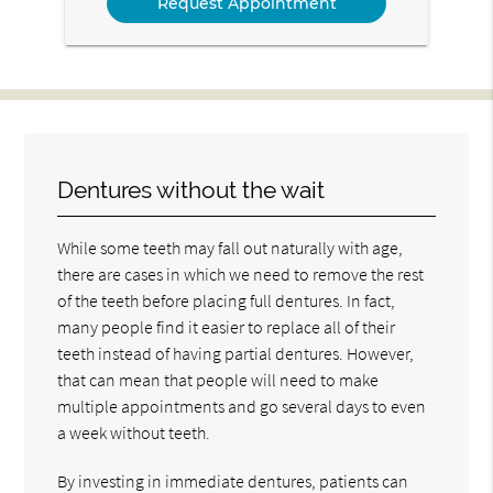
Dentures without the wait
While some teeth may fall out naturally with age,
there are cases in which we need to remove the rest
of the teeth before placing full dentures. In fact,
many people find it easier to replace all of their
teeth instead of having partial dentures. However,
that can mean that people will need to make
multiple appointments and go several days to even
a week without teeth.
By investing in immediate dentures, patients can