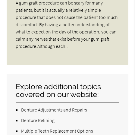
A gum graft procedure can be scary for many
patients, but it is actually a relatively simple
procedure that does not cause the patient too much
discomfort. By having a better understanding of
what to expect on the day of the operation, you can
calm any nerves that exist before your gum graft
procedure.Although each…
Explore additional topics
covered on our website:
Denture Adjustments and Repairs
Denture Relining
Multiple Teeth Replacement Options