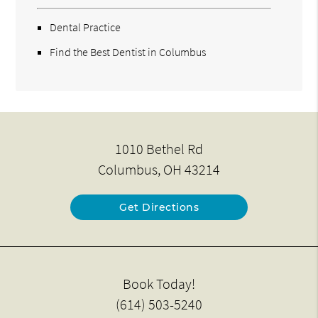
Dental Practice
Find the Best Dentist in Columbus
1010 Bethel Rd
Columbus, OH 43214
Get Directions
Book Today!
(614) 503-5240