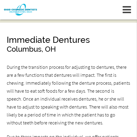
m
Immediate Dentures
Columbus, OH
During the transition process for adjusting to dentures, there
are a few functions that dentures will impact. The first is
chewing. Immediately following the denture process, patients
will have to eat soft foods for a few days. The second is
speech. Once an individual receives dentures, he or she will
have to adjust to speaking with dentures. There will also most
likely be a period of time in which the patient has to go
without teeth before receiving the new dentures.
Due to these impacts on the individual, we offer patients