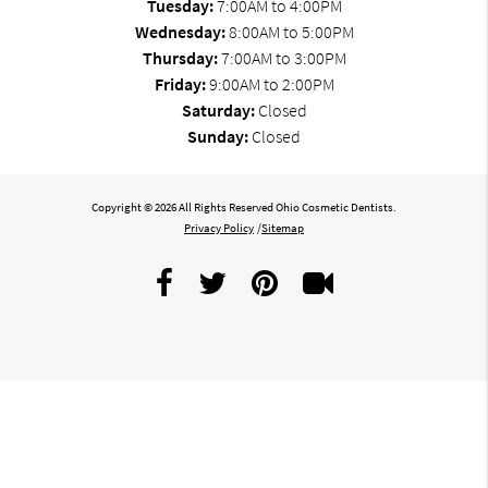
Tuesday:
7:00AM to 4:00PM
Wednesday:
8:00AM to 5:00PM
Thursday:
7:00AM to 3:00PM
Friday:
9:00AM to 2:00PM
Saturday:
Closed
Sunday:
Closed
Copyright © 2026 All Rights Reserved Ohio Cosmetic Dentists.
Privacy Policy
/
Sitemap