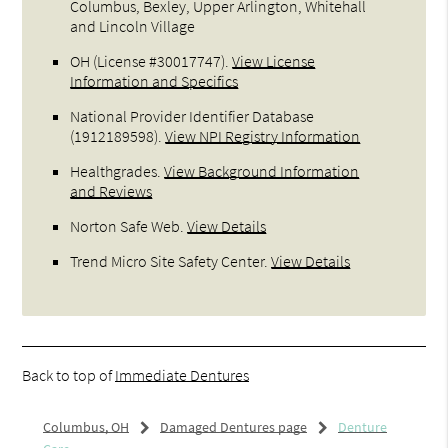
Columbus, Bexley, Upper Arlington, Whitehall
and Lincoln Village
OH (License #30017747)
.
View License
Information and Specifics
National Provider Identifier Database
(1912189598).
View NPI Registry Information
Healthgrades
.
View Background Information
and Reviews
Norton Safe Web
.
View Details
Trend Micro Site Safety Center
.
View Details
Back to top of
Immediate Dentures
Columbus, OH
Damaged Dentures page
Denture