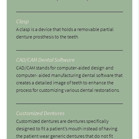
Clasp
A clasp is a device that holds a removable partial
denture prosthesis to the teeth.
CAD/CAM Dental Software
CAD/CAM stands for computer-aided design and
computer- aided manufacturing dental software that
creates a detailed image of teeth to enhance the
process for customizing various dental restorations.
Customized Dentures
Customized dentures are dentures specifically
designed to fit a patient’s mouth instead of having
the patient wear generic dentures that do not fit