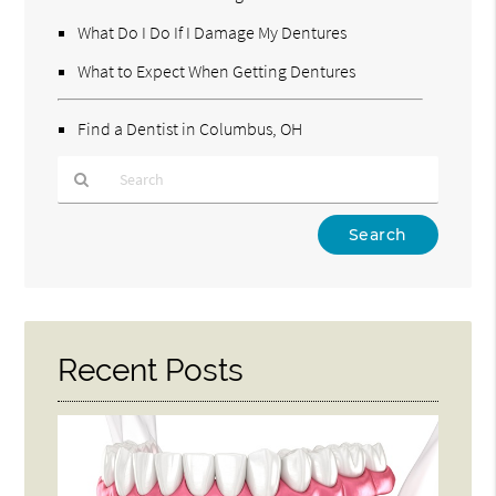
What Do I Do If I Damage My Dentures
What to Expect When Getting Dentures
Find a Dentist in Columbus, OH
Type
Your
Search
Query
Here
Recent Posts