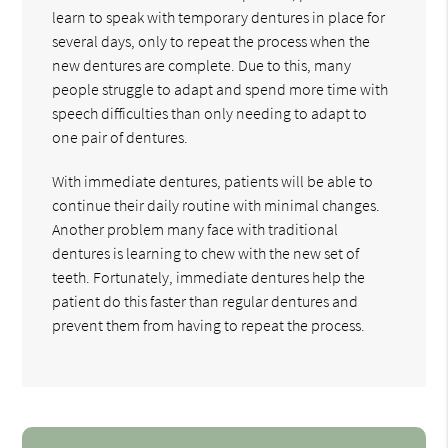
learn to speak with temporary dentures in place for
several days, only to repeat the process when the
new dentures are complete. Due to this, many
people struggle to adapt and spend more time with
speech difficulties than only needing to adapt to
one pair of dentures.
With immediate dentures, patients will be able to
continue their daily routine with minimal changes.
Another problem many face with traditional
dentures is learning to chew with the new set of
teeth. Fortunately, immediate dentures help the
patient do this faster than regular dentures and
prevent them from having to repeat the process.