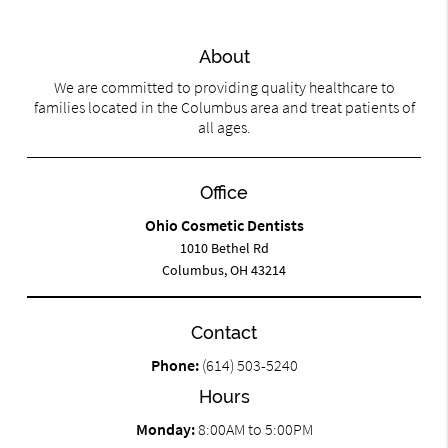
About
We are committed to providing quality healthcare to
families located in the Columbus area and treat patients of
all ages.
Office
Ohio Cosmetic Dentists
1010 Bethel Rd
Columbus, OH 43214
Contact
Phone:
(614) 503-5240
Hours
Monday:
8:00AM to 5:00PM