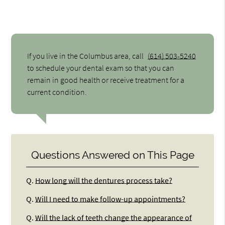
If you live in the Columbus area, call
(614) 503-5240
to schedule your dental exam so that you can
remain in good health or receive treatment for a
current condition.
Questions Answered on This Page
Q.
How long will the dentures process take?
Q.
Will I need to make follow-up appointments?
Q.
Will the lack of teeth change the appearance of