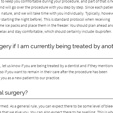
 to keep you comfortable during your procedure, and part of that is h
nd will go over the procedure with you step by step. Since each patie
 nature, and we will take time with you individually. Typically, howev
y starting the night before). This is standard protocol when receiving
e ice packs and place them in the freezer. You should plan ahead an
relax and stay comfortable, which should certainly include ibuprofen.
ery if I am currently being treated by ano
, let us know if you are being treated by a dentist and if they mentio
o if you want to remain in their care after the procedure has been
you as a new patient to our practice.
al surgery?
rmed. As a general rule, you can expect there to be some level of ble
 that we give you. You can also expect there to be swelling. This is w