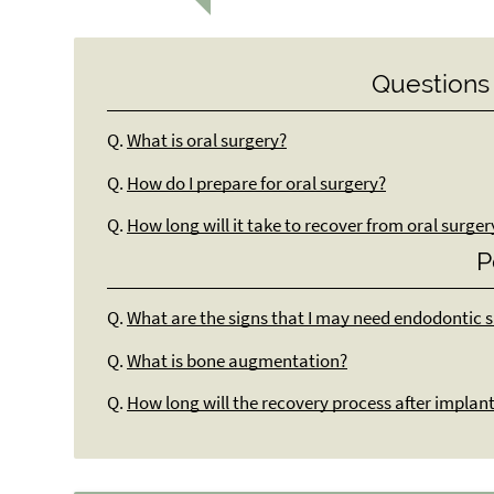
Questions
Q.
What is oral surgery?
Q.
How do I prepare for oral surgery?
Q.
How long will it take to recover from oral surger
P
Q.
What are the signs that I may need endodontic 
Q.
What is bone augmentation?
Q.
How long will the recovery process after implan