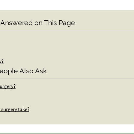
 Answered on This Page
y?
eople Also Ask
surgery?
t surgery take?