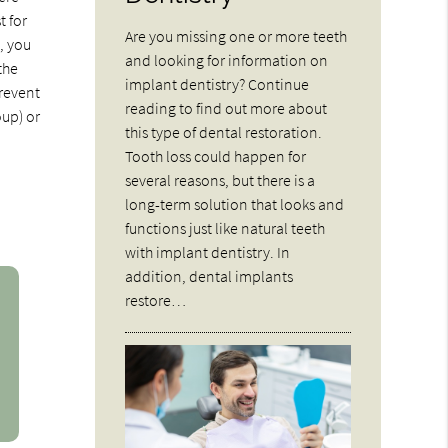
t for
Are you missing one or more teeth
y, you
and looking for information on
the
implant dentistry? Continue
prevent
reading to find out more about
oup) or
this type of dental restoration.
Tooth loss could happen for
several reasons, but there is a
long-term solution that looks and
functions just like natural teeth
with implant dentistry. In
addition, dental implants
restore…