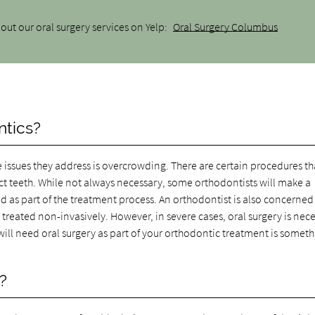
out our oral surgery services on Yelp:
Oral Surgery Columbus
ntics?
e issues they address is overcrowding. There are certain procedures th
act teeth. While not always necessary, some orthodontists will make a
as part of the treatment process. An orthodontist is also concerned
treated non-invasively. However, in severe cases, oral surgery is nec
will need oral surgery as part of your orthodontic treatment is someth
?