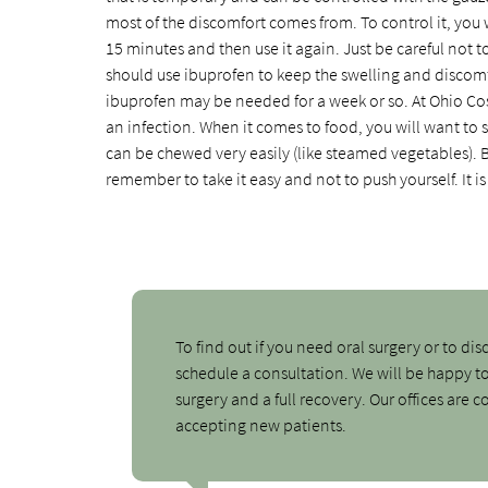
most of the discomfort comes from. To control it, you w
15 minutes and then use it again. Just be careful not to
should use ibuprofen to keep the swelling and discomfo
ibuprofen may be needed for a week or so. At Ohio Cos
an infection. When it comes to food, you will want to st
can be chewed very easily (like steamed vegetables). B
remember to take it easy and not to push yourself. It is b
To find out if you need oral surgery or to dis
schedule a consultation. We will be happy t
surgery and a full recovery. Our offices are
accepting new patients.