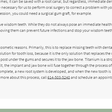
mes, it can be saved with a root canal, but regardless, immediate de
e necessary for us to perform oral surgery to correct a problem with y
ession, you could need a surgical gum graft, for example.
ve wisdom teeth. While they do not always pose an immediate health 
oving them can prevent future infections and stop your wisdom teet
cosmetic reasons. Primarily, this is to replace missing teeth with denta
ution for tooth loss, because it is the only solution that replaces the 
 post under the gums and secures it to the jaw bone. Titanium is a str
sult, the implant and jaw bone will fuse together through the process of
complete, a new root system is developed, and when the new tooth is
n more about this process, call
614-503-5240
and schedule an appoin