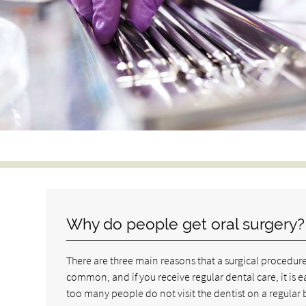
Why do people get oral surgery?
There are three main reasons that a surgical procedure 
common, and if you receive regular dental care, it is e
too many people do not visit the dentist on a regular b