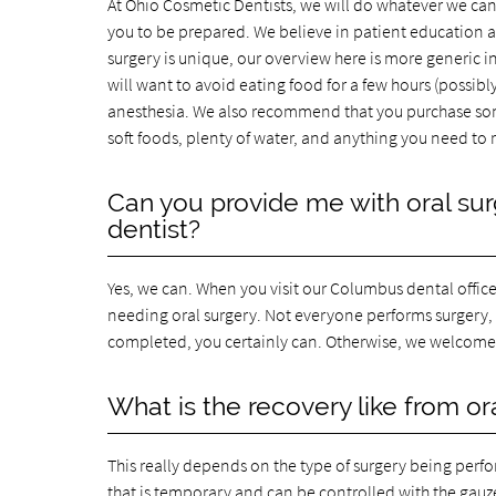
At Ohio Cosmetic Dentists, we will do whatever we can
you to be prepared. We believe in patient education a
surgery is unique, our overview here is more generic in
will want to avoid eating food for a few hours (possibl
anesthesia. We also recommend that you purchase som
soft foods, plenty of water, and anything you need to 
Can you provide me with oral surg
dentist?
Yes, we can. When you visit our Columbus dental office
needing oral surgery. Not everyone performs surgery, s
completed, you certainly can. Otherwise, we welcome 
What is the recovery like from or
This really depends on the type of surgery being perfo
that is temporary and can be controlled with the gauze