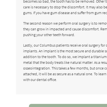
becomes so bad, the tooth has to be removed. Other ti
care is necessary to stop the discomfort. It may also b
gums. If you have gum disease and suffer from gum rec
The second reason we perform oral surgery is to remo
they can grow in impacted and cause discomfort. Rem
pushing your other teeth forward.
Lastly, our Columbus patients receive oral surgery for 
implants. An implant is the most secure and durable sol
addition to the tooth. To do so, we implant a titanium
metal that the body treats like natural matter. As a re
osseointegration. This takes a few months, but once 
attached, it will be as secure as a natural one. To lear
with our dental office.