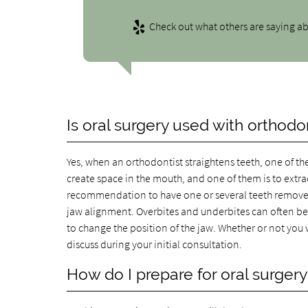
Check out what others are saying ab
Is oral surgery used with orthodo
Yes, when an orthodontist straightens teeth, one of th
create space in the mouth, and one of them is to extr
recommendation to have one or several teeth removed 
jaw alignment. Overbites and underbites can often be 
to change the position of the jaw. Whether or not you 
discuss during your initial consultation.
How do I prepare for oral surgery