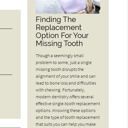
Finding The
Replacement
Option For Your
Missing Tooth
Though a seemingly small
problem to some, just a single
missing tooth disrupts the
alignment of your smile and can
lead to bone loss and difficulties
with chewing. Fortunately,
modern dentistry offers several
effective single-tooth replacement
options. Knowing these options
and the type of tooth replacement
that suits you can help you make