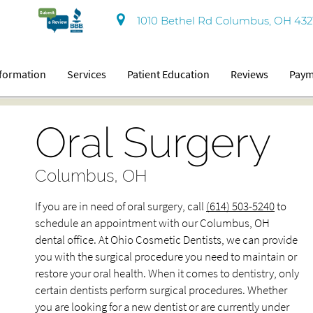
1010 Bethel Rd Columbus, OH 432
nformation
Services
Patient Education
Reviews
Paym
Oral Surgery
Columbus, OH
If you are in need of oral surgery, call
(614) 503-5240
to
schedule an appointment with our Columbus, OH
dental office. At Ohio Cosmetic Dentists, we can provide
you with the surgical procedure you need to maintain or
restore your oral health. When it comes to dentistry, only
certain dentists perform surgical procedures. Whether
you are looking for a new dentist or are currently under