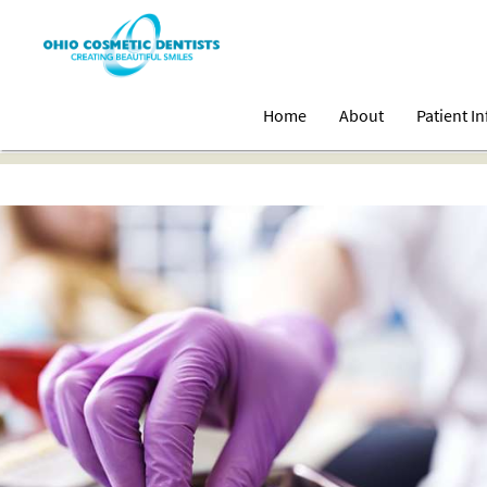
Home
About
Patient I