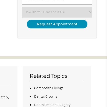
Number
(Required)
Select
an
Option
Related Topics
Composite Fillings
Dental Crowns
nately,
Dental Implant Surgery