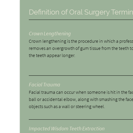
Definition of Oral Surgery Termi
Crown Lengthening
Crown lengthening is the procedure in which a profes
removes an overgrowth of gum tissue from the teeth 
the teeth appear longer.
Facial Trauma
Facial trauma can occur when someone is hit in the fa
ball or accidental elbow, along with smashing the face
objects such as a wall or steering wheel.
Impacted Wisdom Teeth Extraction