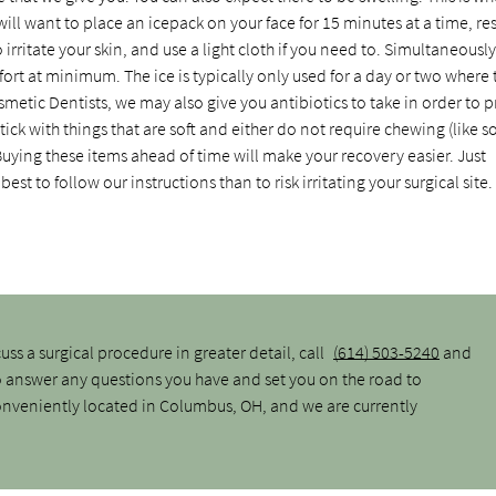
ill want to place an icepack on your face for 15 minutes at a time, res
 irritate your skin, and use a light cloth if you need to. Simultaneousl
rt at minimum. The ice is typically only used for a day or two where 
metic Dentists, we may also give you antibiotics to take in order to 
ick with things that are soft and either do not require chewing (like s
uying these items ahead of time will make your recovery easier. Just
est to follow our instructions than to risk irritating your surgical site.
cuss a surgical procedure in greater detail, call
(614) 503-5240
and
o answer any questions you have and set you on the road to
 conveniently located in Columbus, OH, and we are currently