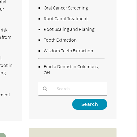
ntal
Oral Cancer Screening
our
Root Canal Treatment
Root Scaling and Planing
risk,
h from
Tooth Extraction
Wisdom Teeth Extraction
l
root in
Find a Dentist in Columbus,
ong
OH
tment
Type
Your
Search
Query
Here