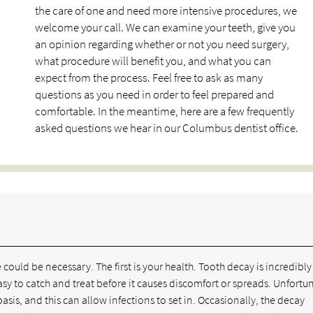
the care of one and need more intensive procedures, we
welcome your call. We can examine your teeth, give you
an opinion regarding whether or not you need surgery,
what procedure will benefit you, and what you can
expect from the process. Feel free to ask as many
questions as you need in order to feel prepared and
comfortable. In the meantime, here are a few frequently
asked questions we hear in our Columbus dentist office.
could be necessary. The first is your health. Tooth decay is incredibly
asy to catch and treat before it causes discomfort or spreads. Unfortu
asis, and this can allow infections to set in. Occasionally, the decay