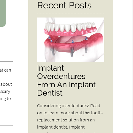
Recent Posts
Implant
at can
Overdentures
From An Implant
 about
Dentist
essary
ing to
Considering overdentures? Read
on to learn more about this tooth-
replacement solution from an
implant dentist. Implant