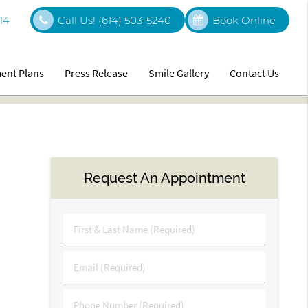
14
Call Us!
(614) 503-5240
Book Online
ent Plans
Press Release
Smile Gallery
Contact Us
Request An Appointment
First
&
Last
Email
Name
(Required)
(Required)
Phone