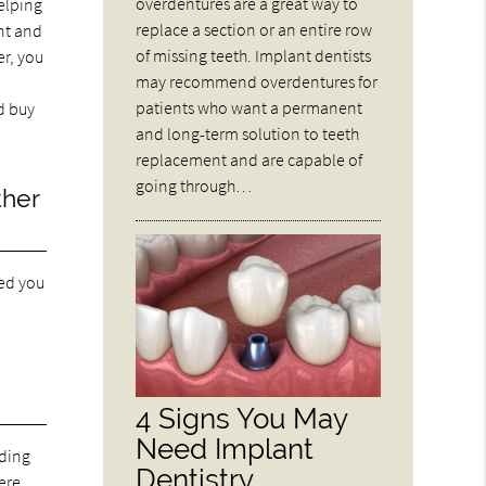
overdentures are a great way to
elping
replace a section or an entire row
nt and
of missing teeth. Implant dentists
er, you
may recommend overdentures for
patients who want a permanent
d buy
and long-term solution to teeth
replacement and are capable of
going through…
ther
ned you
4 Signs You May
Need Implant
eding
Dentistry
here