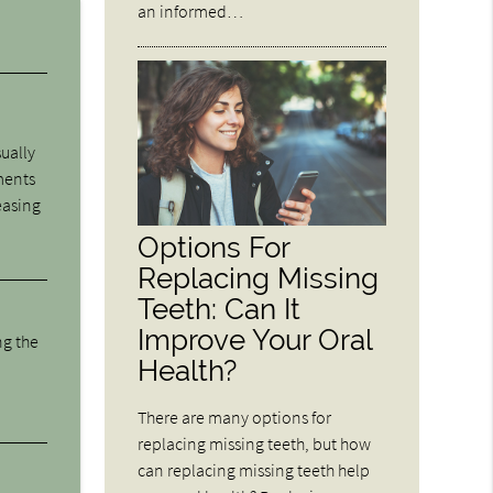
an informed…
sually
ments
easing
Options For
Replacing Missing
Teeth: Can It
Improve Your Oral
ng the
Health?
There are many options for
replacing missing teeth, but how
can replacing missing teeth help