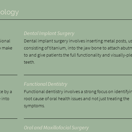
nology
Dental Implant Surgery
sional
Dental implant surgery involves inserting metal posts, u
to make
consisting of titanium, into the jaw bone to attach abut
to and give patients the full functionality and visually-pl
teeth.
Functional Dentistry
ce by a
Functional dentistry involves a strong focus on identifyi
 into
root cause of oral health issues and not just treating the
symptoms.
Oral and Maxillofacial Surgery