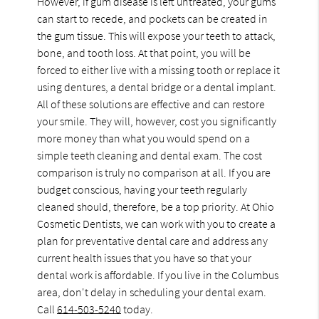
However, if gum disease is left untreated, your gums
can start to recede, and pockets can be created in
the gum tissue. This will expose your teeth to attack,
bone, and tooth loss. At that point, you will be
forced to either live with a missing tooth or replace it
using dentures, a dental bridge or a dental implant.
All of these solutions are effective and can restore
your smile. They will, however, cost you significantly
more money than what you would spend on a
simple teeth cleaning and dental exam. The cost
comparison is truly no comparison at all. If you are
budget conscious, having your teeth regularly
cleaned should, therefore, be a top priority. At Ohio
Cosmetic Dentists, we can work with you to create a
plan for preventative dental care and address any
current health issues that you have so that your
dental work is affordable. If you live in the Columbus
area, don't delay in scheduling your dental exam.
Call
614-503-5240
today.