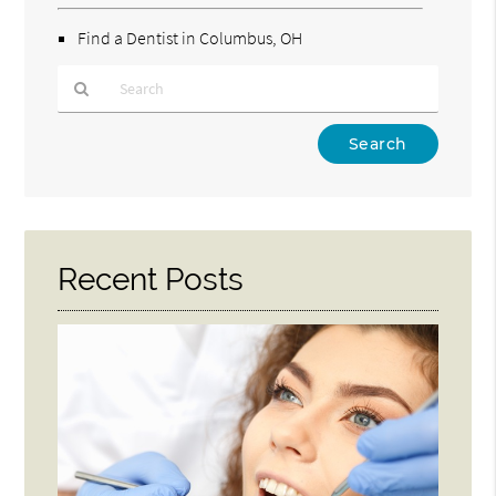
Find a Dentist in Columbus, OH
Type
Your
Search
Query
Here
Recent Posts