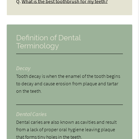
Q.
What is the best toothbrush for my teeth?
Definition of Dental
Terminology
Decay
Tooth decay is when the enamel of the tooth begins
to decay and cause erosion from plaque and tartar
on the teeth.
Dental Caries
Dental caries are also known as cavities and result
from a lack of proper oral hygiene leaving plaque
that forms tiny holes in the teeth.