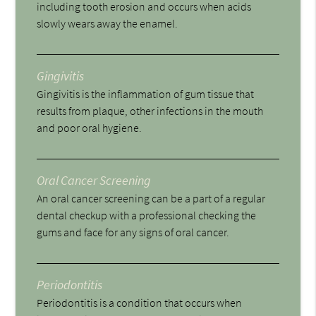
including tooth erosion and occurs when acids
slowly wears away the enamel.
Gingivitis
Gingivitis is the inflammation of gum tissue that
results from plaque, other infections in the mouth
and poor oral hygiene.
Oral Cancer Screening
An oral cancer screening can be a part of a regular
dental checkup with a professional checking the
gums and face for any signs of oral cancer.
Periodontitis
Periodontitis is a condition that occurs when