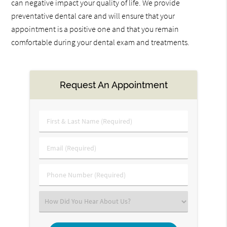
can negative impact your quality of life. We provide
preventative dental care and will ensure that your
appointment is a positive one and that you remain
comfortable during your dental exam and treatments.
Request An Appointment
First
&
Last
Email
Name
(Required)
(Required)
Phone
Number
(Required)
Select
an
Option