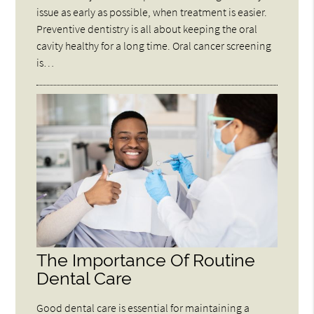
issue as early as possible, when treatment is easier.
Preventive dentistry is all about keeping the oral
cavity healthy for a long time. Oral cancer screening
is…
The Importance Of Routine
Dental Care
Good dental care is essential for maintaining a