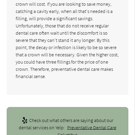
crown will cost. If you are looking to save money,
catching a cavity early, when all that's needed is a
filling, will provide a significant savings.
Unfortunately, those that do not receive regular
dental care often wait until the discomfort is so
severe that they can't stand it any longer. By this
point, the decay or infection is likely to be so severe
that a crown will be necessary. Given the higher cost,
you could have three fillings for the price of one
crown. Therefore, preventative dental care makes
financial sense.
Check out what others are saying about our
dental services on Yelp:
Preventative Dental Care
Columbus