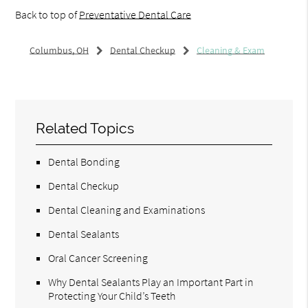
Back to top of
Preventative Dental Care
Columbus, OH
Dental Checkup
Cleaning & Exam
Related Topics
Dental Bonding
Dental Checkup
Dental Cleaning and Examinations
Dental Sealants
Oral Cancer Screening
Why Dental Sealants Play an Important Part in
Protecting Your Child’s Teeth