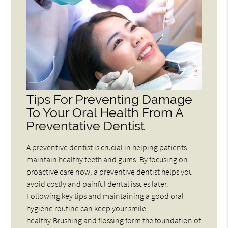
Tips For Preventing Damage
To Your Oral Health From A
Preventative Dentist
A preventive dentist is crucial in helping patients
maintain healthy teeth and gums. By focusing on
proactive care now, a preventive dentist helps you
avoid costly and painful dental issues later.
Following key tips and maintaining a good oral
hygiene routine can keep your smile
healthy.Brushing and flossing form the foundation of