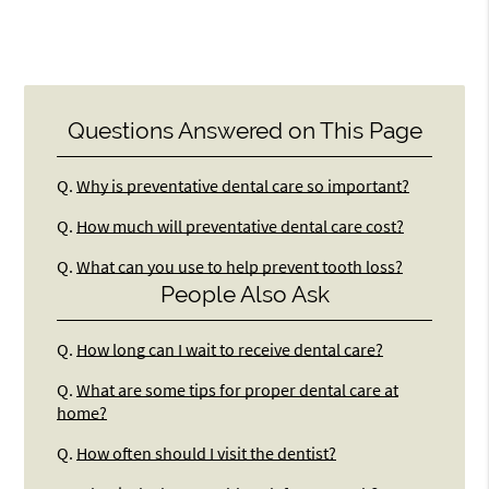
Questions Answered on This Page
Q.
Why is preventative dental care so important?
Q.
How much will preventative dental care cost?
Q.
What can you use to help prevent tooth loss?
People Also Ask
Q.
How long can I wait to receive dental care?
Q.
What are some tips for proper dental care at
home?
Q.
How often should I visit the dentist?