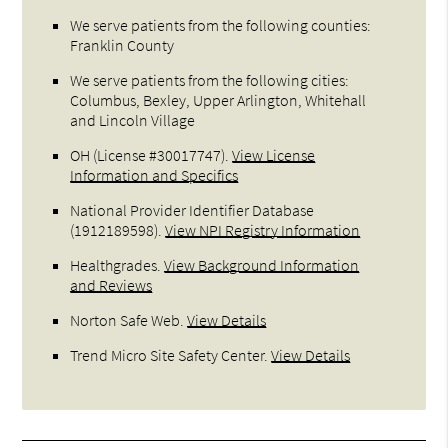
We serve patients from the following counties:
Franklin County
We serve patients from the following cities:
Columbus, Bexley, Upper Arlington, Whitehall
and Lincoln Village
OH (License #30017747)
.
View License
Information and Specifics
National Provider Identifier Database
(1912189598).
View NPI Registry Information
Healthgrades
.
View Background Information
and Reviews
Norton Safe Web
.
View Details
Trend Micro Site Safety Center
.
View Details