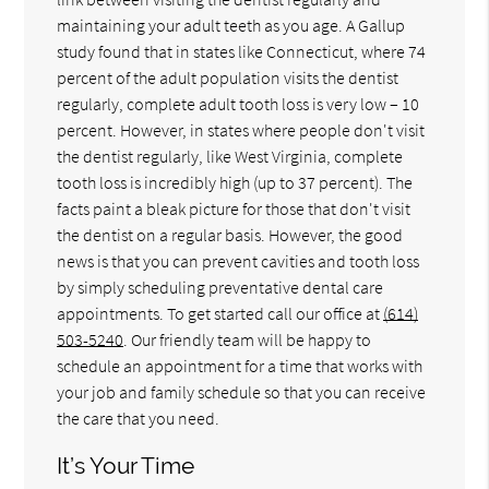
maintaining your adult teeth as you age. A Gallup
study found that in states like Connecticut, where 74
percent of the adult population visits the dentist
regularly, complete adult tooth loss is very low – 10
percent. However, in states where people don't visit
the dentist regularly, like West Virginia, complete
tooth loss is incredibly high (up to 37 percent). The
facts paint a bleak picture for those that don't visit
the dentist on a regular basis. However, the good
news is that you can prevent cavities and tooth loss
by simply scheduling preventative dental care
appointments. To get started call our office at
(614)
503-5240
. Our friendly team will be happy to
schedule an appointment for a time that works with
your job and family schedule so that you can receive
the care that you need.
It’s Your Time