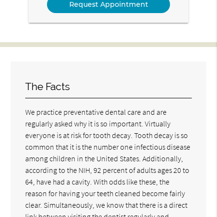
The Facts
We practice preventative dental care and are
regularly asked why it is so important. Virtually
everyone is at risk for tooth decay. Tooth decay is so
common that it is the number one infectious disease
among children in the United States. Additionally,
according to the NIH, 92 percent of adults ages 20 to
64, have had a cavity. With odds like these, the
reason for having your teeth cleaned become fairly
clear. Simultaneously, we know that there is a direct
link between visiting the dentist regularly and