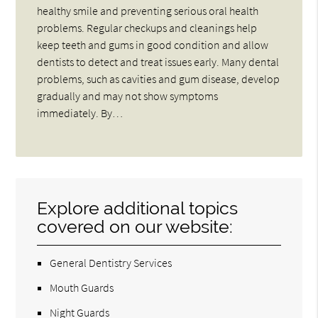
healthy smile and preventing serious oral health
problems. Regular checkups and cleanings help
keep teeth and gums in good condition and allow
dentists to detect and treat issues early. Many dental
problems, such as cavities and gum disease, develop
gradually and may not show symptoms
immediately. By…
Explore additional topics
covered on our website:
General Dentistry Services
Mouth Guards
Night Guards