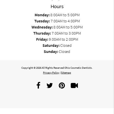
Hours
Monday:
8:00AM to 5:00PM
Tuesday:
7:00AM to 4:00PM
Wednesday:
8:00AM to 5:00PM
Thursday:
7:00AM to 3:00PM
Friday:
9:00AM to 2:00PM
Saturday:
Closed
Sunday:
Closed
Copyright © 2026 All Rights Reserved Ohio Cosmetic Dentists.
Privacy Policy
/
Sitemap