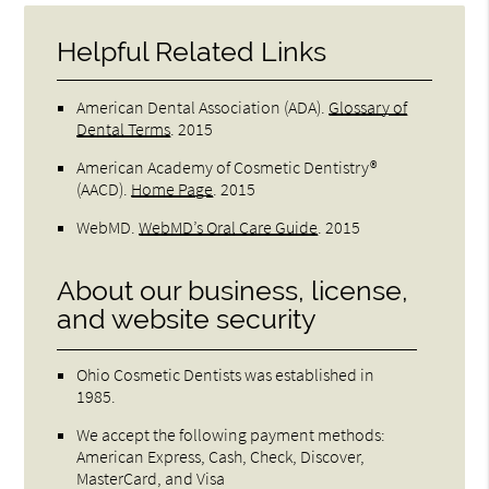
Helpful Related Links
American Dental Association (ADA)
.
Glossary of
Dental Terms
.
2015
American Academy of Cosmetic Dentistry®
(AACD)
.
Home Page
.
2015
WebMD
.
WebMD’s Oral Care Guide
.
2015
About our business, license,
and website security
Ohio Cosmetic Dentists was established in
1985.
We accept the following payment methods:
American Express, Cash, Check, Discover,
MasterCard, and Visa