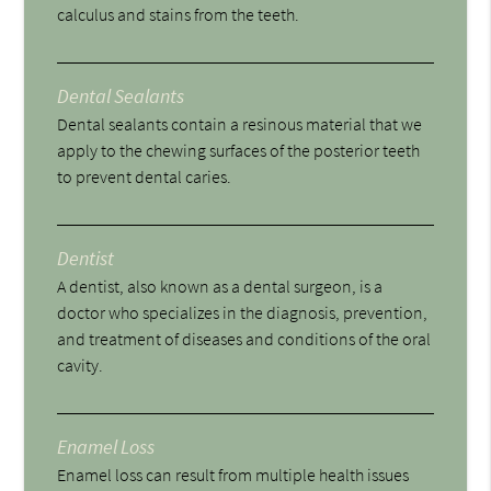
calculus and stains from the teeth.
Dental Sealants
Dental sealants contain a resinous material that we
apply to the chewing surfaces of the posterior teeth
to prevent dental caries.
Dentist
A dentist, also known as a dental surgeon, is a
doctor who specializes in the diagnosis, prevention,
and treatment of diseases and conditions of the oral
cavity.
Enamel Loss
Enamel loss can result from multiple health issues