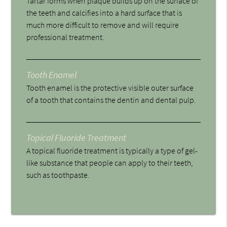
Tartar forms when plaque builds up on the surface of
the teeth and calcifies into a hard surface that is
much more difficult to remove and will require
professional treatment.
Tooth Enamel
Tooth enamel is the protective visible outer surface
of a tooth that contains the dentin and dental pulp.
Topical Fluoride Treatment
A topical fluoride treatment is typically a type of gel-
like substance that people can apply to their teeth,
such as toothpaste.