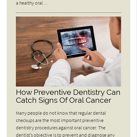
a healthy oral…
How Preventive Dentistry Can
Catch Signs Of Oral Cancer
Many people do not know that regular dental
checkups are the most important preventive
dentistry procedures against oral cancer. The
dentist’s objective is to prevent and diagnose any