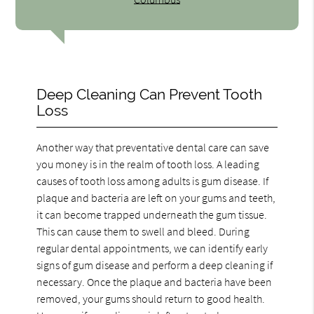
Deep Cleaning Can Prevent Tooth
Loss
Another way that preventative dental care can save
you money is in the realm of tooth loss. A leading
causes of tooth loss among adults is gum disease. If
plaque and bacteria are left on your gums and teeth,
it can become trapped underneath the gum tissue.
This can cause them to swell and bleed. During
regular dental appointments, we can identify early
signs of gum disease and perform a deep cleaning if
necessary. Once the plaque and bacteria have been
removed, your gums should return to good health.