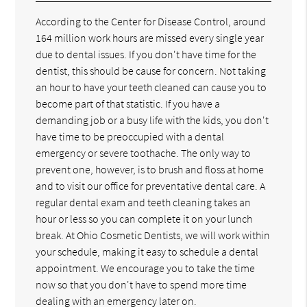
According to the Center for Disease Control, around
164 million work hours are missed every single year
due to dental issues. If you don't have time for the
dentist, this should be cause for concern. Not taking
an hour to have your teeth cleaned can cause you to
become part of that statistic. If you have a
demanding job or a busy life with the kids, you don't
have time to be preoccupied with a dental
emergency or severe toothache. The only way to
prevent one, however, is to brush and floss at home
and to visit our office for preventative dental care. A
regular dental exam and teeth cleaning takes an
hour or less so you can complete it on your lunch
break. At Ohio Cosmetic Dentists, we will work within
your schedule, making it easy to schedule a dental
appointment. We encourage you to take the time
now so that you don't have to spend more time
dealing with an emergency later on.