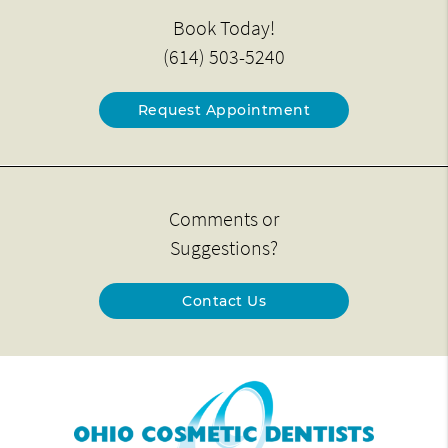
Book Today!
(614) 503-5240
Request Appointment
Comments or
Suggestions?
Contact Us