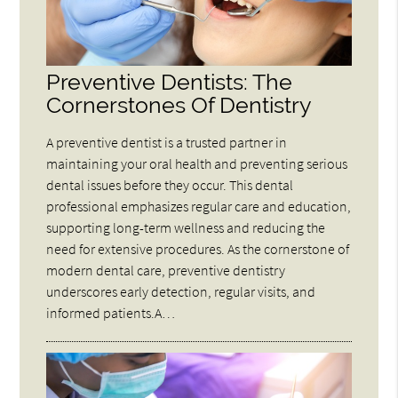
Preventive Dentists: The
Cornerstones Of Dentistry
A preventive dentist is a trusted partner in
maintaining your oral health and preventing serious
dental issues before they occur. This dental
professional emphasizes regular care and education,
supporting long-term wellness and reducing the
need for extensive procedures. As the cornerstone of
modern dental care, preventive dentistry
underscores early detection, regular visits, and
informed patients.A…