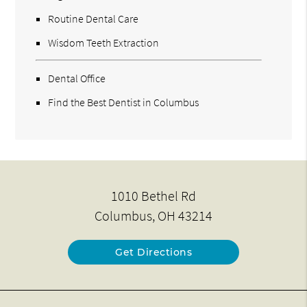
Routine Dental Care
Wisdom Teeth Extraction
Dental Office
Find the Best Dentist in Columbus
1010 Bethel Rd
Columbus, OH 43214
Get Directions