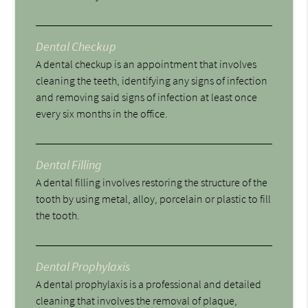
Dental Checkup
A dental checkup is an appointment that involves
cleaning the teeth, identifying any signs of infection
and removing said signs of infection at least once
every six months in the office.
Dental Filling
A dental filling involves restoring the structure of the
tooth by using metal, alloy, porcelain or plastic to fill
the tooth.
Dental Prophylaxis
A dental prophylaxis is a professional and detailed
cleaning that involves the removal of plaque,