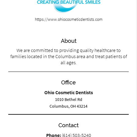
https://www.ohiocosmeticdentists.com
About
We are committed to providing quality healthcare to
families located in the Columbus area and treat patients of
all ages.
Office
Ohio Cosmetic Dentists
1010 Bethel Rd
Columbus, OH 43214
Contact
Phone:
(614) 503-5240