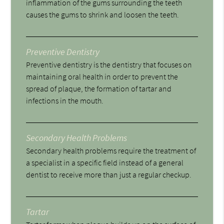
inflammation of the gums surrounding the teeth
causes the gums to shrink and loosen the teeth.
Preventive Dentistry
Preventive dentistry is the dentistry that focuses on
maintaining oral health in order to prevent the
spread of plaque, the formation of tartar and
infections in the mouth.
Secondary Health Problems
Secondary health problems require the treatment of
a specialist in a specific field instead of a general
dentist to receive more than just a regular checkup.
Tartar