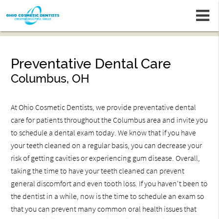
m
Preventative Dental Care
Columbus, OH
At Ohio Cosmetic Dentists, we provide preventative dental
care for patients throughout the Columbus area and invite you
to schedule a dental exam today. We know that if you have
your teeth cleaned on a regular basis, you can decrease your
risk of getting cavities or experiencing gum disease. Overall,
taking the time to have your teeth cleaned can prevent
general discomfort and even tooth loss. If you haven't been to
the dentist in a while, now is the time to schedule an exam so
that you can prevent many common oral health issues that