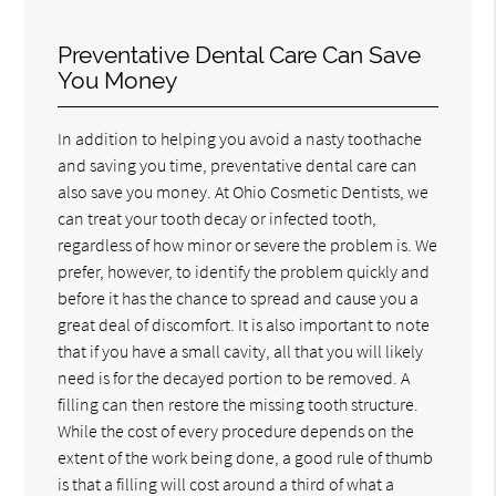
Preventative Dental Care Can Save
You Money
In addition to helping you avoid a nasty toothache
and saving you time, preventative dental care can
also save you money. At Ohio Cosmetic Dentists, we
can treat your tooth decay or infected tooth,
regardless of how minor or severe the problem is. We
prefer, however, to identify the problem quickly and
before it has the chance to spread and cause you a
great deal of discomfort. It is also important to note
that if you have a small cavity, all that you will likely
need is for the decayed portion to be removed. A
filling can then restore the missing tooth structure.
While the cost of every procedure depends on the
extent of the work being done, a good rule of thumb
is that a filling will cost around a third of what a