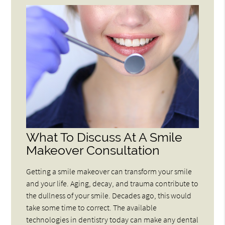
What To Discuss At A Smile
Makeover Consultation
Getting a smile makeover can transform your smile
and your life. Aging, decay, and trauma contribute to
the dullness of your smile. Decades ago, this would
take some time to correct. The available
technologies in dentistry today can make any dental