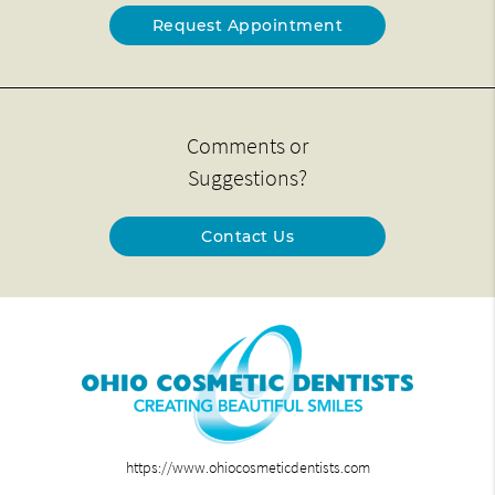
Request Appointment
Comments or
Suggestions?
Contact Us
https://www.ohiocosmeticdentists.com