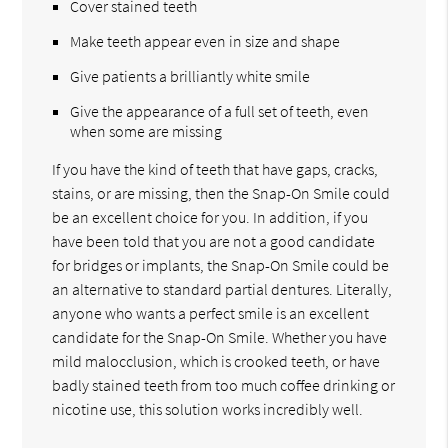
Cover stained teeth
Make teeth appear even in size and shape
Give patients a brilliantly white smile
Give the appearance of a full set of teeth, even
when some are missing
If you have the kind of teeth that have gaps, cracks,
stains, or are missing, then the Snap-On Smile could
be an excellent choice for you. In addition, if you
have been told that you are not a good candidate
for bridges or implants, the Snap-On Smile could be
an alternative to standard partial dentures. Literally,
anyone who wants a perfect smile is an excellent
candidate for the Snap-On Smile. Whether you have
mild malocclusion, which is crooked teeth, or have
badly stained teeth from too much coffee drinking or
nicotine use, this solution works incredibly well.