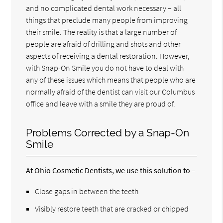
and no complicated dental work necessary – all
things that preclude many people from improving
their smile. The reality is that a large number of
people are afraid of drilling and shots and other
aspects of receiving a dental restoration. However,
with Snap-On Smile you do not have to deal with
any of these issues which means that people who are
normally afraid of the dentist can visit our Columbus
office and leave with a smile they are proud of.
Problems Corrected by a Snap-On
Smile
At Ohio Cosmetic Dentists, we use this solution to –
Close gaps in between the teeth
Visibly restore teeth that are cracked or chipped