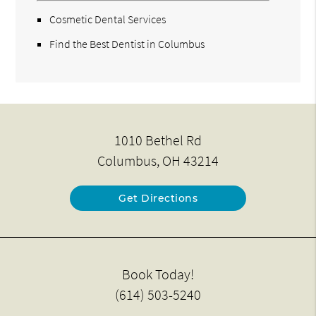
Cosmetic Dental Services
Find the Best Dentist in Columbus
1010 Bethel Rd
Columbus, OH 43214
Get Directions
Book Today!
(614) 503-5240