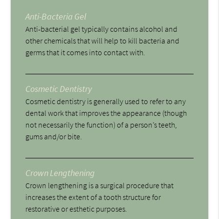
Anti-Bacteria Gel
Anti-bacterial gel typically contains alcohol and
other chemicals that will help to kill bacteria and
germs that it comes into contact with.
Cosmetic Dentistry
Cosmetic dentistry is generally used to refer to any
dental work that improves the appearance (though
not necessarily the function) of a person’s teeth,
gums and/or bite.
Crown Lengthening
Crown lengthening is a surgical procedure that
increases the extent of a tooth structure for
restorative or esthetic purposes.