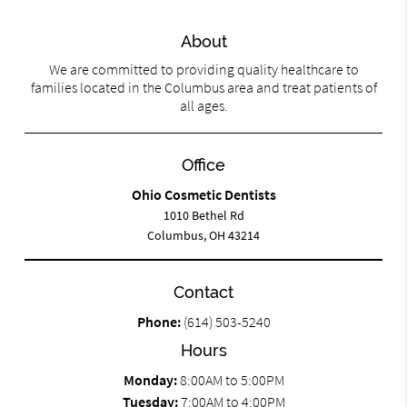
About
We are committed to providing quality healthcare to
families located in the Columbus area and treat patients of
all ages.
Office
Ohio Cosmetic Dentists
1010 Bethel Rd
Columbus, OH 43214
Contact
Phone:
(614) 503-5240
Hours
Monday:
8:00AM to 5:00PM
Tuesday:
7:00AM to 4:00PM