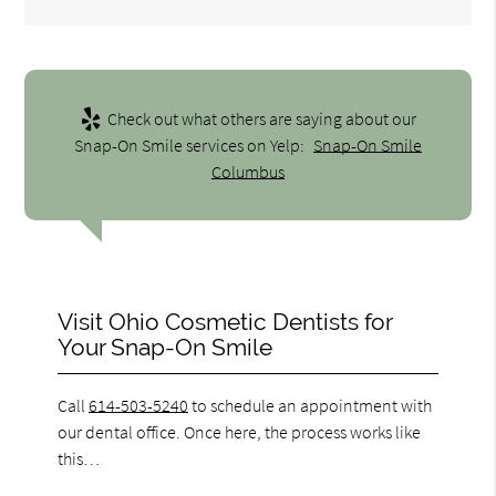
Check out what others are saying about our
Snap-On Smile services on Yelp:
Snap-On Smile
Columbus
Visit Ohio Cosmetic Dentists for
Your Snap-On Smile
Call
614-503-5240
to schedule an appointment with
our dental office. Once here, the process works like
this…