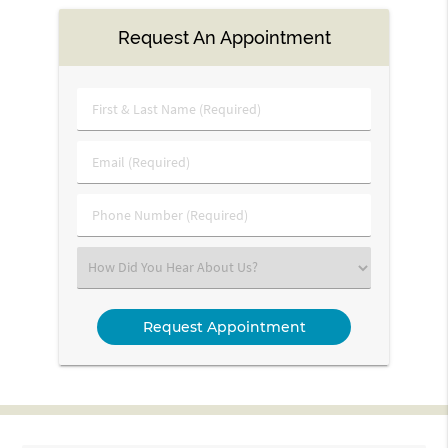
Request An Appointment
First
&
Last
Email
Name
(Required)
(Required)
Phone
Number
(Required)
Select
an
Option