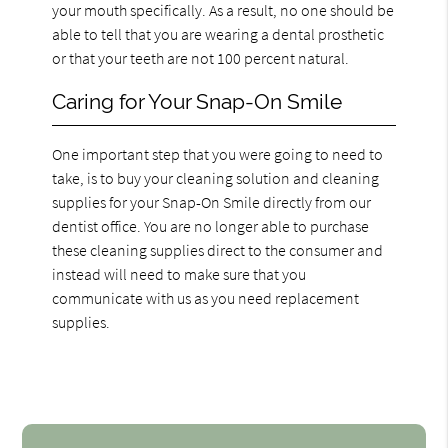
your mouth specifically. As a result, no one should be
able to tell that you are wearing a dental prosthetic
or that your teeth are not 100 percent natural.
Caring for Your Snap-On Smile
One important step that you were going to need to
take, is to buy your cleaning solution and cleaning
supplies for your Snap-On Smile directly from our
dentist office. You are no longer able to purchase
these cleaning supplies direct to the consumer and
instead will need to make sure that you
communicate with us as you need replacement
supplies.