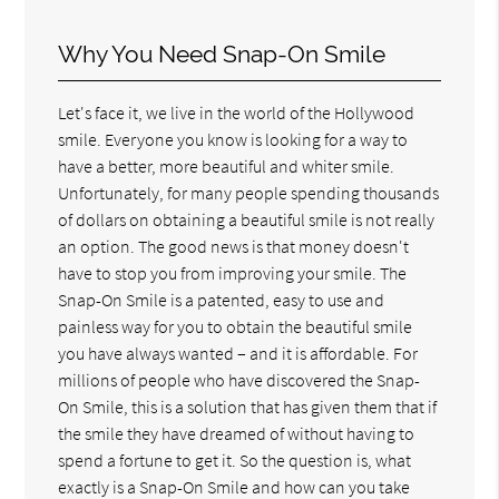
Why You Need Snap-On Smile
Let's face it, we live in the world of the Hollywood
smile. Everyone you know is looking for a way to
have a better, more beautiful and whiter smile.
Unfortunately, for many people spending thousands
of dollars on obtaining a beautiful smile is not really
an option. The good news is that money doesn't
have to stop you from improving your smile. The
Snap-On Smile is a patented, easy to use and
painless way for you to obtain the beautiful smile
you have always wanted – and it is affordable. For
millions of people who have discovered the Snap-
On Smile, this is a solution that has given them that if
the smile they have dreamed of without having to
spend a fortune to get it. So the question is, what
exactly is a Snap-On Smile and how can you take