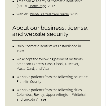
American Academy of Cosmetic Dentistry®
(AACD)
.
Home Page
.
2015
WebMD
.
WebMD’s Oral Care Guide
.
2015
About our business, license,
and website security
Ohio Cosmetic Dentists was established in
1985.
We accept the following payment methods:
American Express, Cash, Check, Discover,
MasterCard, and Visa
We serve patients from the following counties:
Franklin County
We serve patients from the following cities:
Columbus, Bexley, Upper Arlington, Whitehall
and Lincoln Village