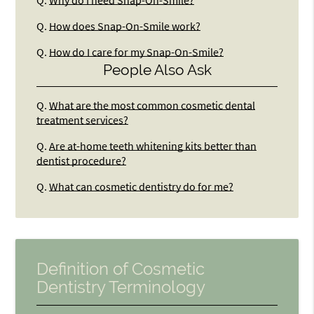
Q.
How does Snap-On-Smile work?
Q.
How do I care for my Snap-On-Smile?
People Also Ask
Q.
What are the most common cosmetic dental
treatment services?
Q.
Are at-home teeth whitening kits better than
dentist procedure?
Q.
What can cosmetic dentistry do for me?
Definition of Cosmetic
Dentistry Terminology