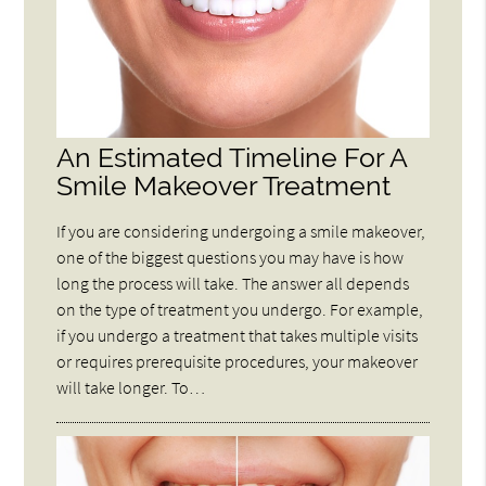
An Estimated Timeline For A
Smile Makeover Treatment
If you are considering undergoing a smile makeover,
one of the biggest questions you may have is how
long the process will take. The answer all depends
on the type of treatment you undergo. For example,
if you undergo a treatment that takes multiple visits
or requires prerequisite procedures, your makeover
will take longer. To…