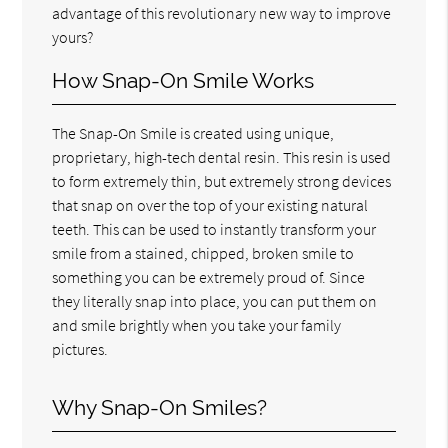
advantage of this revolutionary new way to improve
yours?
How Snap-On Smile Works
The Snap-On Smile is created using unique,
proprietary, high-tech dental resin. This resin is used
to form extremely thin, but extremely strong devices
that snap on over the top of your existing natural
teeth. This can be used to instantly transform your
smile from a stained, chipped, broken smile to
something you can be extremely proud of. Since
they literally snap into place, you can put them on
and smile brightly when you take your family
pictures.
Why Snap-On Smiles?