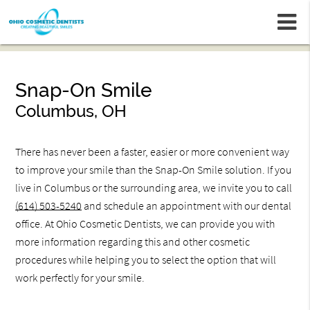
m
Snap-On Smile
Columbus, OH
There has never been a faster, easier or more convenient way
to improve your smile than the Snap-On Smile solution. If you
live in Columbus or the surrounding area, we invite you to call
(614) 503-5240
and schedule an appointment with our dental
office. At Ohio Cosmetic Dentists, we can provide you with
more information regarding this and other cosmetic
procedures while helping you to select the option that will
work perfectly for your smile.