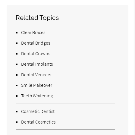
Related Topics
Clear Braces
Dental Bridges
Dental Crowns
Dental Implants
Dental Veneers
Smile Makeover
Teeth Whitening
Cosmetic Dentist
Dental Cosmetics