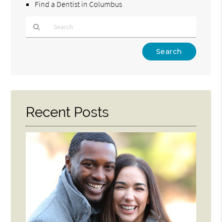
Find a Dentist in Columbus
Type
Your
Search
Query
Here
Recent Posts