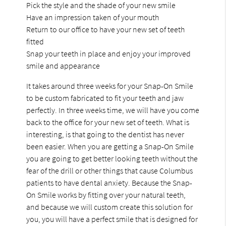
Pick the style and the shade of your new smile
Have an impression taken of your mouth
Return to our office to have your new set of teeth
fitted
Snap your teeth in place and enjoy your improved
smile and appearance
It takes around three weeks for your Snap-On Smile
to be custom fabricated to fit your teeth and jaw
perfectly. In three weeks time, we will have you come
back to the office for your new set of teeth. What is
interesting, is that going to the dentist has never
been easier. When you are getting a Snap-On Smile
you are going to get better looking teeth without the
fear of the drill or other things that cause Columbus
patients to have dental anxiety. Because the Snap-
On Smile works by fitting over your natural teeth,
and because we will custom create this solution for
you, you will have a perfect smile that is designed for