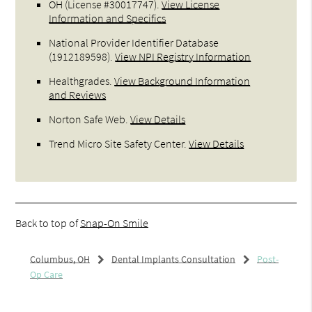
OH (License #30017747)
.
View License
Information and Specifics
National Provider Identifier Database
(1912189598).
View NPI Registry Information
Healthgrades
.
View Background Information
and Reviews
Norton Safe Web
.
View Details
Trend Micro Site Safety Center
.
View Details
Back to top of
Snap-On Smile
Columbus, OH
Dental Implants Consultation
Post-
Op Care