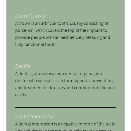
Dental Crown
A crown is an artificial tooth, usually consisting of
porcelain, which covers the top of the implant to
provide people with an aesthetically pleasing and
fully-functional tooth.
Dentist
A dentist, also known as a dental surgeon, is a
doctor who specializes in the diagnosis, prevention,
and treatment of diseases and conditions of the oral
cavity.
Dental Impression
A dental impression is a negative imprint of the teeth
and soft tissue in the mouth to help create a cast or