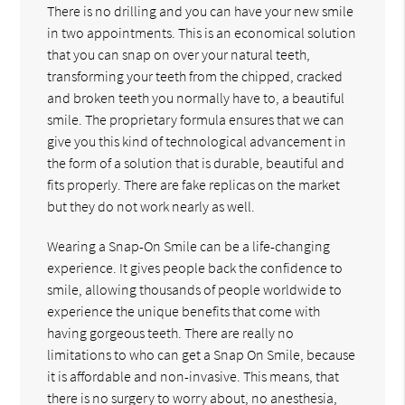
There is no drilling and you can have your new smile
in two appointments. This is an economical solution
that you can snap on over your natural teeth,
transforming your teeth from the chipped, cracked
and broken teeth you normally have to, a beautiful
smile. The proprietary formula ensures that we can
give you this kind of technological advancement in
the form of a solution that is durable, beautiful and
fits properly. There are fake replicas on the market
but they do not work nearly as well.
Wearing a Snap-On Smile can be a life-changing
experience. It gives people back the confidence to
smile, allowing thousands of people worldwide to
experience the unique benefits that come with
having gorgeous teeth. There are really no
limitations to who can get a Snap On Smile, because
it is affordable and non-invasive. This means, that
there is no surgery to worry about, no anesthesia,