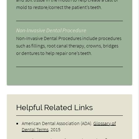
mold to restore/correct the patient’s teeth.
Non-Invasive Dental Procedure
Non-Invasive Dental Procedures include procedures
such as fillings, root canal therapy, crowns, bridges
or dentures to help repair one’s teeth.
Helpful Related Links
American Dental Association (ADA)
.
Glossary of
Dental Terms
.
2015