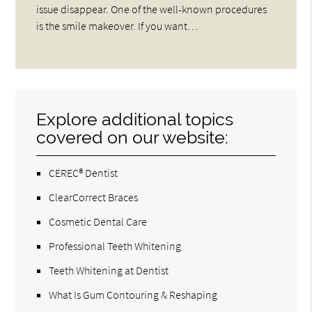
issue disappear. One of the well-known procedures
is the smile makeover. If you want…
Explore additional topics
covered on our website:
CEREC® Dentist
ClearCorrect Braces
Cosmetic Dental Care
Professional Teeth Whitening
Teeth Whitening at Dentist
What Is Gum Contouring & Reshaping