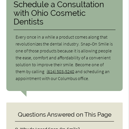
Schedule a Consultation
with Ohio Cosmetic
Dentists
Every once in a while a product comes along that
revolutionizes the dental industry. Snap-On Smile is
one of those products because it is allowing people
the ease, comfort and affordability of a convenient
solution to improve their smile. Become one of
them by calling
(614) 503-5240
and scheduling an
appointment with our Columbus office.
Questions Answered on This Page
Q.
Why do I need Snap-On-Smile?