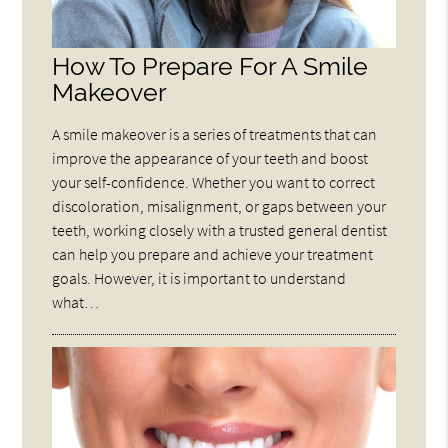
How To Prepare For A Smile
Makeover
A smile makeover is a series of treatments that can
improve the appearance of your teeth and boost
your self-confidence. Whether you want to correct
discoloration, misalignment, or gaps between your
teeth, working closely with a trusted general dentist
can help you prepare and achieve your treatment
goals. However, it is important to understand
what…