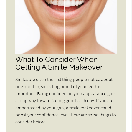
What To Consider When
Getting A Smile Makeover
Smiles are often the first thing people notice about
one another, so feeling proud of your teeth is
important. Being confident in your appearance goes
a long way toward feeling good each day. If you are
embarrassed by your grin, a smile makeover could
boost your confidence level. Here are some things to
consider before…