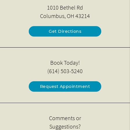
1010 Bethel Rd
Columbus, OH 43214
Get Directions
Book Today!
(614) 503-5240
Request Appointment
Comments or
Suggestions?