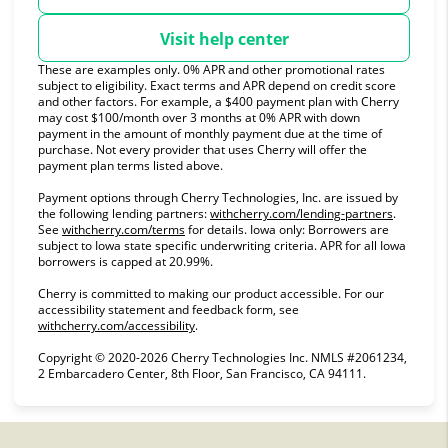
Visit help center
These are examples only. 0% APR and other promotional rates
subject to eligibility. Exact terms and APR depend on credit score
and other factors. For example, a $400 payment plan with Cherry
may cost $100/month over 3 months at 0% APR with down
payment in the amount of monthly payment due at the time of
purchase. Not every provider that uses Cherry will offer the
payment plan terms listed above.
Payment options through Cherry Technologies, Inc. are issued by
(opens in
the following lending partners:
withcherry.com/lending-partners
.
(opens in new tab)
See
withcherry.com/terms
for details. Iowa only: Borrowers are
subject to Iowa state specific underwriting criteria. APR for all Iowa
borrowers is capped at 20.99%.
Cherry is committed to making our product accessible. For our
accessibility statement and feedback form, see
(opens in new tab)
withcherry.com/accessibility
.
Copyright © 2020-2026 Cherry Technologies Inc. NMLS #2061234,
2 Embarcadero Center, 8th Floor, San Francisco, CA 94111.