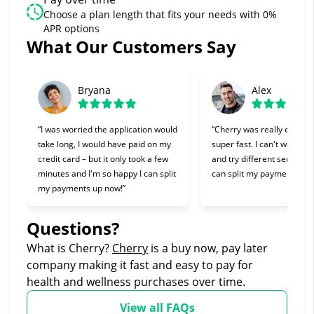
Choose a plan length that fits your needs with 0%
APR options
What Our Customers Say
Slide 1 of 6
Bryana
Alex
“I was worried the application would
“Cherry was really easy t
take long, I would have paid on my
super fast. I can't wait to 
credit card – but it only took a few
and try different services 
minutes and I'm so happy I can split
can split my payments!”
my payments up now!”
Questions?
(opens in new tab)
What is Cherry?
Cherry
is a buy now, pay later
company making it fast and easy to pay for
health and wellness purchases over time.
View all FAQs