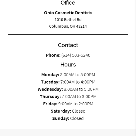
Office
Ohio Cosmetic Dentists
1010 Bethel Rd
Columbus, OH 43214
Contact
Phone:
(614) 503-5240
Hours
Monday:
8:00AM to 5:00PM
Tuesday:
7:00AM to 4:00PM
Wednesday:
8:00AM to 5:00PM
Thursday:
7:00AM to 3:00PM
Friday:
9:00AM to 2:00PM
Saturday:
Closed
Sunday:
Closed