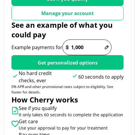
Manage your account
See an example of what you
could pay
Example payments for
Get personalized options
No hard credit
60 seconds to apply
checks, ever
0% APR and other promotional rates subject to eligibility. See
footer for details.
How Cherry works
See if you qualify
It only takes 60 seconds to complete the application
Get care
Use your approval to pay for your treatment
Pay over time