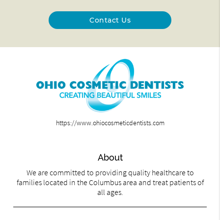
Contact Us
https://www.ohiocosmeticdentists.com
About
We are committed to providing quality healthcare to
families located in the Columbus area and treat patients of
all ages.