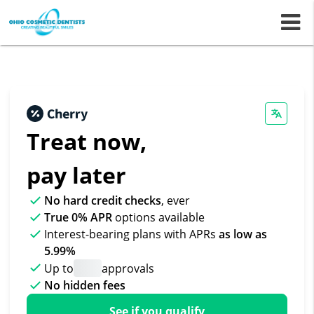
m
Treat now,
pay later
No hard credit checks
, ever
True 0% APR
options available
Interest-bearing plans with APRs
as low as
5.99%
Up to
approvals
No hidden fees
See if you qualify